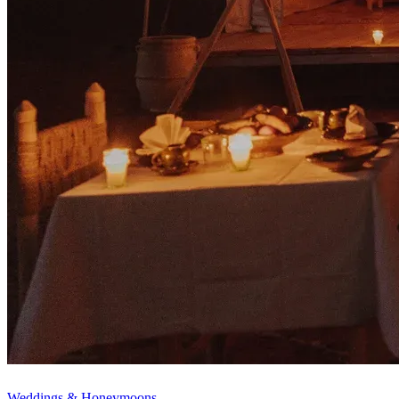
Weddings & Honeymoons