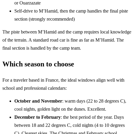
or Ouarzazate
Self-drive to M’Hamid, then the camp handles the final piste
section (strongly recommended)
The piste between M’Hamid and the camp requires local knowledge
of the terrain. A standard road car is fine as far as M’Hamid. The
final section is handled by the camp team.
Which season to choose
For a traveler based in France, the ideal windows align well with
school and professional calendars:
October and November
: warm days (22 to 28 degrees C),
cool nights, golden light on the dunes. Excellent.
December to February
: the best period of the year. Days
between 18 and 22 degrees C, cold nights (4 to 10 degrees
C). Clearest skies. The Christmas and February school