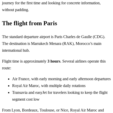
journey for the first time and looking for concrete information,
without padding.
The flight from Paris
The standard departure airport is Paris Charles de Gaulle (CDG).
The destination is Marrakech Menara (RAK), Morocco’s main
international hub.
Flight time is approximately
3 hours
. Several airlines operate this
route:
Air France, with early morning and early afternoon departures
Royal Air Maroc, with multiple daily rotations
Transavia and easyJet for travelers looking to keep the flight
segment cost low
From Lyon, Bordeaux, Toulouse, or Nice, Royal Air Maroc and