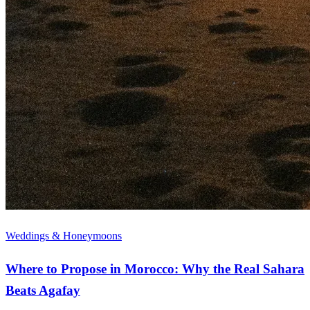
Weddings & Honeymoons
Where to Propose in Morocco: Why the Real Sahara
Beats Agafay