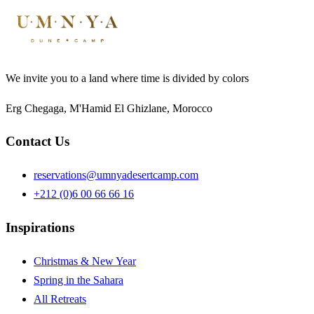
We invite you to a land where time is divided by colors
Erg Chegaga, M'Hamid El Ghizlane, Morocco
Contact Us
reservations@umnyadesertcamp.com
+212 (0)6 00 66 66 16
Inspirations
Christmas & New Year
Spring in the Sahara
All Retreats