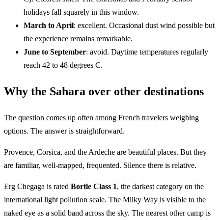
holidays fall squarely in this window.
March to April
: excellent. Occasional dust wind possible but
the experience remains remarkable.
June to September
: avoid. Daytime temperatures regularly
reach 42 to 48 degrees C.
Why the Sahara over other destinations
The question comes up often among French travelers weighing
options. The answer is straightforward.
Provence, Corsica, and the Ardeche are beautiful places. But they
are familiar, well-mapped, frequented. Silence there is relative.
Erg Chegaga is rated
Bortle Class 1
, the darkest category on the
international light pollution scale. The Milky Way is visible to the
naked eye as a solid band across the sky. The nearest other camp is