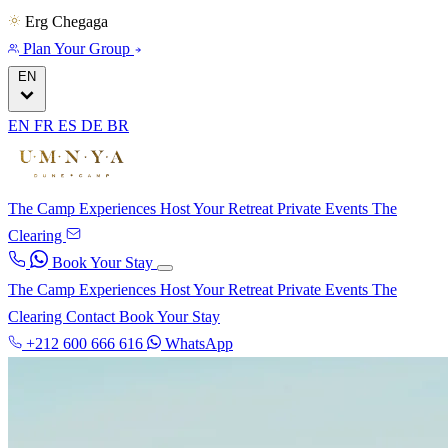
Erg Chegaga
Plan Your Group
EN
EN
FR
ES
DE
BR
The Camp
Experiences
Host Your Retreat
Private Events
The
Clearing
Book Your Stay
The Camp
Experiences
Host Your Retreat
Private Events
The
Clearing
Contact
Book Your Stay
+212 600 666 616
WhatsApp