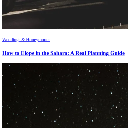
Weddings & Honeymoons
How to Elope in the Sahara: A Real Planning Guide