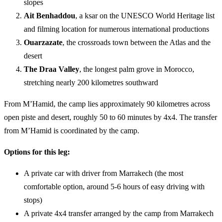
slopes
Ait Benhaddou
, a ksar on the UNESCO World Heritage list
and filming location for numerous international productions
Ouarzazate
, the crossroads town between the Atlas and the
desert
The Draa Valley
, the longest palm grove in Morocco,
stretching nearly 200 kilometres southward
From M’Hamid, the camp lies approximately 90 kilometres across
open piste and desert, roughly 50 to 60 minutes by 4x4. The transfer
from M’Hamid is coordinated by the camp.
Options for this leg:
A private car with driver from Marrakech (the most
comfortable option, around 5-6 hours of easy driving with
stops)
A private 4x4 transfer arranged by the camp from Marrakech