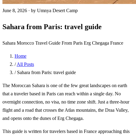
June 8, 2026
·
by Umnya Desert Camp
Sahara from Paris: travel guide
Sahara Morocco
Travel Guide
From Paris
Erg Chegaga
France
Home
/
All Posts
/
Sahara from Paris: travel guide
The Moroccan Sahara is one of the few great landscapes on earth
that a traveler based in Paris can reach within a single day. No
overnight connection, no visa, no time zone shift. Just a three-hour
flight and a road that crosses the Atlas mountains, the Draa Valley,
and opens onto the dunes of Erg Chegaga.
This guide is written for travelers based in France approaching this