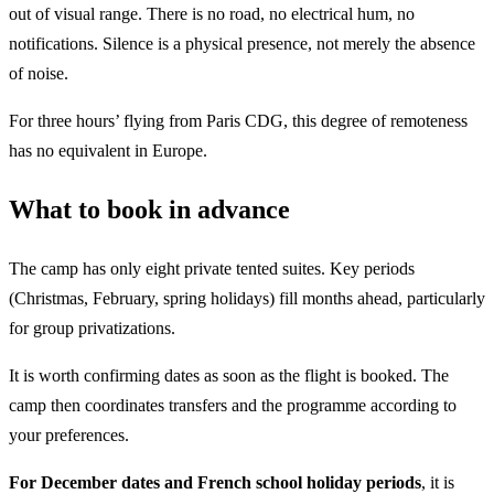
out of visual range. There is no road, no electrical hum, no
notifications. Silence is a physical presence, not merely the absence
of noise.
For three hours’ flying from Paris CDG, this degree of remoteness
has no equivalent in Europe.
What to book in advance
The camp has only eight private tented suites. Key periods
(Christmas, February, spring holidays) fill months ahead, particularly
for group privatizations.
It is worth confirming dates as soon as the flight is booked. The
camp then coordinates transfers and the programme according to
your preferences.
For December dates and French school holiday periods
, it is