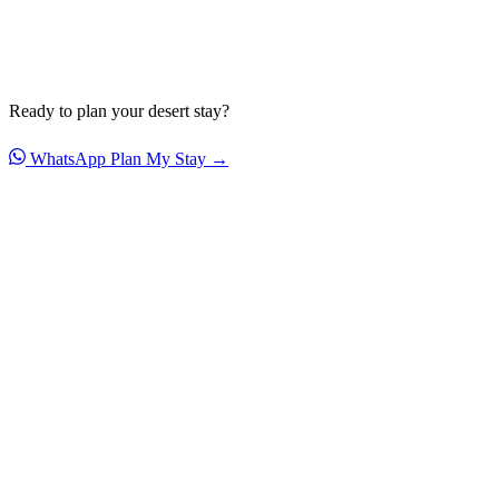
Ready to plan your desert stay?
WhatsApp
Plan My Stay →