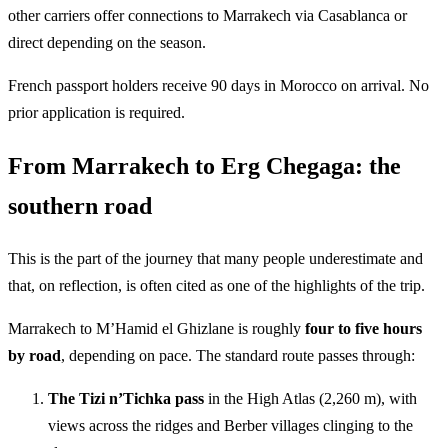
other carriers offer connections to Marrakech via Casablanca or
direct depending on the season.
French passport holders receive 90 days in Morocco on arrival. No
prior application is required.
From Marrakech to Erg Chegaga: the
southern road
This is the part of the journey that many people underestimate and
that, on reflection, is often cited as one of the highlights of the trip.
Marrakech to M’Hamid el Ghizlane is roughly
four to five hours
by road
, depending on pace. The standard route passes through:
The Tizi n’Tichka pass
in the High Atlas (2,260 m), with
views across the ridges and Berber villages clinging to the