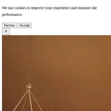
We use cookies to improve your experience and measure site
performance.
Decline
Accept