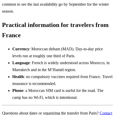
common to see the last availability go by September for the winter
season.
Practical information for travelers from
France
Currency
: Moroccan dirham (MAD). Day-to-day price
levels run at roughly one third of Paris.
Language
: French is widely understood across Morocco, in
Marrakech and in the M’Hamid region.
Health
: no compulsory vaccines required from France. Travel
insurance is recommended.
Phone
: a Moroccan SIM card is useful for the road. The
camp has no Wi-Fi, which is intentional.
Questions about dates or organizing the transfer from Paris?
Contact