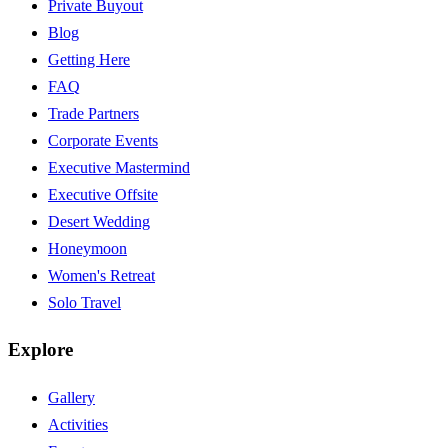
Private Buyout
Blog
Getting Here
FAQ
Trade Partners
Corporate Events
Executive Mastermind
Executive Offsite
Desert Wedding
Honeymoon
Women's Retreat
Solo Travel
Explore
Gallery
Activities