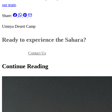
our team
.
Share:
Umnya Desert Camp
Ready to experience the Sahara?
Book Your Stay
Contact Us
Continue Reading