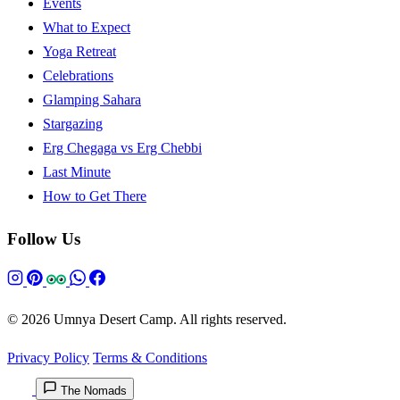
Events
What to Expect
Yoga Retreat
Celebrations
Glamping Sahara
Stargazing
Erg Chegaga vs Erg Chebbi
Last Minute
How to Get There
Follow Us
© 2026 Umnya Desert Camp. All rights reserved.
Privacy Policy
Terms & Conditions
The Nomads