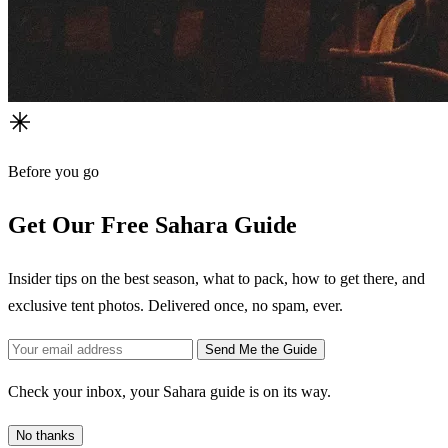
Before you go
Get Our Free Sahara Guide
Insider tips on the best season, what to pack, how to get there, and
exclusive tent photos. Delivered once, no spam, ever.
Send Me the Guide
Check your inbox, your Sahara guide is on its way.
No thanks