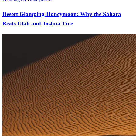
Desert Glamping Honeymoon: Why the Sahara
Beats Utah and Joshua Tree