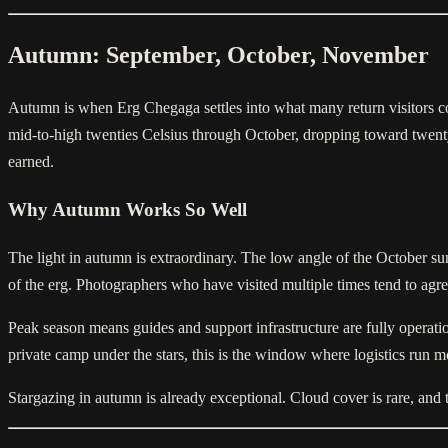
Autumn: September, October, November
Autumn is when Erg Chegaga settles into what many return visitors co
mid-to-high twenties Celsius through October, dropping toward twenty 
earned.
Why Autumn Works So Well
The light in autumn is extraordinary. The low angle of the October su
of the erg. Photographers who have visited multiple times tend to a
Peak season means guides and support infrastructure are fully operatio
private camp under the stars, this is the window where logistics run m
Stargazing in autumn is already exceptional. Cloud cover is rare, an