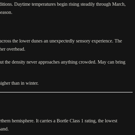
ditions. Daytime temperatures begin rising steadily through March,
season.
 across the lower dunes an unexpectedly sensory experience. The
gher overhead.
, but the density never approaches anything crowded. May can bring
igher than in winter.
hern hemisphere. It carries a Bortle Class 1 rating, the lowest
sand.