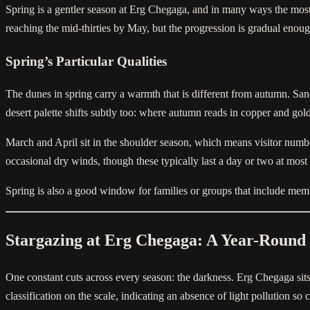
Spring is a gentler season at Erg Chegaga, and in many ways the most 
reaching the mid-thirties by May, but the progression is gradual eno
Spring’s Particular Qualities
The dunes in spring carry a warmth that is different from autumn. Sa
desert palette shifts subtly too: where autumn reads in copper and go
March and April sit in the shoulder season, which means visitor numbe
occasional dry winds, though these typically last a day or two at most a
Spring is also a good window for families or groups that include member
Stargazing at Erg Chegaga: A Year-Round
One constant cuts across every season: the darkness. Erg Chegaga sits 
classification on the scale, indicating an absence of light pollution s