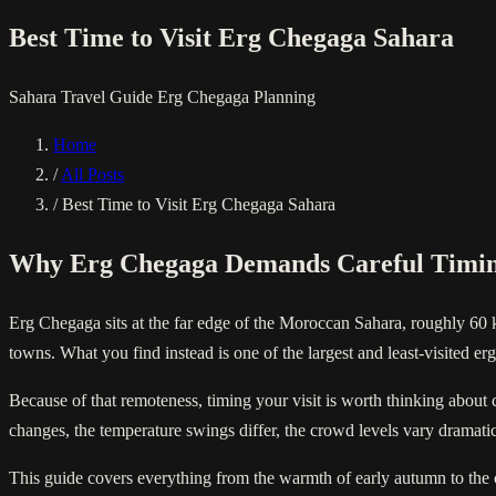
Best Time to Visit Erg Chegaga Sahara
Sahara
Travel Guide
Erg Chegaga
Planning
Home
/
All Posts
/
Best Time to Visit Erg Chegaga Sahara
Why Erg Chegaga Demands Careful Timi
Erg Chegaga sits at the far edge of the Moroccan Sahara, roughly 60 
towns. What you find instead is one of the largest and least-visited er
Because of that remoteness, timing your visit is worth thinking about c
changes, the temperature swings differ, the crowd levels vary dramatic
This guide covers everything from the warmth of early autumn to the 