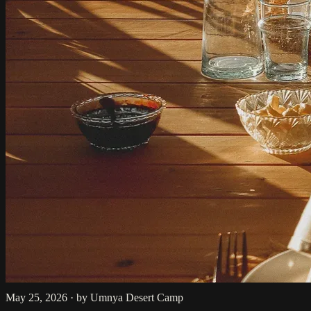
May 25, 2026
·
by Umnya Desert Camp