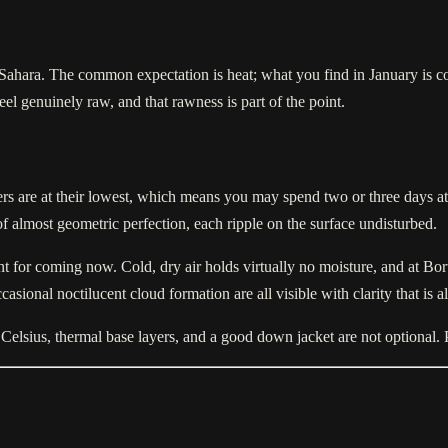
 Sahara. The common expectation is heat; what you find in January is col
l genuinely raw, and that rawness is part of the point.
bers are at their lowest, which means you may spend two or three days 
of almost geometric perfection, each ripple on the surface undisturbed.
 for coming now. Cold, dry air holds virtually no moisture, and at Bort
asional noctilucent cloud formation are all visible with clarity that is 
ve Celsius, thermal base layers, and a good down jacket are not optional.