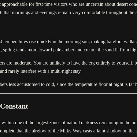
approachable for first-time visitors who are uncertain about desert con
ugh that mornings and evenings remain very comfortable throughout the 
nd temperatures rise quickly in the morning sun, making barefoot walks
ld, spring tends more toward pale amber and cream, the sand lit from hi
rs are moderate. You are unlikely to have the erg entirely to yourself
nd rarely interfere with a multi-night stay.
s less accustomed to cold, since the temperature floor at night is far h
 Constant
within one of the largest zones of natural darkness remaining in the nort
o complete that the airglow of the Milky Way casts a faint shadow on the 