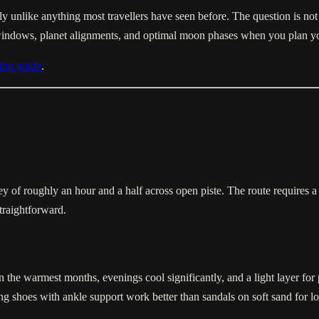
y unlike anything most travellers have seen before. The question is not 
windows, planet alignments, and optimal moon phases when you plan yo
ing guide
.
f roughly an hour and a half across open piste. The route requires a 
straightforward.
 the warmest months, evenings cool significantly, and a light layer for p
ng shoes with ankle support work better than sandals on soft sand for lo