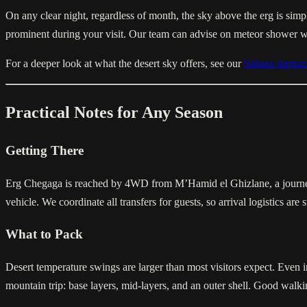
On any clear night, regardless of month, the sky above the erg is simpl
prominent during your visit. Our team can advise on meteor shower 
For a deeper look at what the desert sky offers, see our
Sahara stargaz
Practical Notes for Any Season
Getting There
Erg Chegaga is reached by 4WD from M’Hamid el Ghizlane, a journey o
vehicle. We coordinate all transfers for guests, so arrival logistics are 
What to Pack
Desert temperature swings are larger than most visitors expect. Even in
mountain trip: base layers, mid-layers, and an outer shell. Good walki