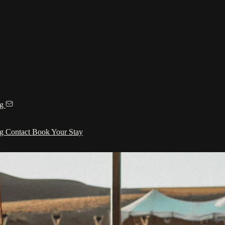
ng
ng
Contact
Book Your Stay