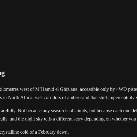
ng
kilometres west of M’Hamid el Ghizlane, accessible only by 4WD piste. 
gs in North Africa: vast corridors of amber sand that shift imperceptibly
arefully. Not because any season is off-limits, but because each one del
ally, and the night sky tells a different story depending on whether you
crystalline cold of a February dawn.