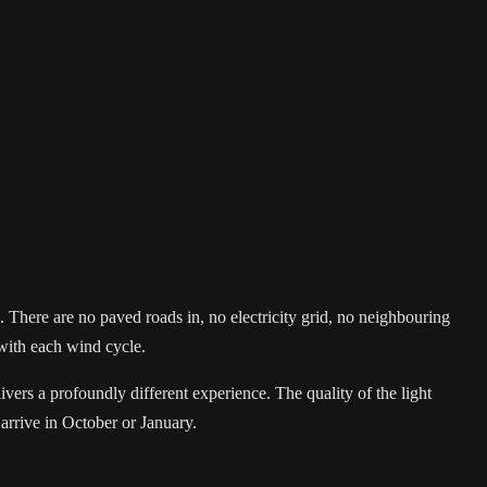
There are no paved roads in, no electricity grid, no neighbouring
 with each wind cycle.
ivers a profoundly different experience. The quality of the light
 arrive in October or January.