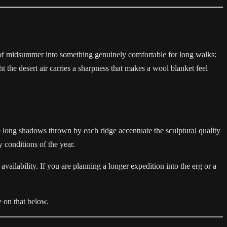
y of midsummer into something genuinely comfortable for long walks:
the desert air carries a sharpness that makes a wool blanket feel
he long shadows thrown by each ridge accentuate the sculptural quality
conditions of the year.
ailability. If you are planning a longer expedition into the erg or a
 on that below.