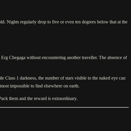
d. Nights regularly drop to five or even ten degrees below that at the
at Erg Chegaga without encountering another traveller. The absence of
le Class 1 darkness, the number of stars visible to the naked eye can
almost impossible to find elsewhere on earth.
 Pack them and the reward is extraordinary.