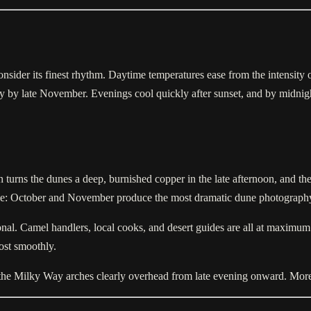
nsider its finest rhythm. Daytime temperatures ease from the intensit
by late November. Evenings cool quickly after sunset, and by midnight 
n turns the dunes a deep, burnished copper in the late afternoon, and t
gree: October and November produce the most dramatic dune photography 
nal. Camel handlers, local cooks, and desert guides are all at maximum av
ost smoothly.
d the Milky Way arches clearly overhead from late evening onward. More