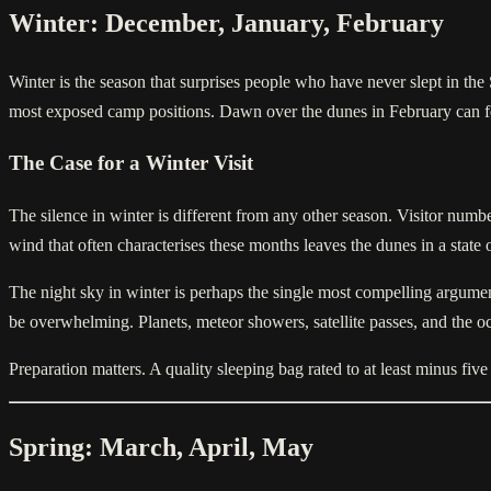
Winter: December, January, February
Winter is the season that surprises people who have never slept in the
most exposed camp positions. Dawn over the dunes in February can fee
The Case for a Winter Visit
The silence in winter is different from any other season. Visitor num
wind that often characterises these months leaves the dunes in a state 
The night sky in winter is perhaps the single most compelling argument
be overwhelming. Planets, meteor showers, satellite passes, and the occ
Preparation matters. A quality sleeping bag rated to at least minus fi
Spring: March, April, May