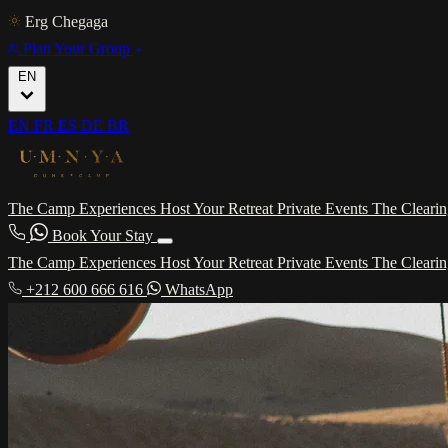
Erg Chegaga
Plan Your Group
EN
EN
FR
ES
DE
BR
The Camp
Experiences
Host Your Retreat
Private Events
The Cleari
Book Your Stay
The Camp
Experiences
Host Your Retreat
Private Events
The Cleari
+212 600 666 616
WhatsApp