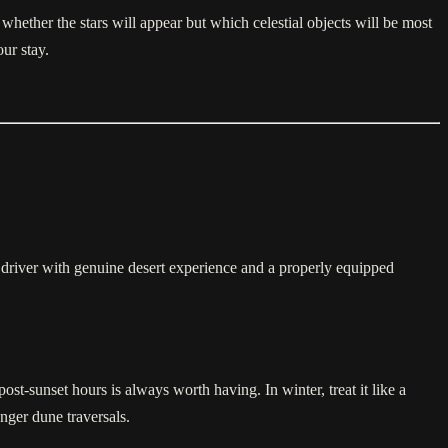
whether the stars will appear but which celestial objects will be most
ur stay.
driver with genuine desert experience and a properly equipped
ost-sunset hours is always worth having. In winter, treat it like a
nger dune traversals.