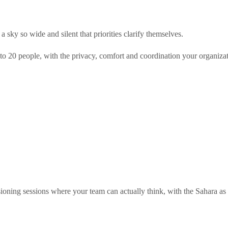
sky so wide and silent that priorities clarify themselves.
to 20 people, with the privacy, comfort and coordination your organiz
sioning sessions where your team can actually think, with the Sahara as