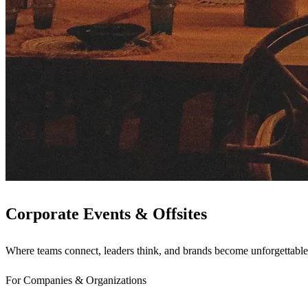
Corporate Events & Offsites
Where teams connect, leaders think, and brands become unforgettable
For Companies & Organizations