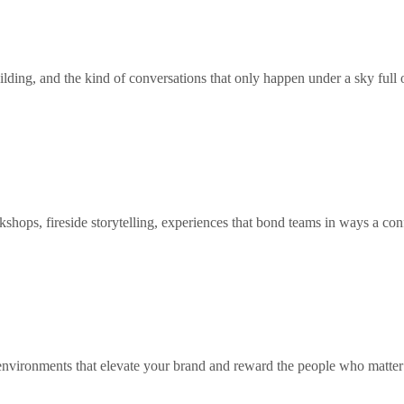
ilding, and the kind of conversations that only happen under a sky full o
shops, fireside storytelling, experiences that bond teams in ways a co
 environments that elevate your brand and reward the people who matter