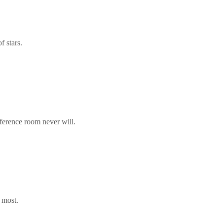
f stars.
nference room never will.
 most.