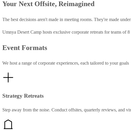
Your Next Offsite, Reimagined
The best decisions aren't made in meeting rooms. They're made under a 
Umnya Desert Camp hosts exclusive corporate retreats for teams of 8 
Event Formats
We host a range of corporate experiences, each tailored to your goals
Strategy Retreats
Step away from the noise. Conduct offsites, quarterly reviews, and vi