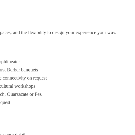
paces, and the flexibility to design your experience your way.
mphitheater
tars, Berber banquets
te connectivity on request
 cultural workshops
ech, Ouarzazate or Fez
equest
s every detail