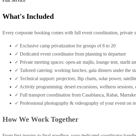
Full Service
What's Included
Every corporate booking comes with full event coordination, private s
✓
Exclusive camp privatization for groups of 8 to 20
✓
Dedicated event coordinator from planning to departure
✓
Private meeting spaces: open-air majlis, lounge tent, starlit a
✓
Tailored catering: working lunches, gala dinners under the s
✓
Technical support: projectors, flip charts, solar power, satelli
✓
Activity programming: desert excursions, wellness sessions,
✓
Full transport coordination from Casablanca, Rabat, Marrak
✓
Professional photography & videography of your event on r
How We Work Together
From first inquiry to final goodbye, your dedicated coordinator handle