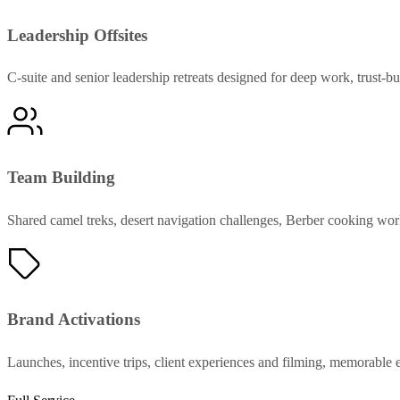
Leadership Offsites
C-suite and senior leadership retreats designed for deep work, trust-bu
Team Building
Shared camel treks, desert navigation challenges, Berber cooking work
Brand Activations
Launches, incentive trips, client experiences and filming, memorable