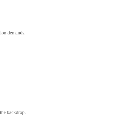
ation demands.
 the backdrop.