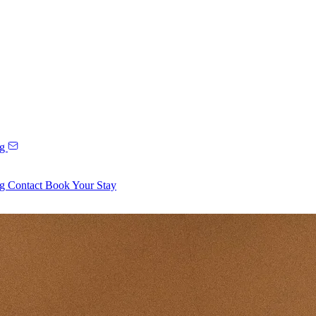
ng
ng
Contact
Book Your Stay