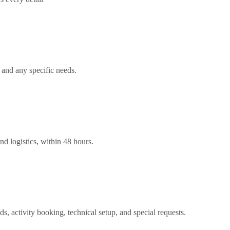
 and any specific needs.
nd logistics, within 48 hours.
ds, activity booking, technical setup, and special requests.