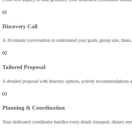
01
Discovery Call
A 30-minute conversation to understand your goals, group size, dates,
02
Tailored Proposal
A detailed proposal with itinerary options, activity recommendations a
03
Planning & Coordination
Your dedicated coordinator handles every detail: transport, dietary nee