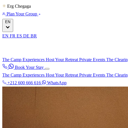
Erg Chegaga
Plan Your Group
EN
EN
FR
ES
DE
BR
The Camp
Experiences
Host Your Retreat
Private Events
The Cleari
Book Your Stay
The Camp
Experiences
Host Your Retreat
Private Events
The Cleari
+212 600 666 616
WhatsApp