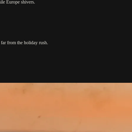
ile Europe shivers.
 far from the holiday rush.