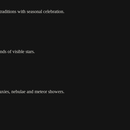
raditions with seasonal celebration.
ds of visible stars.
laxies, nebulae and meteor showers.