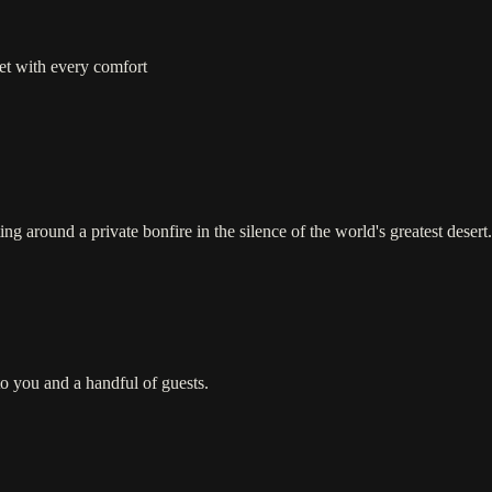
yet with every comfort
ing around a private bonfire in the silence of the world's greatest desert.
o you and a handful of guests.