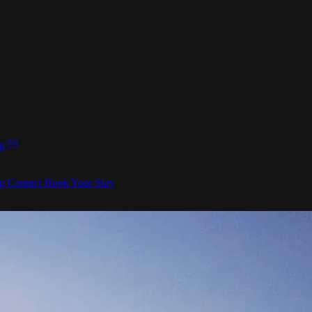
ng
ng
Contact
Book Your Stay