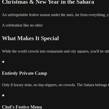
Christmas & New Year in the Sahara
An unforgettable festive season under the stars, far from everything, 
A celebration like no other
What Makes It Special
While the world crowds into restaurants and city squares, you'll be sitt
Entirely Private Camp
Only 8 luxury tents, no day-trippers, no crowds. The Sahara belongs t
Chef's Festive Menu