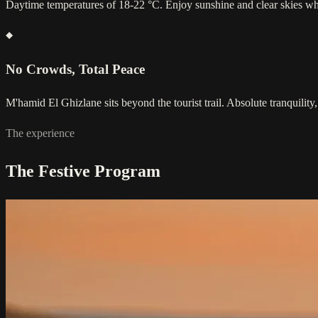
Daytime temperatures of 18-22 °C. Enjoy sunshine and clear skies wh
No Crowds, Total Peace
M'hamid El Ghizlane sits beyond the tourist trail. Absolute tranquility,
The experience
The Festive Program