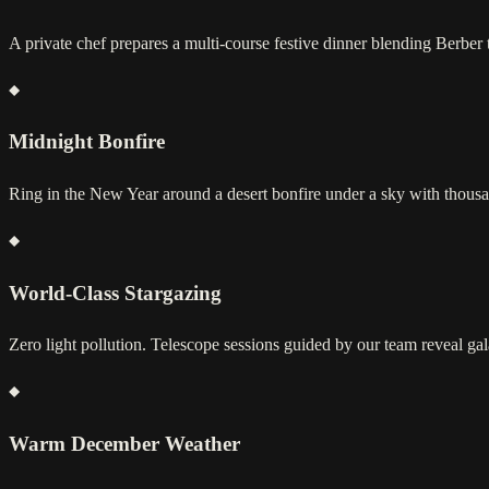
A private chef prepares a multi-course festive dinner blending Berber t
Midnight Bonfire
Ring in the New Year around a desert bonfire under a sky with thousan
World-Class Stargazing
Zero light pollution. Telescope sessions guided by our team reveal ga
Warm December Weather