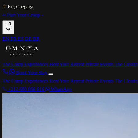
Erg Chegaga
Plan Your Group
EN
EN
FR
ES
DE
BR
The Camp
Experiences
Host Your Retreat
Private Events
The Cleari
Book Your Stay
The Camp
Experiences
Host Your Retreat
Private Events
The Cleari
+212 600 666 616
WhatsApp