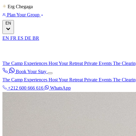
Erg Chegaga
Plan Your Group
EN
EN
FR
ES
DE
BR
The Camp
Experiences
Host Your Retreat
Private Events
The Cleari
Book Your Stay
The Camp
Experiences
Host Your Retreat
Private Events
The Cleari
+212 600 666 616
WhatsApp