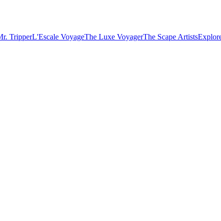
r. Tripper
L'Escale Voyage
The Luxe Voyager
The Scape Artists
Explore