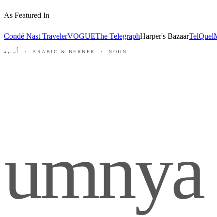
As Featured In
Condé Nast Traveler
VOGUE
The Telegraph
Harper's Bazaar
TelQuel
M
أُمنية · ARABIC & BERBER · NOUN
umnya