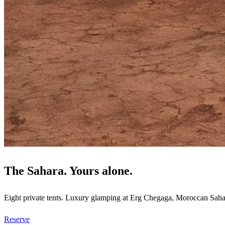
The Sahara. Yours alone.
Eight private tents. Luxury glamping at Erg Chegaga, Moroccan Saha
Reserve