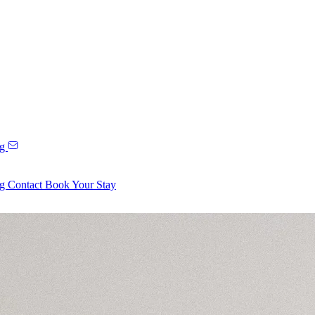
ng
ng
Contact
Book Your Stay