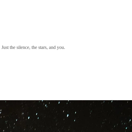
Just the silence, the stars, and you.