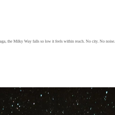
ga, the Milky Way falls so low it feels within reach. No city. No noise. 