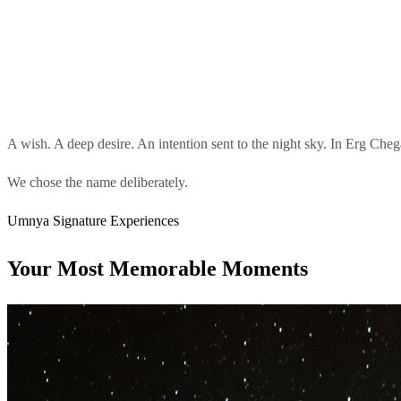
A wish. A deep desire. An intention sent to the night sky. In Erg Chega
We chose the name deliberately.
Umnya Signature Experiences
Your Most Memorable Moments