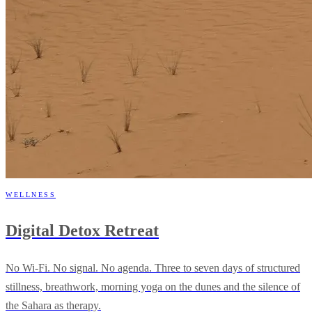
WELLNESS
Digital Detox Retreat
No Wi-Fi. No signal. No agenda. Three to seven days of structured
stillness, breathwork, morning yoga on the dunes and the silence of
the Sahara as therapy.