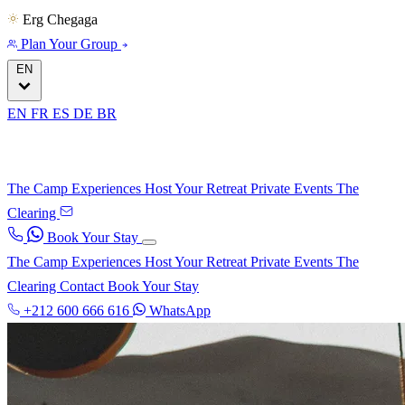
Erg Chegaga
Plan Your Group
EN
EN
FR
ES
DE
BR
The Camp
Experiences
Host Your Retreat
Private Events
The
Clearing
Book Your Stay
The Camp
Experiences
Host Your Retreat
Private Events
The
Clearing
Contact
Book Your Stay
+212 600 666 616
WhatsApp