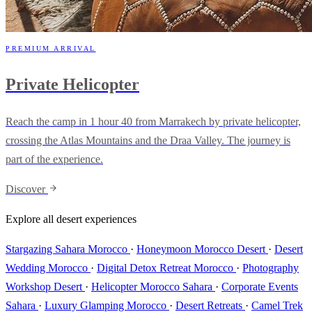
PREMIUM ARRIVAL
Private Helicopter
Reach the camp in 1 hour 40 from Marrakech by private helicopter,
crossing the Atlas Mountains and the Draa Valley. The journey is
part of the experience.
Discover
Explore all desert experiences
Stargazing Sahara Morocco
·
Honeymoon Morocco Desert
·
Desert
Wedding Morocco
·
Digital Detox Retreat Morocco
·
Photography
Workshop Desert
·
Helicopter Morocco Sahara
·
Corporate Events
Sahara
·
Luxury Glamping Morocco
·
Desert Retreats
·
Camel Trek