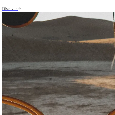
Discover