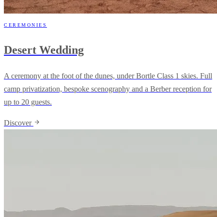
CEREMONIES
Desert Wedding
A ceremony at the foot of the dunes, under Bortle Class 1 skies. Full
camp privatization, bespoke scenography and a Berber reception for
up to 20 guests.
Discover