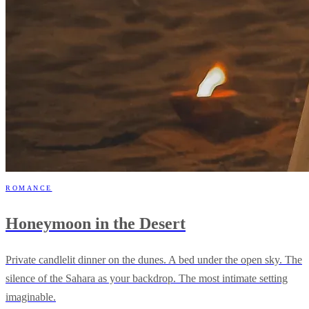
ROMANCE
Honeymoon in the Desert
Private candlelit dinner on the dunes. A bed under the open sky. The
silence of the Sahara as your backdrop. The most intimate setting
imaginable.