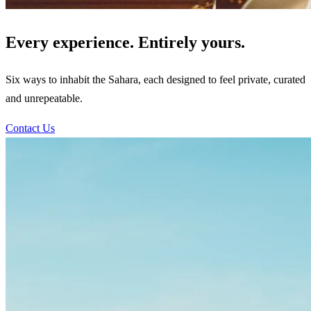
Every experience. Entirely yours.
Six ways to inhabit the Sahara, each designed to feel private, curated
and unrepeatable.
Contact Us