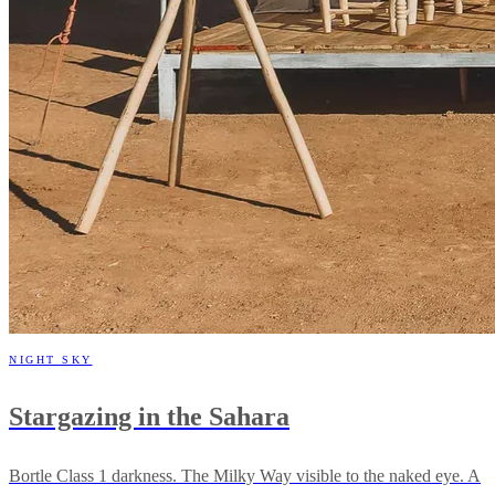
NIGHT SKY
Stargazing in the Sahara
Bortle Class 1 darkness. The Milky Way visible to the naked eye. A