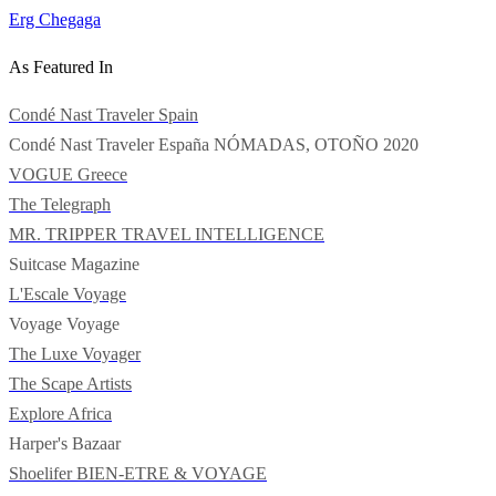
Erg Chegaga
As Featured In
Condé Nast Traveler Spain
Condé Nast Traveler España
NÓMADAS, OTOÑO 2020
VOGUE Greece
The Telegraph
MR. TRIPPER
TRAVEL INTELLIGENCE
Suitcase Magazine
L'Escale Voyage
Voyage Voyage
The Luxe Voyager
The Scape Artists
Explore Africa
Harper's Bazaar
Shoelifer
BIEN-ETRE & VOYAGE