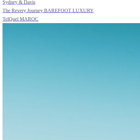
Sydney & Davis
The Revery Journey
BAREFOOT LUXURY
TelQuel
MAROC