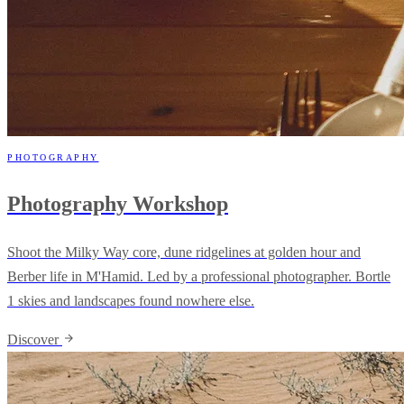
PHOTOGRAPHY
Photography Workshop
Shoot the Milky Way core, dune ridgelines at golden hour and
Berber life in M'Hamid. Led by a professional photographer. Bortle
1 skies and landscapes found nowhere else.
Discover