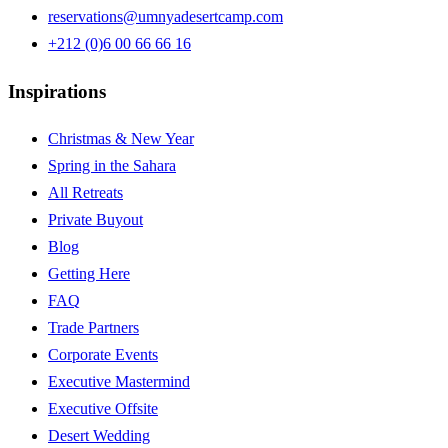
reservations@umnyadesertcamp.com
+212 (0)6 00 66 66 16
Inspirations
Christmas & New Year
Spring in the Sahara
All Retreats
Private Buyout
Blog
Getting Here
FAQ
Trade Partners
Corporate Events
Executive Mastermind
Executive Offsite
Desert Wedding