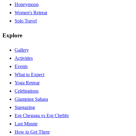
Honeymoon
Women's Retreat
Solo Travel
Explore
Gallery
Activities
Events
What to Expect
Yoga Retreat
Celebrations
Glamping Sahara
Stargazing
Erg Chegaga vs Erg Chebbi
Last Minute
How to Get There