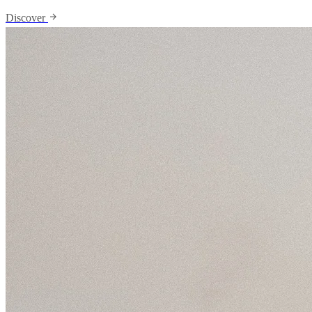
Discover