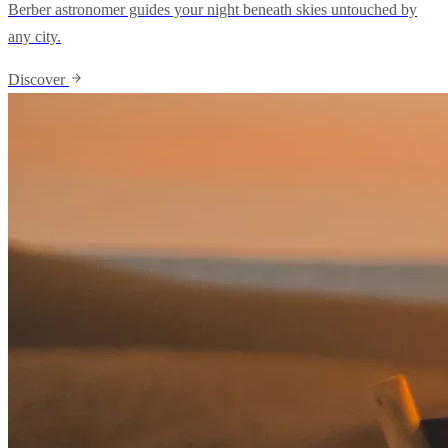
Berber astronomer guides your night beneath skies untouched by
any city.
Discover