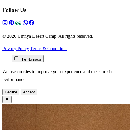
Follow Us
© 2026 Umnya Desert Camp. All rights reserved.
Privacy Policy
Terms & Conditions
The Nomads
We use cookies to improve your experience and measure site
performance.
Decline
Accept