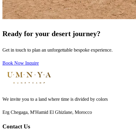
Ready for your desert journey?
Get in touch to plan an unforgettable bespoke experience.
Book Now
Inquire
We invite you to a land where time is divided by colors
Erg Chegaga, M'Hamid El Ghizlane, Morocco
Contact Us