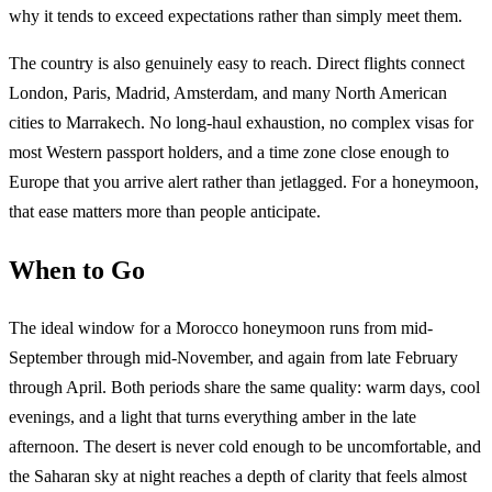
why it tends to exceed expectations rather than simply meet them.
The country is also genuinely easy to reach. Direct flights connect
London, Paris, Madrid, Amsterdam, and many North American
cities to Marrakech. No long-haul exhaustion, no complex visas for
most Western passport holders, and a time zone close enough to
Europe that you arrive alert rather than jetlagged. For a honeymoon,
that ease matters more than people anticipate.
When to Go
The ideal window for a Morocco honeymoon runs from mid-
September through mid-November, and again from late February
through April. Both periods share the same quality: warm days, cool
evenings, and a light that turns everything amber in the late
afternoon. The desert is never cold enough to be uncomfortable, and
the Saharan sky at night reaches a depth of clarity that feels almost