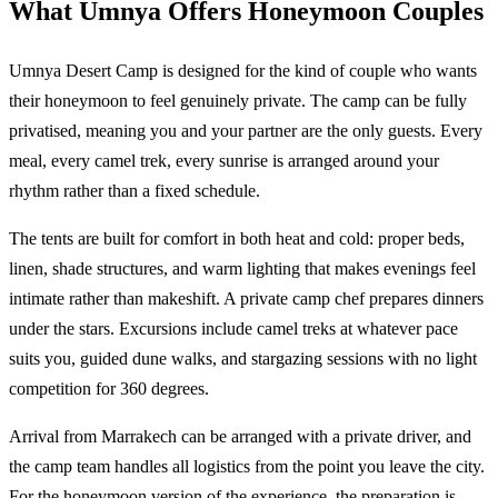
What Umnya Offers Honeymoon Couples
Umnya Desert Camp is designed for the kind of couple who wants
their honeymoon to feel genuinely private. The camp can be fully
privatised, meaning you and your partner are the only guests. Every
meal, every camel trek, every sunrise is arranged around your
rhythm rather than a fixed schedule.
The tents are built for comfort in both heat and cold: proper beds,
linen, shade structures, and warm lighting that makes evenings feel
intimate rather than makeshift. A private camp chef prepares dinners
under the stars. Excursions include camel treks at whatever pace
suits you, guided dune walks, and stargazing sessions with no light
competition for 360 degrees.
Arrival from Marrakech can be arranged with a private driver, and
the camp team handles all logistics from the point you leave the city.
For the honeymoon version of the experience, the preparation is