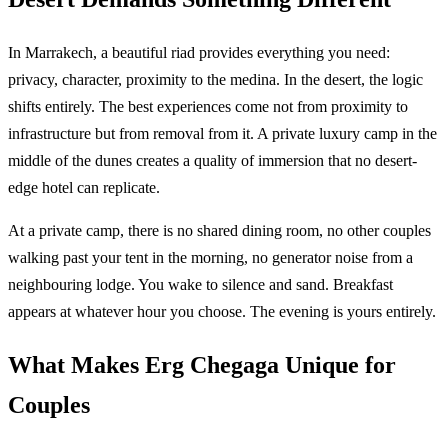
In Marrakech, a beautiful riad provides everything you need:
privacy, character, proximity to the medina. In the desert, the logic
shifts entirely. The best experiences come not from proximity to
infrastructure but from removal from it. A private luxury camp in the
middle of the dunes creates a quality of immersion that no desert-
edge hotel can replicate.
At a private camp, there is no shared dining room, no other couples
walking past your tent in the morning, no generator noise from a
neighbouring lodge. You wake to silence and sand. Breakfast
appears at whatever hour you choose. The evening is yours entirely.
What Makes Erg Chegaga Unique for
Couples