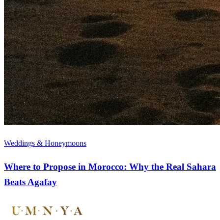
Weddings & Honeymoons
Where to Propose in Morocco: Why the Real Sahara
Beats Agafay