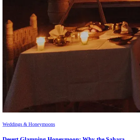
Weddings & Honeymoons
Desert Glamping Honeymoon: Why the Sahara