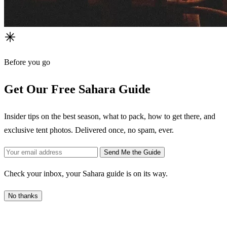
Before you go
Get Our Free Sahara Guide
Insider tips on the best season, what to pack, how to get there, and
exclusive tent photos. Delivered once, no spam, ever.
Send Me the Guide
Check your inbox, your Sahara guide is on its way.
No thanks