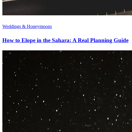
Weddings & Honeymoons
How to Elope in the Sahara: A Real Planning Guide