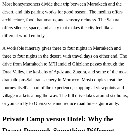
Most honeymooners divide their trip between Marrakech and the
desert, and this pairing works for good reason. The medina offers
architecture, food, hammams, and sensory richness. The Sahara
offers silence, space, and a sky that makes the city feel like a
different world entirely.
A workable itinerary gives three to four nights in Marrakech and
three to four nights in the desert, with travel days on either end. The
drive from Marrakech to M’Hamid el Ghizlane passes through the
Draa Valley, the kasbahs of Agdz and Zagora, and some of the most
dramatic pre-Saharan scenery in Morocco. Most couples treat the
journey itself as part of the experience, stopping at viewpoints and
village markets along the way. The full drive takes around six hours,
or you can fly to Ouarzazate and reduce road time significantly.
Private Camp versus Hotel: Why the
Desert Demands Something Different