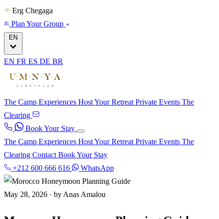
Erg Chegaga
Plan Your Group
EN
EN
FR
ES
DE
BR
The Camp
Experiences
Host Your Retreat
Private Events
The
Clearing
Book Your Stay
The Camp
Experiences
Host Your Retreat
Private Events
The
Clearing
Contact
Book Your Stay
+212 600 666 616
WhatsApp
May 28, 2026
·
by Anas Amalou