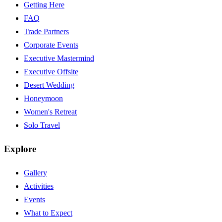
Getting Here
FAQ
Trade Partners
Corporate Events
Executive Mastermind
Executive Offsite
Desert Wedding
Honeymoon
Women's Retreat
Solo Travel
Explore
Gallery
Activities
Events
What to Expect