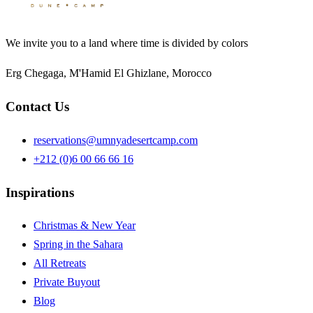
We invite you to a land where time is divided by colors
Erg Chegaga, M'Hamid El Ghizlane, Morocco
Contact Us
reservations@umnyadesertcamp.com
+212 (0)6 00 66 66 16
Inspirations
Christmas & New Year
Spring in the Sahara
All Retreats
Private Buyout
Blog