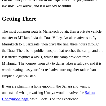
invisible. You arrive, and it is already beautiful.
Getting There
The most common route is Marrakech by air, then a private vehicle
transfer to M’Hamid via the Draa Valley. An alternative is to fly
Marrakech to Ouarzazate, then drive the final three hours through
the Draa. There is no public transport that reaches the camp, and the
last stretch requires a 4WD, which the camp provides from
M’Hamid. The journey from city to dunes takes a full day, and it is
worth treating it as your first real adventure together rather than
simply a logistical step.
If you are planning a honeymoon in the Sahara and want to
understand what privatising Umnya would involve, the
Sahara
Honeymoon page
has full details on the experience.