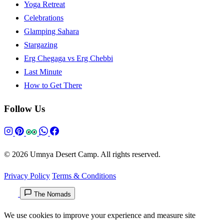
Yoga Retreat
Celebrations
Glamping Sahara
Stargazing
Erg Chegaga vs Erg Chebbi
Last Minute
How to Get There
Follow Us
© 2026 Umnya Desert Camp. All rights reserved.
Privacy Policy
Terms & Conditions
The Nomads
We use cookies to improve your experience and measure site