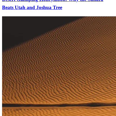
Beats Utah and Joshua Tree