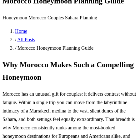
Morocco Honeymoon Planning Guide
Honeymoon
Morocco
Couples
Sahara
Planning
Home
/
All Posts
/
Morocco Honeymoon Planning Guide
Why Morocco Makes Such a Compelling
Honeymoon
Morocco has an unusual gift for couples: it delivers contrast without
fatigue. Within a single trip you can move from the labyrinthine
intimacy of a Marrakech medina to the vast, silent dunes of the
Sahara, and both settings feel equally extraordinary. That breadth is
why Morocco consistently ranks among the most-booked
honeymoon destinations for Europeans and Americans alike, and