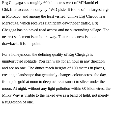
Erg Chegaga sits roughly 60 kilometres west of M’Hamid el
Ghizlane, accessible only by 4WD piste. It is one of the largest ergs
in Morocco, and among the least visited. Unlike Erg Chebbi near
Merzouga, which receives significant day-tripper traffic, Erg
Chegaga has no paved road access and no surrounding village. The
nearest settlement is an hour away. That remoteness is not a
drawback. It is the point.
For a honeymoon, the defining quality of Erg Chegaga is
uninterrupted solitude. You can walk for an hour in any direction
and see no one. The dunes reach heights of 100 metres in places,
creating a landscape that genuinely changes colour across the day,
from pale gold at noon to deep ochre at sunset to silver under the
moon. At night, without any light pollution within 60 kilometres, the
Milky Way is visible to the naked eye as a band of light, not merely
a suggestion of one.