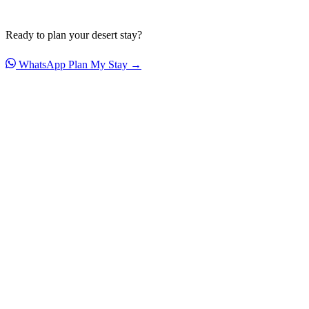
Ready to plan your desert stay?
WhatsApp
Plan My Stay →