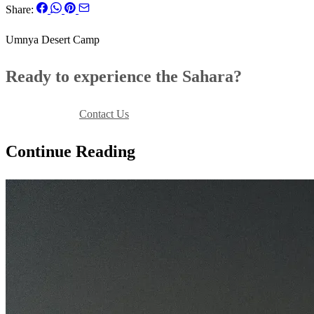
Share:
Umnya Desert Camp
Ready to experience the Sahara?
Book Your Stay
Contact Us
Continue Reading