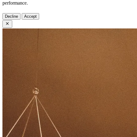
performance.
Decline
Accept