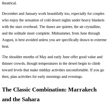
theatrical.
December and January work beautifully too, especially for couples
who enjoy the sensation of cold desert nights under heavy blankets
with the stars overhead. The dunes are quieter, the air crystalline,
and the solitude more complete. Midsummer, from June through
August, is best avoided unless you are specifically drawn to extreme
heat.
The shoulder months of May and early June offer good value and
thinner crowds, though temperatures in the desert begin to climb
toward levels that make midday activities uncomfortable. If you go
then, plan activities for early mornings and evenings.
The Classic Combination: Marrakech
and the Sahara