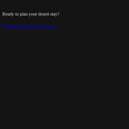
Ready to plan your desert stay?
WhatsApp
Plan My Stay →