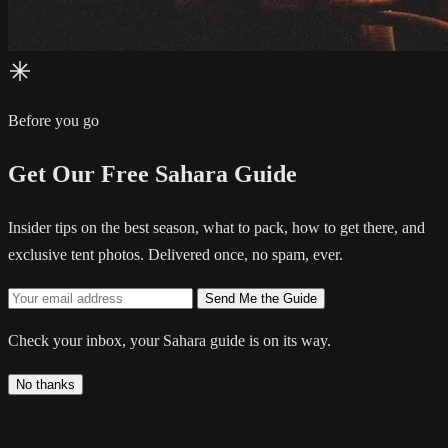
Before you go
Get Our Free Sahara Guide
Insider tips on the best season, what to pack, how to get there, and
exclusive tent photos. Delivered once, no spam, ever.
Send Me the Guide
Check your inbox, your Sahara guide is on its way.
No thanks