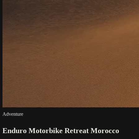
Adventure
Enduro Motorbike Retreat Morocco