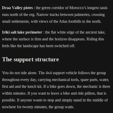
Draa Valley pistes
: the green corridor of Morocco’s longest oasis
runs north of the erg. Narrow tracks between palmeries, crossing
small settlements, with views of the Atlas foothills to the north.
Iriki salt lake perimeter
: the flat white edge of the ancient lake,
where the surface is firm and the horizon disappears. Riding this
feels like the landscape has been switched off.
The support structure
You do not ride alone. The 4x4 support vehicle follows the group
throughout every day, carrying mechanical tools, spare parts, water,
first aid and the lunch kit. If a bike goes down, the mechanic is there
within minutes. If you want to leave a bike and ride pillion, that is
possible. If anyone wants to stop and simply stand in the middle of
nowhere for twenty minutes, the group waits.