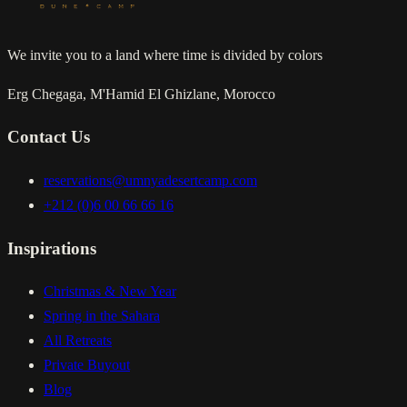
We invite you to a land where time is divided by colors
Erg Chegaga, M'Hamid El Ghizlane, Morocco
Contact Us
reservations@umnyadesertcamp.com
+212 (0)6 00 66 66 16
Inspirations
Christmas & New Year
Spring in the Sahara
All Retreats
Private Buyout
Blog