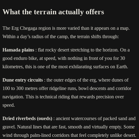
What the terrain actually offers
The Erg Chegaga region is more varied than it appears on a map.
Within a day’s radius of the camp, the terrain shifts through:
Hamada plains
: flat rocky desert stretching to the horizon. On a
good enduro bike, at speed, with nothing in front of you for 30
kilometres, this is one of the most exhilarating surfaces on Earth.
Dune entry circuits
: the outer edges of the erg, where dunes of
100 to 300 metres offer ridgeline runs, bowl descents and corridor
navigation. This is technical riding that rewards precision over
speed.
Dried riverbeds (oueds)
: ancient watercourses of packed sand and
gravel. Natural lines that are fast, smooth and virtually empty. Some
wind through palm-lined corridors that feel completely unlike desert.