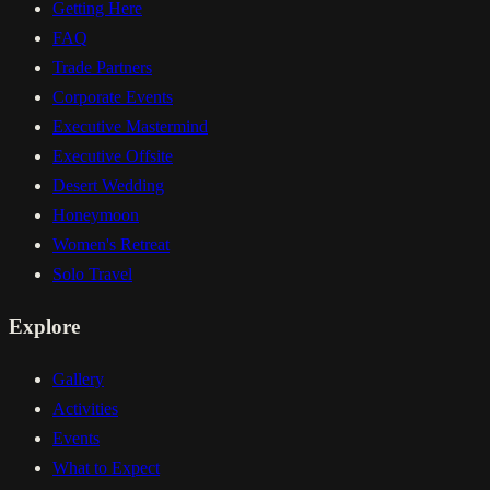
Getting Here
FAQ
Trade Partners
Corporate Events
Executive Mastermind
Executive Offsite
Desert Wedding
Honeymoon
Women's Retreat
Solo Travel
Explore
Gallery
Activities
Events
What to Expect