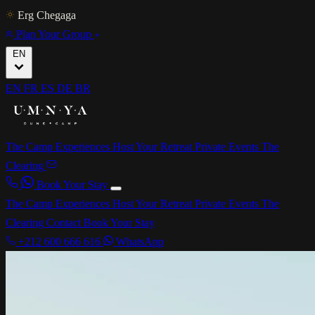
Erg Chegaga
Plan Your Group
EN
EN
FR
ES
DE
BR
The Camp
Experiences
Host Your Retreat
Private Events
The
Clearing
Book Your Stay
The Camp
Experiences
Host Your Retreat
Private Events
The
Clearing
Contact
Book Your Stay
+212 600 666 616
WhatsApp