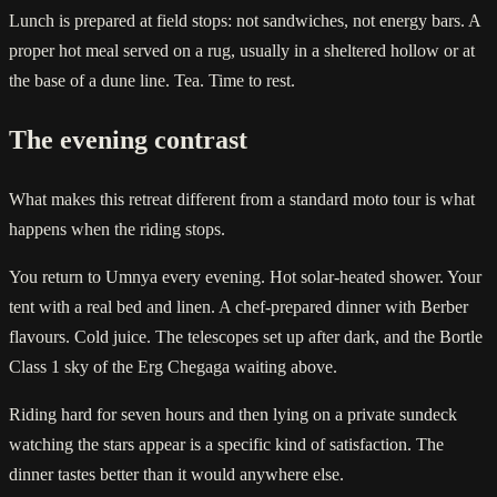
Lunch is prepared at field stops: not sandwiches, not energy bars. A
proper hot meal served on a rug, usually in a sheltered hollow or at
the base of a dune line. Tea. Time to rest.
The evening contrast
What makes this retreat different from a standard moto tour is what
happens when the riding stops.
You return to Umnya every evening. Hot solar-heated shower. Your
tent with a real bed and linen. A chef-prepared dinner with Berber
flavours. Cold juice. The telescopes set up after dark, and the Bortle
Class 1 sky of the Erg Chegaga waiting above.
Riding hard for seven hours and then lying on a private sundeck
watching the stars appear is a specific kind of satisfaction. The
dinner tastes better than it would anywhere else.