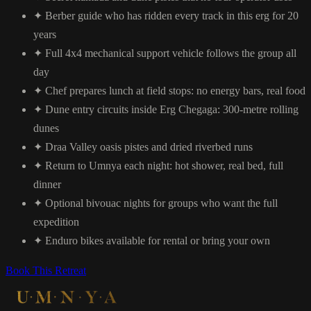
✦
Berber guide who has ridden every track in this erg for 20
years
✦
Full 4x4 mechanical support vehicle follows the group all
day
✦
Chef prepares lunch at field stops: no energy bars, real food
✦
Dune entry circuits inside Erg Chegaga: 300-metre rolling
dunes
✦
Draa Valley oasis pistes and dried riverbed runs
✦
Return to Umnya each night: hot shower, real bed, full
dinner
✦
Optional bivouac nights for groups who want the full
expedition
✦
Enduro bikes available for rental or bring your own
Book This Retreat