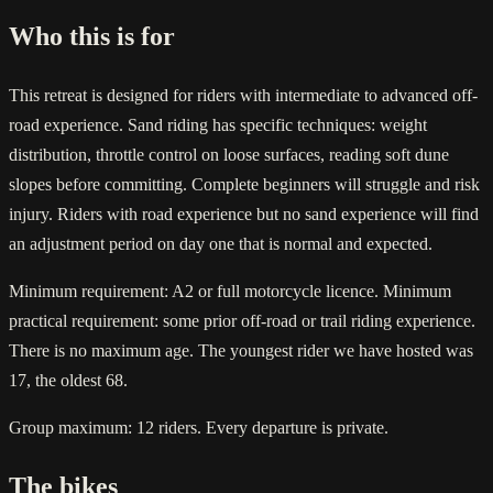
Who this is for
This retreat is designed for riders with intermediate to advanced off-
road experience. Sand riding has specific techniques: weight
distribution, throttle control on loose surfaces, reading soft dune
slopes before committing. Complete beginners will struggle and risk
injury. Riders with road experience but no sand experience will find
an adjustment period on day one that is normal and expected.
Minimum requirement: A2 or full motorcycle licence. Minimum
practical requirement: some prior off-road or trail riding experience.
There is no maximum age. The youngest rider we have hosted was
17, the oldest 68.
Group maximum: 12 riders. Every departure is private.
The bikes