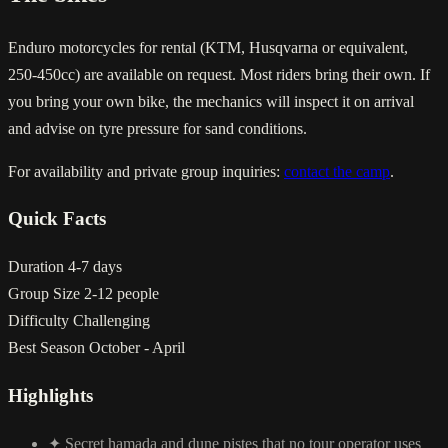
Enduro motorcycles for rental (KTM, Husqvarna or equivalent,
250-450cc) are available on request. Most riders bring their own. If
you bring your own bike, the mechanics will inspect it on arrival
and advise on tyre pressure for sand conditions.
For availability and private group inquiries:
contact the camp
.
Quick Facts
Duration
4-7 days
Group Size
2-12 people
Difficulty
Challenging
Best Season
October - April
Highlights
✦
Secret hamada and dune pistes that no tour operator uses