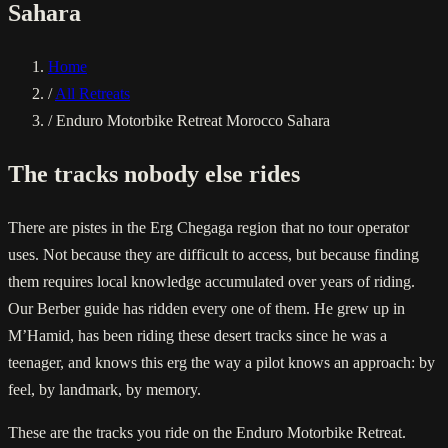
Sahara
Home
/
All Retreats
/
Enduro Motorbike Retreat Morocco Sahara
The tracks nobody else rides
There are pistes in the Erg Chegaga region that no tour operator
uses. Not because they are difficult to access, but because finding
them requires local knowledge accumulated over years of riding.
Our Berber guide has ridden every one of them. He grew up in
M’Hamid, has been riding these desert tracks since he was a
teenager, and knows this erg the way a pilot knows an approach: by
feel, by landmark, by memory.
These are the tracks you ride on the Enduro Motorbike Retreat.