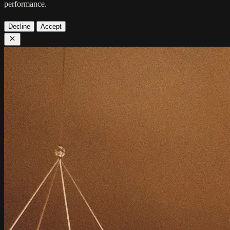
performance.
Decline
Accept