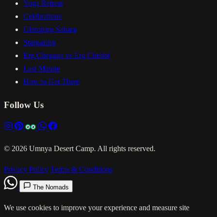
Yoga Retreat
Celebrations
Glamping Sahara
Stargazing
Erg Chegaga vs Erg Chebbi
Last Minute
How to Get There
Follow Us
© 2026 Umnya Desert Camp. All rights reserved.
Privacy Policy
Terms & Conditions
The Nomads
We use cookies to improve your experience and measure site