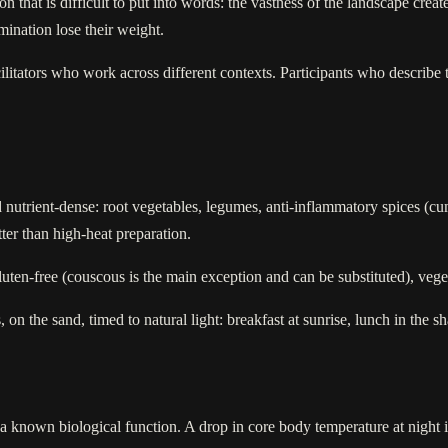
hat is difficult to put into words: the vastness of the landscape creates
mination lose their weight.
cilitators who work across different contexts. Participants who describe 
and nutrient-dense: root vegetables, legumes, anti-inflammatory spices (c
ter than high-heat preparation.
 gluten-free (couscous is the main exception and can be substituted), veg
on the sand, timed to natural light: breakfast at sunrise, lunch in the sh
a known biological function. A drop in core body temperature at night is