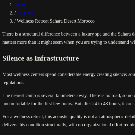
Home
/
All Posts
/
Wellness Retreat Sahara Desert Morocco
There is a structural difference between a luxury spa and the Sahara d
matters more than it might seem when you are trying to understand why
Silence as Infrastructure
Most wellness centers spend considerable energy creating silence: soun
regulations.
The nearest camp is several kilometers away. There is no road, so no 
uncomfortable for the first few hours. But after 24 to 48 hours, it con
For a wellness retreat, this acoustic quality is not an atmospheric de
delivers this condition structurally, with no organizational effort requi