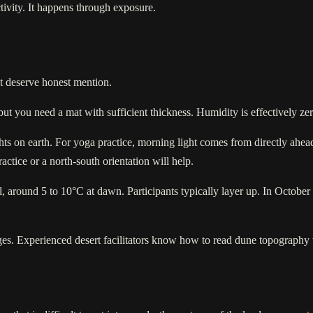
ctivity. It happens through exposure.
at deserve honest mention.
but you need a mat with sufficient thickness. Humidity is effectively ze
ts on earth. For yoga practice, morning light comes from directly ahead
ctice or a north-south orientation will help.
round 5 to 10°C at dawn. Participants typically layer up. In October 
ges. Experienced desert facilitators know how to read dune topography t