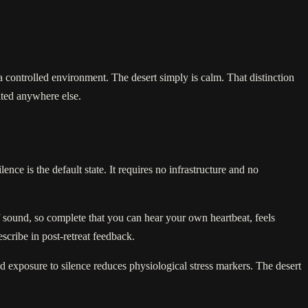
a controlled environment. The desert simply is calm. That distinction
ated anywhere else.
ce is the default state. It requires no infrastructure and no
f sound, so complete that you can hear your own heartbeat, feels
scribe in post-retreat feedback.
d exposure to silence reduces physiological stress markers. The desert