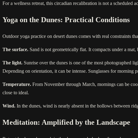
For a wellness retreat, this circadian recalibration is not a scheduled a
Yoga on the Dunes: Practical Conditions
Outdoor yoga practice on desert dunes comes with real constraints th
The surface.
Sand is not geometrically flat. It compacts under a mat, 
The light.
Sunrise over the dunes is one of the most photographed ligh
Depending on orientation, it can be intense. Sunglasses for morning pra
Temperature.
From November through March, mornings can be cool, a
close to ideal.
Wind.
In the dunes, wind is nearly absent in the hollows between rid
Meditation: Amplified by the Landscape