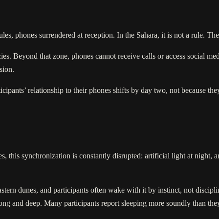
les, phones surrendered at reception. In the Sahara, it is not a rule. The
ies. Beyond that zone, phones cannot receive calls or access social med
sion.
rticipants’ relationship to their phones shifts by day two, not because t
 this synchronization is constantly disrupted: artificial light at night, a
 eastern dunes, and participants often wake with it by instinct, not disci
e long and deep. Many participants report sleeping more soundly than the