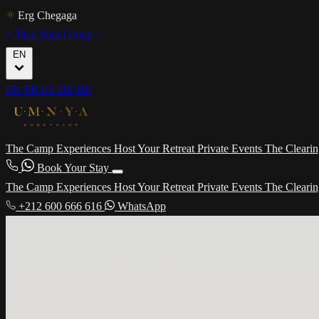
Erg Chegaga
Plan Your Group
EN
EN
FR
ES
DE
BR
The Camp
Experiences
Host Your Retreat
Private Events
The Cleari
Book Your Stay
The Camp
Experiences
Host Your Retreat
Private Events
The Cleari
+212 600 666 616
WhatsApp