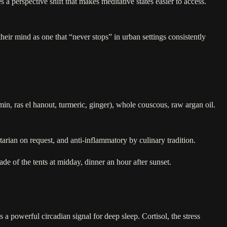
 a perspective shift that makes meditative states easier to access.
their mind as one that “never stops” in urban settings consistently
umin, ras el hanout, turmeric, ginger), whole couscous, raw argan oil.
etarian on request, and anti-inflammatory by culinary tradition.
ade of the tents at midday, dinner an hour after sunset.
 a powerful circadian signal for deep sleep. Cortisol, the stress