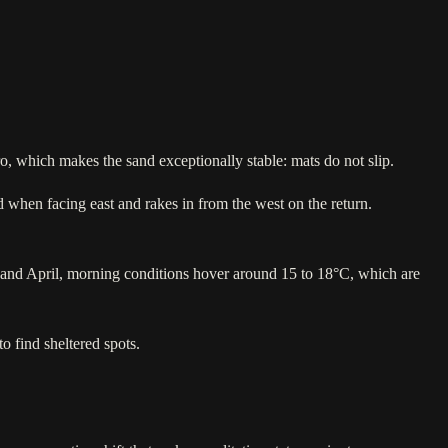
ro, which makes the sand exceptionally stable: mats do not slip.
 when facing east and rakes in from the west on the return.
and April, morning conditions hover around 15 to 18°C, which are
o find sheltered spots.