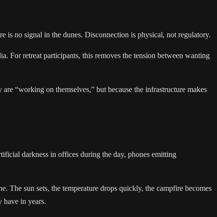
re is no signal in the dunes. Disconnection is physical, not regulatory.
ia. For retreat participants, this removes the tension between wanting
hey are “working on themselves,” but because the infrastructure makes
rtificial darkness in offices during the day, phones emitting
pline. The sun sets, the temperature drops quickly, the campfire becomes
y have in years.