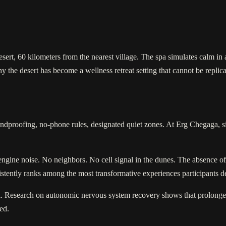
esert, 60 kilometers from the nearest village. The spa simulates calm in 
 the desert has become a wellness retreat setting that cannot be replic
dproofing, no-phone rules, designated quiet zones. At Erg Chegaga, silen
engine noise. No neighbors. No cell signal in the dunes. The absence o
sistently ranks among the most transformative experiences participants de
tail. Research on autonomic nervous system recovery shows that prolonge
red.