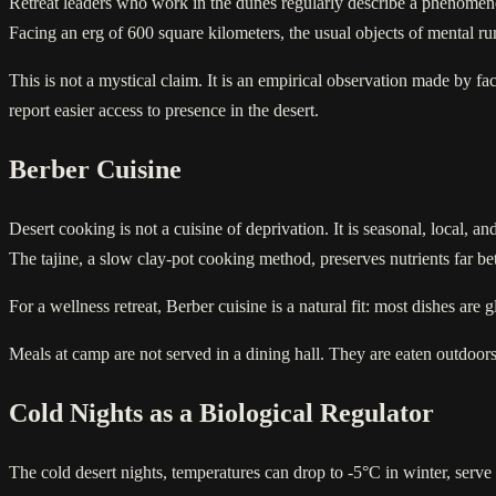
Retreat leaders who work in the dunes regularly describe a phenomenon t
Facing an erg of 600 square kilometers, the usual objects of mental ru
This is not a mystical claim. It is an empirical observation made by fa
report easier access to presence in the desert.
Berber Cuisine
Desert cooking is not a cuisine of deprivation. It is seasonal, local, 
The tajine, a slow clay-pot cooking method, preserves nutrients far bet
For a wellness retreat, Berber cuisine is a natural fit: most dishes are
Meals at camp are not served in a dining hall. They are eaten outdoors, 
Cold Nights as a Biological Regulator
The cold desert nights, temperatures can drop to -5°C in winter, serve 