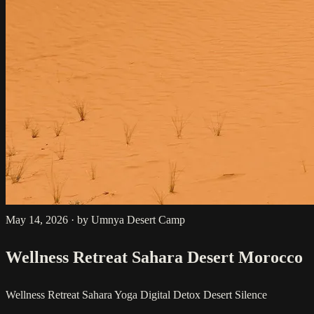
May 14, 2026
·
by Umnya Desert Camp
Wellness Retreat Sahara Desert Morocco
Wellness Retreat
Sahara Yoga
Digital Detox
Desert Silence