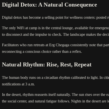
Digital Detox: A Natural Consequence
Digital detox has become a selling point for wellness centers: posted ru
The only WiFi at camp is in the central lounge, available for emergenc
to disconnect and the impulse to check. The landscape makes the deci
Facilitators who run retreats at Erg Chegaga consistently note that pa
reconnecting a conscious choice rather than a reflex.
Natural Rhythm: Rise, Rest, Repeat
The human body runs on a circadian rhythm calibrated to light. In cities,
notifications at 3 a.m.
In the desert, rhythm reasserts itself naturally. The sun rises over the
the social center, and natural fatigue follows. Nights in the desert ar