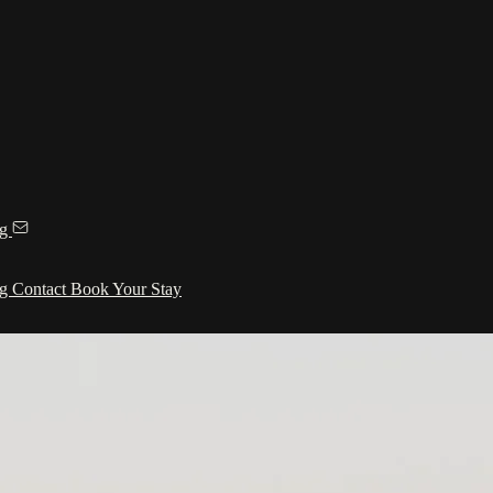
ng
ng
Contact
Book Your Stay