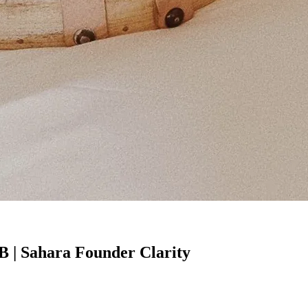
B | Sahara Founder Clarity