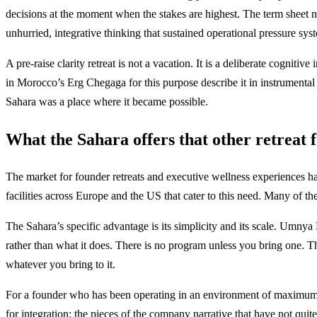
decisions at the moment when the stakes are highest. The term sheet ne
unhurried, integrative thinking that sustained operational pressure sys
A pre-raise clarity retreat is not a vacation. It is a deliberate cogn
in Morocco’s Erg Chegaga for this purpose describe it in instrumental
Sahara was a place where it became possible.
What the Sahara offers that other retreat 
The market for founder retreats and executive wellness experiences ha
facilities across Europe and the US that cater to this need. Many of th
The Sahara’s specific advantage is its simplicity and its scale. Umnya
rather than what it does. There is no program unless you bring one. Th
whatever you bring to it.
For a founder who has been operating in an environment of maximum s
for integration: the pieces of the company narrative that have not quit