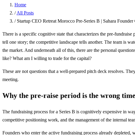
Home
/
All Posts
/
Startup CEO Retreat Morocco Pre-Series B | Sahara Founder 
There is a specific cognitive state that characterizes the pre-fundrais
tell one story; the competitive landscape tells another. The team is 
the market. And underneath all of this, there are the personal questio
like? What am I willing to trade for the capital?
These are not questions that a well-prepared pitch deck resolves. They
meeting.
Why the pre-raise period is the wrong time
The fundraising process for a Series B is cognitively expensive in way
competitive positioning work, and the management of the internal team
Founders who enter the active fundraising process already depleted, 