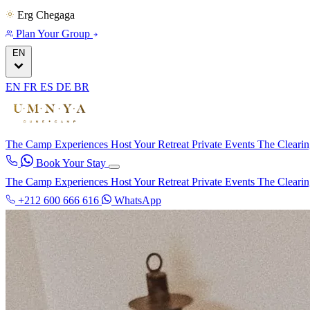
Erg Chegaga
Plan Your Group
EN
EN
FR
ES
DE
BR
The Camp
Experiences
Host Your Retreat
Private Events
The Cleari
Book Your Stay
The Camp
Experiences
Host Your Retreat
Private Events
The Cleari
+212 600 666 616
WhatsApp