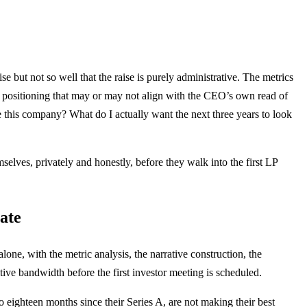
e but not so well that the raise is purely administrative. The metrics
ut positioning that may or may not align with the CEO’s own read of
le this company? What do I actually want the next three years to look
elves, privately and honestly, before they walk into the first LP
ate
one, with the metric analysis, the narrative construction, the
ive bandwidth before the first investor meeting is scheduled.
eighteen months since their Series A, are not making their best