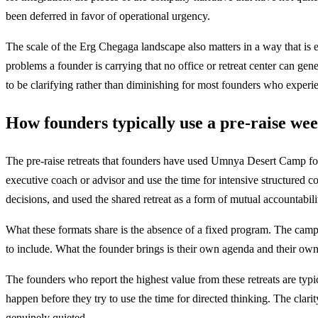
been deferred in favor of operational urgency.
The scale of the Erg Chegaga landscape also matters in a way that is ex
problems a founder is carrying that no office or retreat center can ge
to be clarifying rather than diminishing for most founders who experie
How founders typically use a pre-raise we
The pre-raise retreats that founders have used Umnya Desert Camp for
executive coach or advisor and use the time for intensive structured c
decisions, and used the shared retreat as a form of mutual accountabili
What these formats share is the absence of a fixed program. The camp 
to include. What the founder brings is their own agenda and their own 
The founders who report the highest value from these retreats are typi
happen before they try to use the time for directed thinking. The clarit
genuinely quieted.