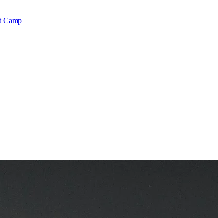
rt Camp