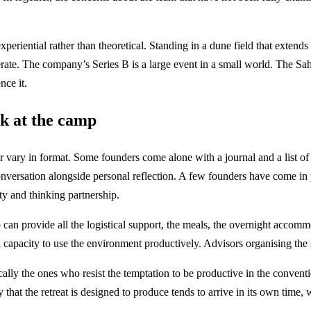
periential rather than theoretical. Standing in a dune field that extends
nerate. The company’s Series B is a large event in a small world. The Sah
nce it.
ek at the camp
 vary in format. Some founders come alone with a journal and a list of
onversation alongside personal reflection. A few founders have come in 
ty and thinking partnership.
can provide all the logistical support, the meals, the overnight accomm
capacity to use the environment productively. Advisors organising the st
cally the ones who resist the temptation to be productive in the conven
y that the retreat is designed to produce tends to arrive in its own time, 