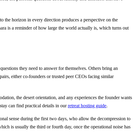
 to the horizon in every direction produces a perspective on the
ara is a reminder of how large the world actually is, which turns out
 questions they need to answer for themselves. Others bring an
pairs, either co-founders or trusted peer CEOs facing similar
odation, the desert orientation, and any experiences the founder wants
ay can find practical details in our
retreat hosting guide
.
tional sense during the first two days, who allow the decompression to
which is usually the third or fourth day, once the operational noise has