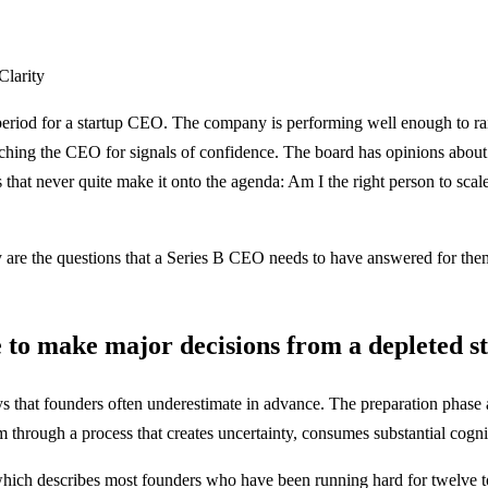
Clarity
e period for a startup CEO. The company is performing well enough to rais
watching the CEO for signals of confidence. The board has opinions abo
ns that never quite make it onto the agenda: Am I the right person to sca
 are the questions that a Series B CEO needs to have answered for thems
 to make major decisions from a depleted st
s that founders often underestimate in advance. The preparation phase al
 through a process that creates uncertainty, consumes substantial cognit
which describes most founders who have been running hard for twelve to 