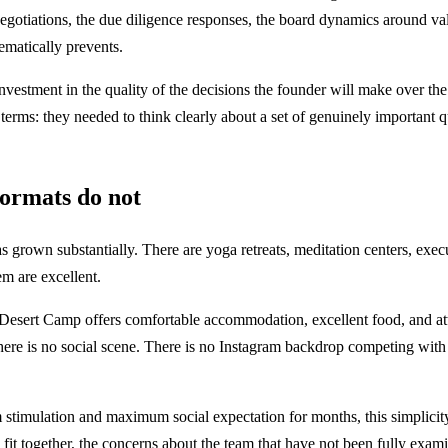
gotiations, the due diligence responses, the board dynamics around valuat
tematically prevents.
itive investment in the quality of the decisions the founder will make o
 terms: they needed to think clearly about a set of genuinely important 
formats do not
s grown substantially. There are yoga retreats, meditation centers, exe
em are excellent.
 Desert Camp offers comfortable accommodation, excellent food, and atten
ere is no social scene. There is no Instagram backdrop competing with yo
timulation and maximum social expectation for months, this simplicity 
e fit together, the concerns about the team that have not been fully exam