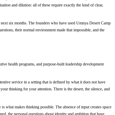
ion and dilution: all of these require exactly the kind of clear,
ver the next six months. The founders who have used Umnya Desert Camp
questions, their normal environment made that impossible, and the
cutive health programs, and purpose-built leadership development
tive service in a setting that is defined by what it does not have
ur thinking for your attention. There is the desert, the silence, and
is what makes thinking possible. The absence of input creates space
ined, the personal questions about identity and ambition that have