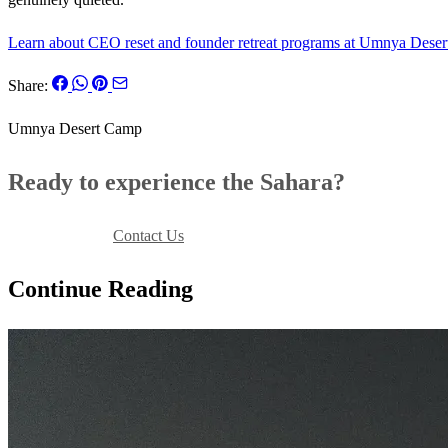
Learn about CEO reset and founder retreat programs at Umnya Dese
Share:
Umnya Desert Camp
Ready to experience the Sahara?
Book Your Stay
Contact Us
Continue Reading