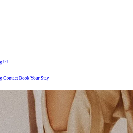
ng
ng
Contact
Book Your Stay