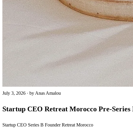
July 3, 2026
·
by Anas Amalou
Startup CEO Retreat Morocco Pre-Series 
Startup CEO
Series B
Founder Retreat
Morocco