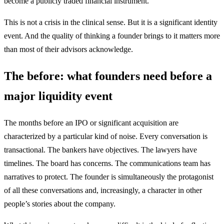
become a publicly traded financial instrument.
This is not a crisis in the clinical sense. But it is a significant identity
event. And the quality of thinking a founder brings to it matters more
than most of their advisors acknowledge.
The before: what founders need before a
major liquidity event
The months before an IPO or significant acquisition are
characterized by a particular kind of noise. Every conversation is
transactional. The bankers have objectives. The lawyers have
timelines. The board has concerns. The communications team has
narratives to protect. The founder is simultaneously the protagonist
of all these conversations and, increasingly, a character in other
people’s stories about the company.