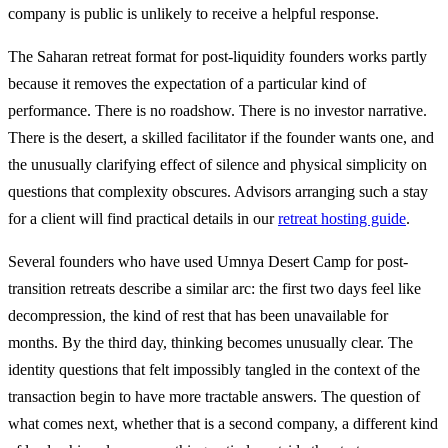
company is public is unlikely to receive a helpful response.
The Saharan retreat format for post-liquidity founders works partly
because it removes the expectation of a particular kind of
performance. There is no roadshow. There is no investor narrative.
There is the desert, a skilled facilitator if the founder wants one, and
the unusually clarifying effect of silence and physical simplicity on
questions that complexity obscures. Advisors arranging such a stay
for a client will find practical details in our
retreat hosting guide
.
Several founders who have used Umnya Desert Camp for post-
transition retreats describe a similar arc: the first two days feel like
decompression, the kind of rest that has been unavailable for
months. By the third day, thinking becomes unusually clear. The
identity questions that felt impossibly tangled in the context of the
transaction begin to have more tractable answers. The question of
what comes next, whether that is a second company, a different kind