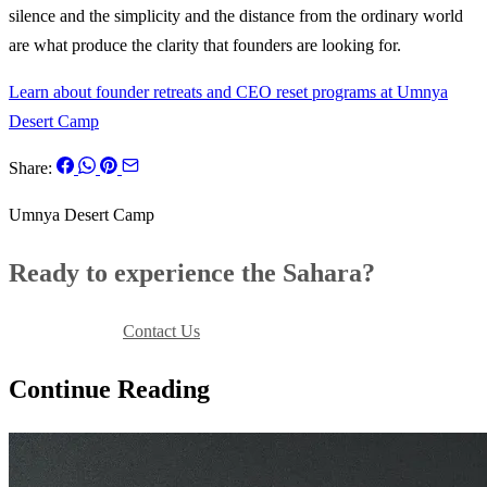
silence and the simplicity and the distance from the ordinary world
are what produce the clarity that founders are looking for.
Learn about founder retreats and CEO reset programs at Umnya
Desert Camp
Share:
Umnya Desert Camp
Ready to experience the Sahara?
Book Your Stay
Contact Us
Continue Reading