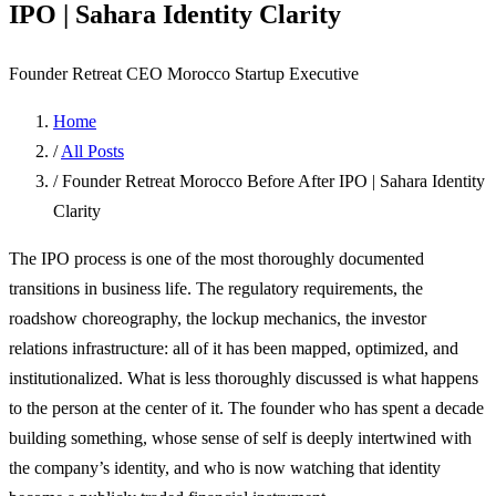
IPO | Sahara Identity Clarity
Founder Retreat
CEO
Morocco
Startup Executive
Home
/
All Posts
/
Founder Retreat Morocco Before After IPO | Sahara Identity
Clarity
The IPO process is one of the most thoroughly documented
transitions in business life. The regulatory requirements, the
roadshow choreography, the lockup mechanics, the investor
relations infrastructure: all of it has been mapped, optimized, and
institutionalized. What is less thoroughly discussed is what happens
to the person at the center of it. The founder who has spent a decade
building something, whose sense of self is deeply intertwined with
the company’s identity, and who is now watching that identity