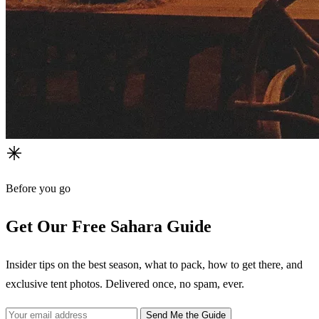
Before you go
Get Our Free Sahara Guide
Insider tips on the best season, what to pack, how to get there, and
exclusive tent photos. Delivered once, no spam, ever.
Send Me the Guide