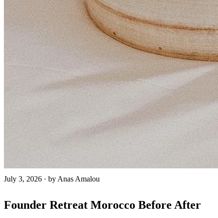
July 3, 2026
·
by Anas Amalou
Founder Retreat Morocco Before After