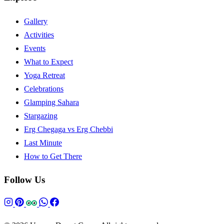
Gallery
Activities
Events
What to Expect
Yoga Retreat
Celebrations
Glamping Sahara
Stargazing
Erg Chegaga vs Erg Chebbi
Last Minute
How to Get There
Follow Us