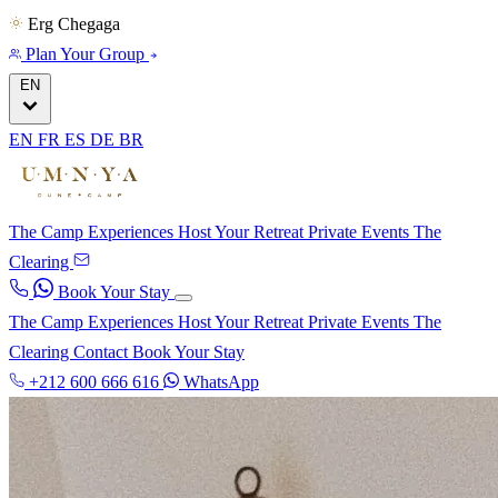
Erg Chegaga
Plan Your Group
EN
EN
FR
ES
DE
BR
The Camp
Experiences
Host Your Retreat
Private Events
The
Clearing
Book Your Stay
The Camp
Experiences
Host Your Retreat
Private Events
The
Clearing
Contact
Book Your Stay
+212 600 666 616
WhatsApp