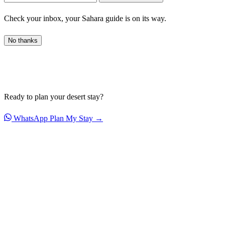
Check your inbox, your Sahara guide is on its way.
No thanks
Ready to plan your desert stay?
WhatsApp
Plan My Stay →