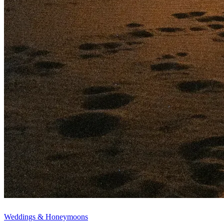
Weddings & Honeymoons