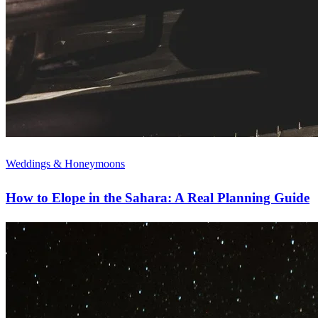
Weddings & Honeymoons
How to Elope in the Sahara: A Real Planning Guide