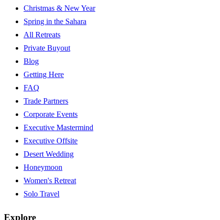
Christmas & New Year
Spring in the Sahara
All Retreats
Private Buyout
Blog
Getting Here
FAQ
Trade Partners
Corporate Events
Executive Mastermind
Executive Offsite
Desert Wedding
Honeymoon
Women's Retreat
Solo Travel
Explore