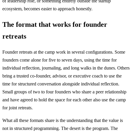
of leadership role, or something entirely outside the startup
ecosystem, becomes easier to approach honestly.
The format that works for founder
retreats
Founder retreats at the camp work in several configurations. Some
founders come alone for five to seven days, using the time for
individual reflection, journaling, and long walks in the dunes. Others
bring a trusted co-founder, advisor, or executive coach to use the
time for structured conversation alongside individual reflection.
Small groups of two to four founders who share a peer relationship
and have agreed to hold the space for each other also use the camp
for joint retreats.
What all these formats share is the understanding that the value is
not in structured programming. The desert is the program. The