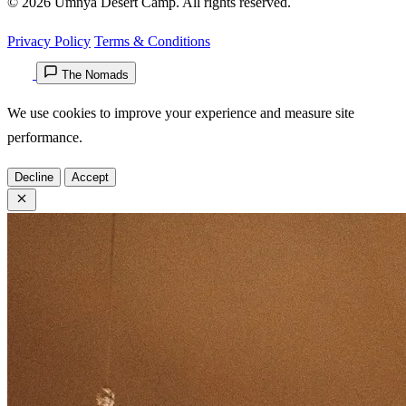
© 2026 Umnya Desert Camp. All rights reserved.
Privacy Policy
Terms & Conditions
The Nomads
We use cookies to improve your experience and measure site
performance.
Decline
Accept