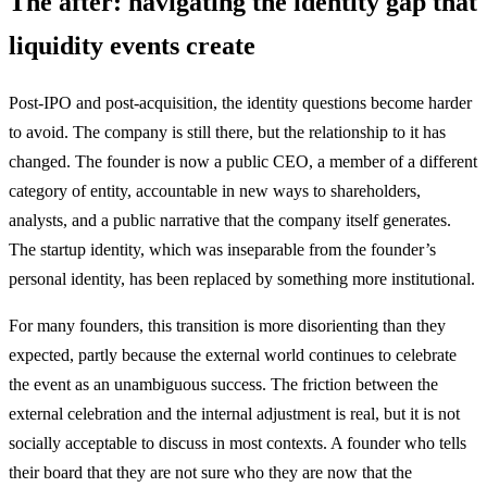
The after: navigating the identity gap that
liquidity events create
Post-IPO and post-acquisition, the identity questions become harder
to avoid. The company is still there, but the relationship to it has
changed. The founder is now a public CEO, a member of a different
category of entity, accountable in new ways to shareholders,
analysts, and a public narrative that the company itself generates.
The startup identity, which was inseparable from the founder’s
personal identity, has been replaced by something more institutional.
For many founders, this transition is more disorienting than they
expected, partly because the external world continues to celebrate
the event as an unambiguous success. The friction between the
external celebration and the internal adjustment is real, but it is not
socially acceptable to discuss in most contexts. A founder who tells
their board that they are not sure who they are now that the