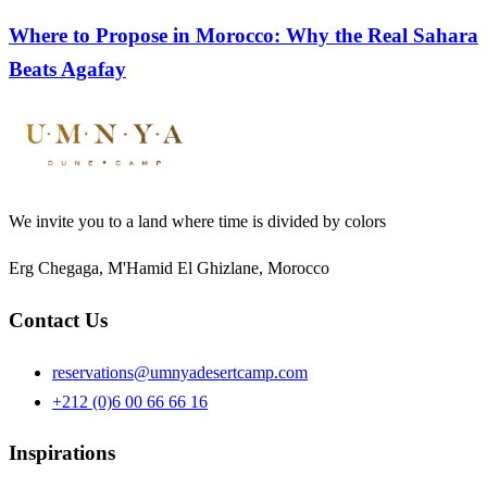
Where to Propose in Morocco: Why the Real Sahara
Beats Agafay
We invite you to a land where time is divided by colors
Erg Chegaga, M'Hamid El Ghizlane, Morocco
Contact Us
reservations@umnyadesertcamp.com
+212 (0)6 00 66 66 16
Inspirations