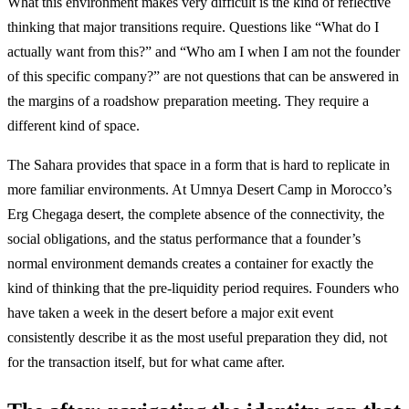
What this environment makes very difficult is the kind of reflective
thinking that major transitions require. Questions like “What do I
actually want from this?” and “Who am I when I am not the founder
of this specific company?” are not questions that can be answered in
the margins of a roadshow preparation meeting. They require a
different kind of space.
The Sahara provides that space in a form that is hard to replicate in
more familiar environments. At Umnya Desert Camp in Morocco’s
Erg Chegaga desert, the complete absence of the connectivity, the
social obligations, and the status performance that a founder’s
normal environment demands creates a container for exactly the
kind of thinking that the pre-liquidity period requires. Founders who
have taken a week in the desert before a major exit event
consistently describe it as the most useful preparation they did, not
for the transaction itself, but for what came after.