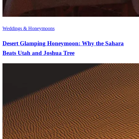
Weddings & Honeymoons
Desert Glamping Honeymoon: Why the Sahara
Beats Utah and Joshua Tree