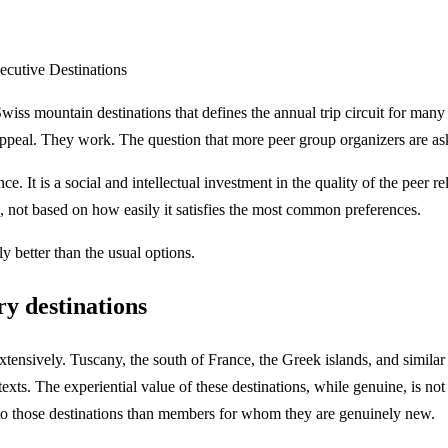
cutive Destinations
wiss mountain destinations that defines the annual trip circuit for ma
appeal. They work. The question that more peer group organizers are ask
e. It is a social and intellectual investment in the quality of the peer r
, not based on how easily it satisfies the most common preferences.
y better than the usual options.
ry destinations
nsively. Tuscany, the south of France, the Greek islands, and similar 
ntexts. The experiential value of these destinations, while genuine, is
 to those destinations than members for whom they are genuinely new.