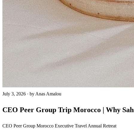
July 3, 2026
·
by Anas Amalou
CEO Peer Group Trip Morocco | Why Sahar
CEO Peer Group
Morocco
Executive Travel
Annual Retreat