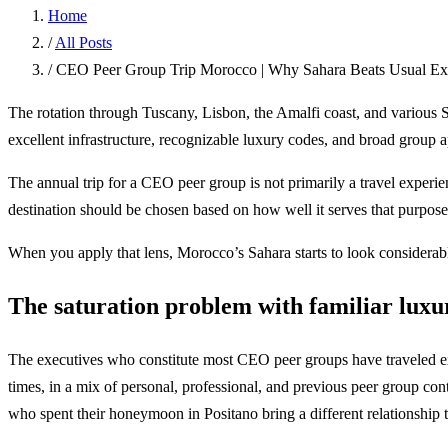
Home
/
All Posts
/
CEO Peer Group Trip Morocco | Why Sahara Beats Usual Exe
The rotation through Tuscany, Lisbon, the Amalfi coast, and various S
excellent infrastructure, recognizable luxury codes, and broad group 
The annual trip for a CEO peer group is not primarily a travel experienc
destination should be chosen based on how well it serves that purpose
When you apply that lens, Morocco’s Sahara starts to look considerabl
The saturation problem with familiar luxu
The executives who constitute most CEO peer groups have traveled exte
times, in a mix of personal, professional, and previous peer group co
who spent their honeymoon in Positano bring a different relationship