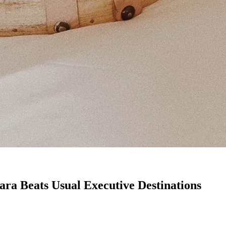
a Beats Usual Executive Destinations