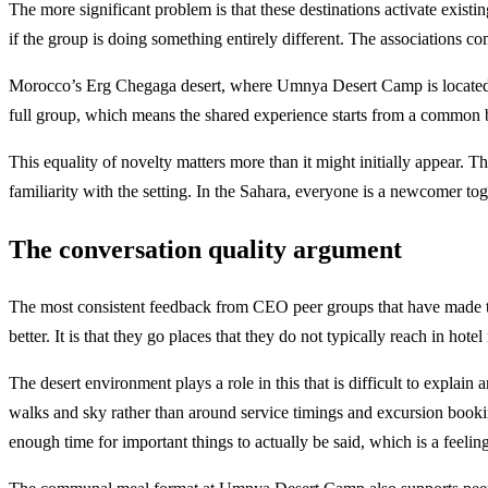
The more significant problem is that these destinations activate exist
if the group is doing something entirely different. The associations co
Morocco’s Erg Chegaga desert, where Umnya Desert Camp is located, 
full group, which means the shared experience starts from a common ba
This equality of novelty matters more than it might initially appear. 
familiarity with the setting. In the Sahara, everyone is a newcomer tog
The conversation quality argument
The most consistent feedback from CEO peer groups that have made the
better. It is that they go places that they do not typically reach in hot
The desert environment plays a role in this that is difficult to expla
walks and sky rather than around service timings and excursion bookings
enough time for important things to actually be said, which is a feeli