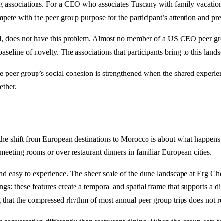
ing associations. For a CEO who associates Tuscany with family vacations,
mpete with the peer group purpose for the participant’s attention and pr
does not have this problem. Almost no member of a US CEO peer group
seline of novelty. The associations that participants bring to this la
The peer group’s social cohesion is strengthened when the shared experi
ether.
 shift from European destinations to Morocco is about what happens to 
el meeting rooms or over restaurant dinners in familiar European cities.
in and easy to experience. The sheer scale of the dune landscape at Erg 
: these features create a temporal and spatial frame that supports a diff
ng that the compressed rhythm of most annual peer group trips does not r