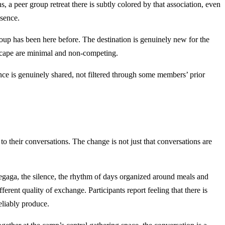
 a peer group retreat there is subtly colored by that association, even
esence.
 has been here before. The destination is genuinely new for the
ndscape are minimal and non-competing.
ence is genuinely shared, not filtered through some members’ prior
their conversations. The change is not just that conversations are
Chegaga, the silence, the rhythm of days organized around meals and
erent quality of exchange. Participants report feeling that there is
eliably produce.