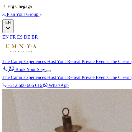
Erg Chegaga
Plan Your Group
EN
EN
FR
ES
DE
BR
The Camp
Experiences
Host Your Retreat
Private Events
The Cleari
Book Your Stay
The Camp
Experiences
Host Your Retreat
Private Events
The Cleari
+212 600 666 616
WhatsApp