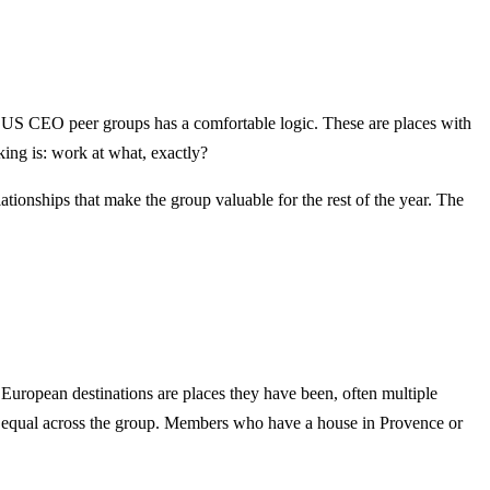
ny US CEO peer groups has a comfortable logic. These are places with
ing is: work at what, exactly?
elationships that make the group valuable for the rest of the year. The
European destinations are places they have been, often multiple
 not equal across the group. Members who have a house in Provence or