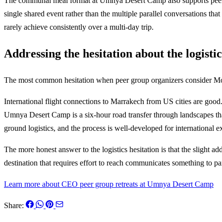
The communal meal format at Umnya Desert Camp also supports peer con
single shared event rather than the multiple parallel conversations tha
rarely achieve consistently over a multi-day trip.
Addressing the hesitation about the logistic
The most common hesitation when peer group organizers consider Morocc
International flight connections to Marrakech from US cities are go
Umnya Desert Camp is a six-hour road transfer through landscapes that
ground logistics, and the process is well-developed for international 
The more honest answer to the logistics hesitation is that the slight a
destination that requires effort to reach communicates something to par
Learn more about CEO peer group retreats at Umnya Desert Camp
Share: