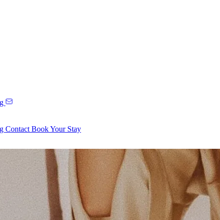
ng
ng
Contact
Book Your Stay