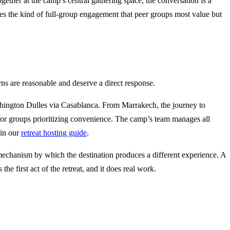
ther at the camp’s central gathering space, the conversation is a
rages the kind of full-group engagement that peer groups most value but
ns are reasonable and deserve a direct response.
shington Dulles via Casablanca. From Marrakech, the journey to
 for groups prioritizing convenience. The camp’s team manages all
 in our
retreat hosting guide
.
he mechanism by which the destination produces a different experience. A
e first act of the retreat, and it does real work.