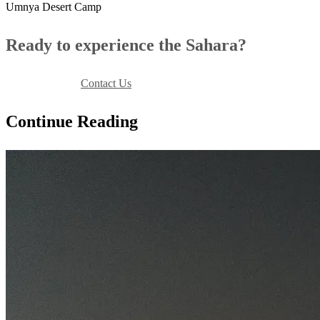
Umnya Desert Camp
Ready to experience the Sahara?
Book Your Stay
Contact Us
Continue Reading