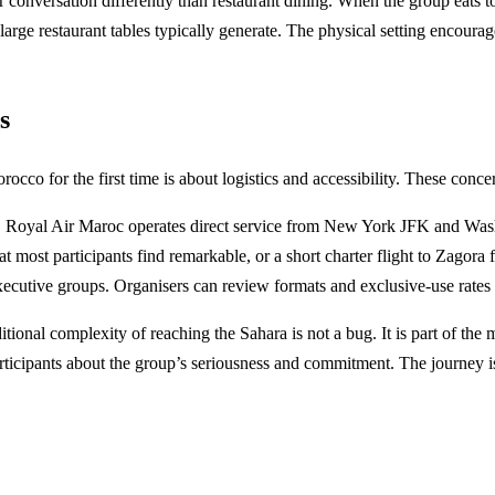
versation differently than restaurant dining. When the group eats toge
t large restaurant tables typically generate. The physical setting encou
s
o for the first time is about logistics and accessibility. These concer
od. Royal Air Maroc operates direct service from New York JFK and Wa
 most participants find remarkable, or a short charter flight to Zagora
executive groups. Organisers can review formats and exclusive-use rates
dditional complexity of reaching the Sahara is not a bug. It is part of t
ticipants about the group’s seriousness and commitment. The journey is th