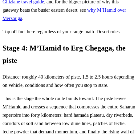
Ghizlane travel guide
, and for the bigger picture of why this
gateway beats the busier eastern desert, see
why M’Hamid over
Merzouga
.
Top off fuel here regardless of your range math. Desert rules.
Stage 4: M’Hamid to Erg Chegaga, the
piste
Distance: roughly 40 kilometers of piste, 1.5 to 2.5 hours depending
on vehicle, conditions and how often you stop to stare.
This is the stage the whole route builds toward. The piste leaves
M’Hamid and crosses a sequence that compresses the entire Saharan
repertoire into forty kilometers: hard hamada plateau, dry riverbeds,
corridors of soft sand between low dune lines, patches of feche-
feche powder that demand momentum, and finally the rising wall of