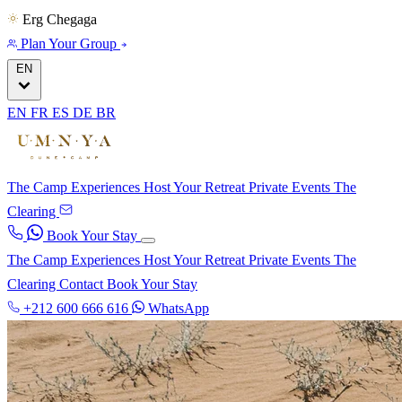
Erg Chegaga
Plan Your Group
EN
EN
FR
ES
DE
BR
The Camp
Experiences
Host Your Retreat
Private Events
The
Clearing
Book Your Stay
The Camp
Experiences
Host Your Retreat
Private Events
The
Clearing
Contact
Book Your Stay
+212 600 666 616
WhatsApp