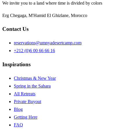
We invite you to a land where time is divided by colors
Erg Chegaga, M'Hamid El Ghizlane, Morocco
Contact Us
reservations@umnyadesertcamp.com
+212 (0)6 00 66 66 16
Inspirations
Christmas & New Year
Spring in the Sahara
All Retreats
Private Buyout
Blog
Getting Here
FAQ