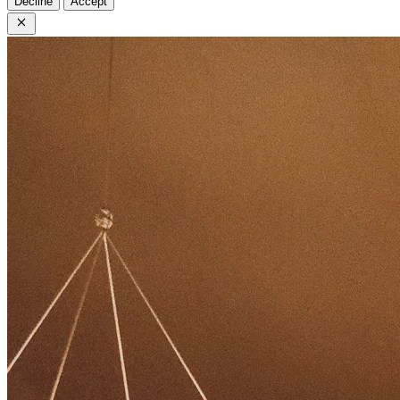
Decline
Accept