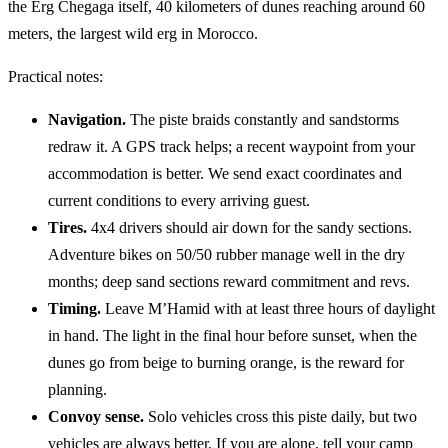
the Erg Chegaga itself, 40 kilometers of dunes reaching around 60
meters, the largest wild erg in Morocco.
Practical notes:
Navigation.
The piste braids constantly and sandstorms
redraw it. A GPS track helps; a recent waypoint from your
accommodation is better. We send exact coordinates and
current conditions to every arriving guest.
Tires.
4x4 drivers should air down for the sandy sections.
Adventure bikes on 50/50 rubber manage well in the dry
months; deep sand sections reward commitment and revs.
Timing.
Leave M’Hamid with at least three hours of daylight
in hand. The light in the final hour before sunset, when the
dunes go from beige to burning orange, is the reward for
planning.
Convoy sense.
Solo vehicles cross this piste daily, but two
vehicles are always better. If you are alone, tell your camp