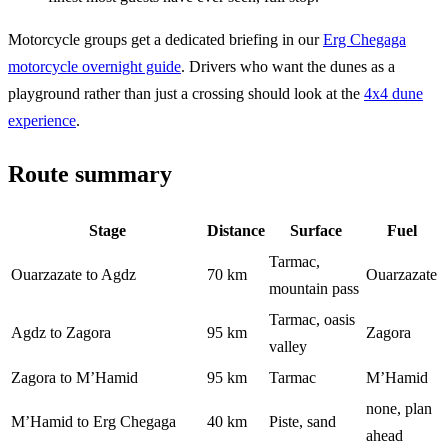
Motorcycle groups get a dedicated briefing in our
Erg Chegaga
motorcycle overnight guide
. Drivers who want the dunes as a
playground rather than just a crossing should look at the
4x4 dune
experience
.
Route summary
Stage
Distance
Surface
Fuel
Tarmac,
Ouarzazate to Agdz
70 km
Ouarzazate
mountain pass
Tarmac, oasis
Agdz to Zagora
95 km
Zagora
valley
Zagora to M’Hamid
95 km
Tarmac
M’Hamid
none, plan
M’Hamid to Erg Chegaga
40 km
Piste, sand
ahead