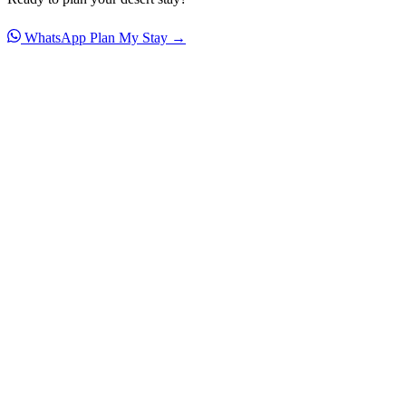
WhatsApp
Plan My Stay →