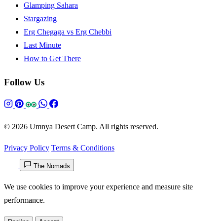
Glamping Sahara
Stargazing
Erg Chegaga vs Erg Chebbi
Last Minute
How to Get There
Follow Us
© 2026 Umnya Desert Camp. All rights reserved.
Privacy Policy
Terms & Conditions
The Nomads
We use cookies to improve your experience and measure site
performance.