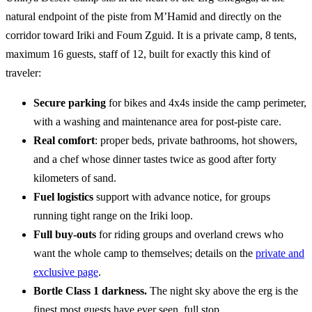
natural endpoint of the piste from M’Hamid and directly on the
corridor toward Iriki and Foum Zguid. It is a private camp, 8 tents,
maximum 16 guests, staff of 12, built for exactly this kind of
traveler:
Secure parking
for bikes and 4x4s inside the camp perimeter,
with a washing and maintenance area for post-piste care.
Real comfort
: proper beds, private bathrooms, hot showers,
and a chef whose dinner tastes twice as good after forty
kilometers of sand.
Fuel logistics
support with advance notice, for groups
running tight range on the Iriki loop.
Full buy-outs
for riding groups and overland crews who
want the whole camp to themselves; details on the
private and
exclusive page
.
Bortle Class 1 darkness.
The night sky above the erg is the
finest most guests have ever seen, full stop.