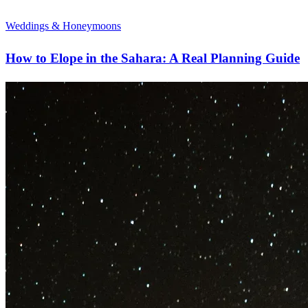
Weddings & Honeymoons
How to Elope in the Sahara: A Real Planning Guide