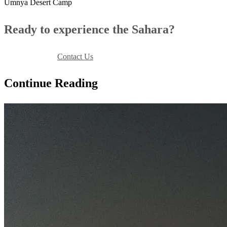
Umnya Desert Camp
Ready to experience the Sahara?
Book Your Stay
Contact Us
Continue Reading