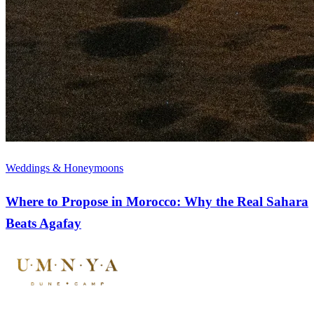
Weddings & Honeymoons
Where to Propose in Morocco: Why the Real Sahara
Beats Agafay