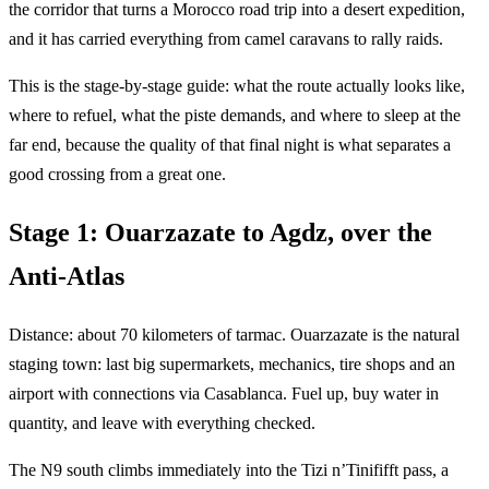
the corridor that turns a Morocco road trip into a desert expedition,
and it has carried everything from camel caravans to rally raids.
This is the stage-by-stage guide: what the route actually looks like,
where to refuel, what the piste demands, and where to sleep at the
far end, because the quality of that final night is what separates a
good crossing from a great one.
Stage 1: Ouarzazate to Agdz, over the
Anti-Atlas
Distance: about 70 kilometers of tarmac. Ouarzazate is the natural
staging town: last big supermarkets, mechanics, tire shops and an
airport with connections via Casablanca. Fuel up, buy water in
quantity, and leave with everything checked.
The N9 south climbs immediately into the Tizi n’Tinififft pass, a