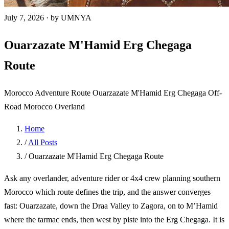
July 7, 2026
·
by UMNYA
Ouarzazate M'Hamid Erg Chegaga
Route
Morocco Adventure Route
Ouarzazate
M'Hamid
Erg Chegaga
Off-
Road Morocco
Overland
Home
/
All Posts
/
Ouarzazate M'Hamid Erg Chegaga Route
Ask any overlander, adventure rider or 4x4 crew planning southern
Morocco which route defines the trip, and the answer converges
fast: Ouarzazate, down the Draa Valley to Zagora, on to M’Hamid
where the tarmac ends, then west by piste into the Erg Chegaga. It is