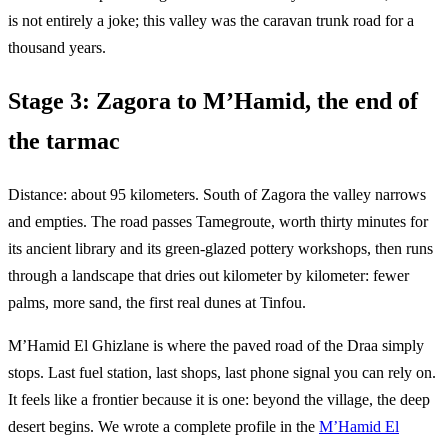
is not entirely a joke; this valley was the caravan trunk road for a
thousand years.
Stage 3: Zagora to M’Hamid, the end of
the tarmac
Distance: about 95 kilometers. South of Zagora the valley narrows
and empties. The road passes Tamegroute, worth thirty minutes for
its ancient library and its green-glazed pottery workshops, then runs
through a landscape that dries out kilometer by kilometer: fewer
palms, more sand, the first real dunes at Tinfou.
M’Hamid El Ghizlane is where the paved road of the Draa simply
stops. Last fuel station, last shops, last phone signal you can rely on.
It feels like a frontier because it is one: beyond the village, the deep
desert begins. We wrote a complete profile in the
M’Hamid El