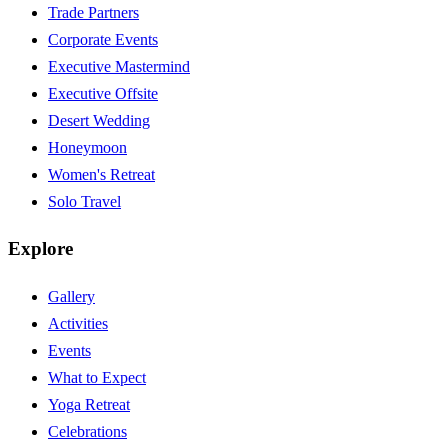
Trade Partners
Corporate Events
Executive Mastermind
Executive Offsite
Desert Wedding
Honeymoon
Women's Retreat
Solo Travel
Explore
Gallery
Activities
Events
What to Expect
Yoga Retreat
Celebrations