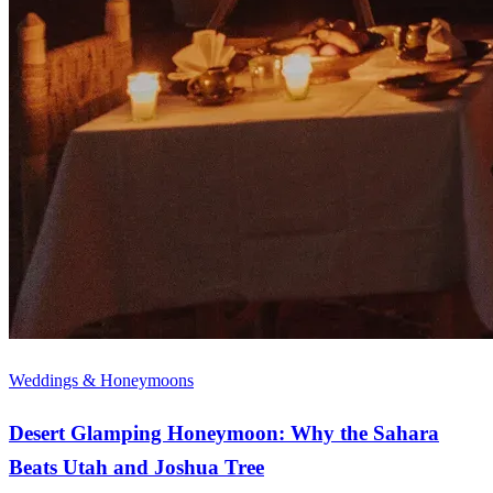
Weddings & Honeymoons
Desert Glamping Honeymoon: Why the Sahara
Beats Utah and Joshua Tree