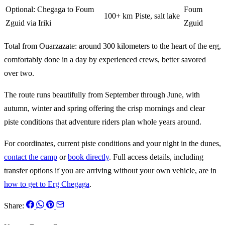
Optional: Chegaga to Foum
Foum
100+ km
Piste, salt lake
Zguid via Iriki
Zguid
Total from Ouarzazate: around 300 kilometers to the heart of the erg,
comfortably done in a day by experienced crews, better savored
over two.
The route runs beautifully from September through June, with
autumn, winter and spring offering the crisp mornings and clear
piste conditions that adventure riders plan whole years around.
For coordinates, current piste conditions and your night in the dunes,
contact the camp
or
book directly
. Full access details, including
transfer options if you are arriving without your own vehicle, are in
how to get to Erg Chegaga
.
Share: