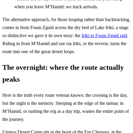
when you leave M’Hamid; we track arrivals.
The alternative approach, for those looping rather than backtracking,
comes in from Foum Zguid across the dry bed of Lake Iriki, a stage
so distinctive we gave it its own story: the
Iriki to Foum Zguid raid
.
Riding in from M’Hamid and out via Iriki, or the reverse, turns the
route into one of the great desert loops.
The overnight: where the route actually
peaks
Here is the truth every route veteran knows: the crossing is the day,
but the night is the memory. Sleeping at the edge of the tarmac in
M’Hamid, or rushing the erg as a day trip, wastes the entire point of
the journey.
Umnya Desert Camp sits in the heart of the Erg Chegaga, at the