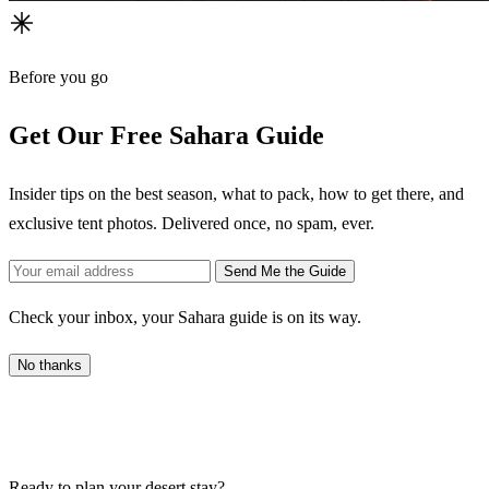
Before you go
Get Our Free Sahara Guide
Insider tips on the best season, what to pack, how to get there, and
exclusive tent photos. Delivered once, no spam, ever.
Send Me the Guide
Check your inbox, your Sahara guide is on its way.
No thanks
Ready to plan your desert stay?