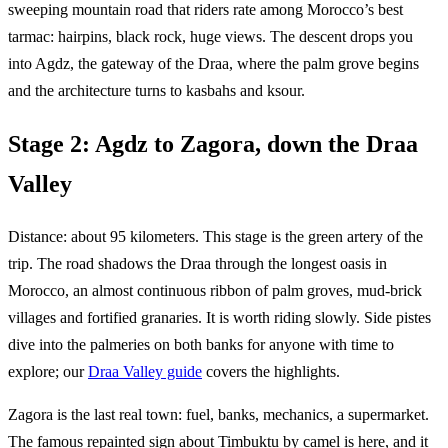
sweeping mountain road that riders rate among Morocco’s best
tarmac: hairpins, black rock, huge views. The descent drops you
into Agdz, the gateway of the Draa, where the palm grove begins
and the architecture turns to kasbahs and ksour.
Stage 2: Agdz to Zagora, down the Draa
Valley
Distance: about 95 kilometers. This stage is the green artery of the
trip. The road shadows the Draa through the longest oasis in
Morocco, an almost continuous ribbon of palm groves, mud-brick
villages and fortified granaries. It is worth riding slowly. Side pistes
dive into the palmeries on both banks for anyone with time to
explore; our
Draa Valley guide
covers the highlights.
Zagora is the last real town: fuel, banks, mechanics, a supermarket.
The famous repainted sign about Timbuktu by camel is here, and it