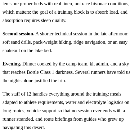
tents are proper beds with real linen, not race bivouac conditions,
which matters: the goal of a training block is to absorb load, and
absorption requires sleep quality.
Second session.
A shorter technical session in the late afternoon:
soft sand drills, pack-weight hiking, ridge navigation, or an easy
shakeout on the lake bed.
Evening.
Dinner cooked by the camp team, kit admin, and a sky
that reaches Bortle Class 1 darkness. Several runners have told us
the nights alone justified the trip.
The staff of 12 handles everything around the training: meals
adapted to athlete requirements, water and electrolyte logistics on
long routes, vehicle support so that no session ever ends with a
runner stranded, and route briefings from guides who grew up
navigating this desert.