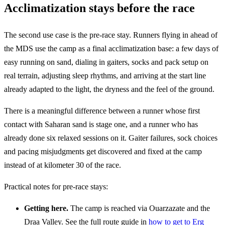
Acclimatization stays before the race
The second use case is the pre-race stay. Runners flying in ahead of
the MDS use the camp as a final acclimatization base: a few days of
easy running on sand, dialing in gaiters, socks and pack setup on
real terrain, adjusting sleep rhythms, and arriving at the start line
already adapted to the light, the dryness and the feel of the ground.
There is a meaningful difference between a runner whose first
contact with Saharan sand is stage one, and a runner who has
already done six relaxed sessions on it. Gaiter failures, sock choices
and pacing misjudgments get discovered and fixed at the camp
instead of at kilometer 30 of the race.
Practical notes for pre-race stays:
Getting here.
The camp is reached via Ouarzazate and the
Draa Valley. See the full route guide in
how to get to Erg