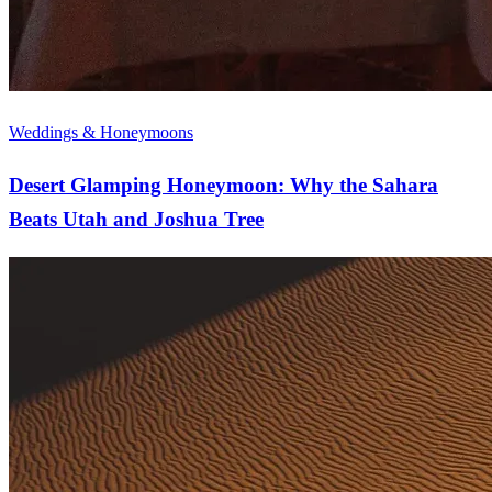
Weddings & Honeymoons
Desert Glamping Honeymoon: Why the Sahara
Beats Utah and Joshua Tree