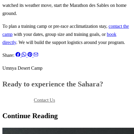
watched its weather move, start the Marathon des Sables on home
ground.
To plan a training camp or pre-race acclimatization stay,
contact the
camp
with your dates, group size and training goals, or
book
directly
. We will build the support logistics around your program.
Share:
Umnya Desert Camp
Ready to experience the Sahara?
Book Your Stay
Contact Us
Continue Reading