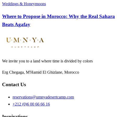
Weddings & Honeymoons
Where to Propose in Morocco: Why the Real Sahara
Beats Agafay
We invite you to a land where time is divided by colors
Erg Chegaga, M'Hamid El Ghizlane, Morocco
Contact Us
reservations@umnyadesertcamp.com
+212 (0)6 00 66 66 16
Inspirations