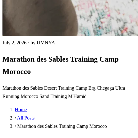
July 2, 2026
·
by UMNYA
Marathon des Sables Training Camp
Morocco
Marathon des Sables
Desert Training Camp
Erg Chegaga
Ultra
Running Morocco
Sand Training
M'Hamid
Home
/
All Posts
/
Marathon des Sables Training Camp Morocco