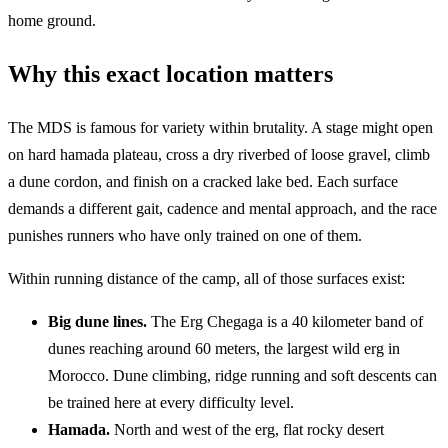
home ground.
Why this exact location matters
The MDS is famous for variety within brutality. A stage might open
on hard hamada plateau, cross a dry riverbed of loose gravel, climb
a dune cordon, and finish on a cracked lake bed. Each surface
demands a different gait, cadence and mental approach, and the race
punishes runners who have only trained on one of them.
Within running distance of the camp, all of those surfaces exist:
Big dune lines.
The Erg Chegaga is a 40 kilometer band of
dunes reaching around 60 meters, the largest wild erg in
Morocco. Dune climbing, ridge running and soft descents can
be trained here at every difficulty level.
Hamada.
North and west of the erg, flat rocky desert