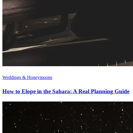
Weddings & Honeymoons
How to Elope in the Sahara: A Real Planning Guide