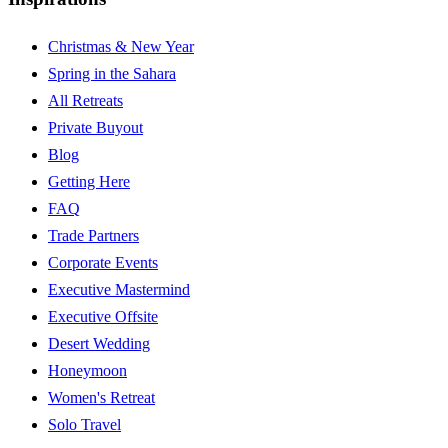
Christmas & New Year
Spring in the Sahara
All Retreats
Private Buyout
Blog
Getting Here
FAQ
Trade Partners
Corporate Events
Executive Mastermind
Executive Offsite
Desert Wedding
Honeymoon
Women's Retreat
Solo Travel