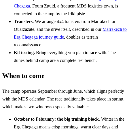
Chegaga
. Foum Zguid, a frequent MDS logistics town, is
connected to the camp by the Iriki piste.
Transfers.
We arrange 4x4 transfers from Marrakech or
Ouarzazate, and the drive itself, described in our
Marrakech to
Erg Chegaga journey guide
, doubles as terrain
reconnaissance.
Kit testing.
Bring everything you plan to race with. The
dunes behind camp are a complete test bench.
When to come
The camp operates September through June, which aligns perfectly
with the MDS calendar. The race traditionally takes place in spring,
which makes two windows especially valuable:
October to February: the big training block.
Winter in the
Erg Chegaga means crisp mornings, warm clear days and