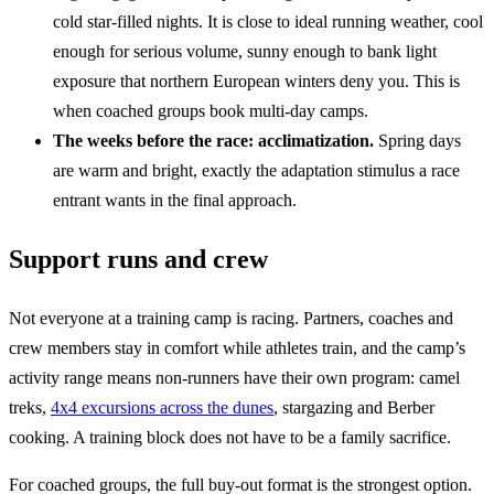
cold star-filled nights. It is close to ideal running weather, cool
enough for serious volume, sunny enough to bank light
exposure that northern European winters deny you. This is
when coached groups book multi-day camps.
The weeks before the race: acclimatization.
Spring days
are warm and bright, exactly the adaptation stimulus a race
entrant wants in the final approach.
Support runs and crew
Not everyone at a training camp is racing. Partners, coaches and
crew members stay in comfort while athletes train, and the camp’s
activity range means non-runners have their own program: camel
treks,
4x4 excursions across the dunes
, stargazing and Berber
cooking. A training block does not have to be a family sacrifice.
For coached groups, the full buy-out format is the strongest option.