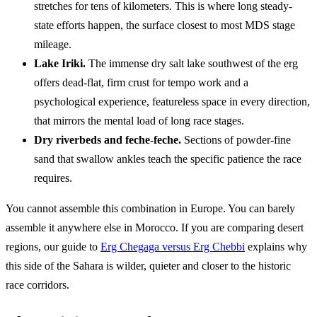
stretches for tens of kilometers. This is where long steady-
state efforts happen, the surface closest to most MDS stage
mileage.
Lake Iriki.
The immense dry salt lake southwest of the erg
offers dead-flat, firm crust for tempo work and a
psychological experience, featureless space in every direction,
that mirrors the mental load of long race stages.
Dry riverbeds and feche-feche.
Sections of powder-fine
sand that swallow ankles teach the specific patience the race
requires.
You cannot assemble this combination in Europe. You can barely
assemble it anywhere else in Morocco. If you are comparing desert
regions, our guide to
Erg Chegaga versus Erg Chebbi
explains why
this side of the Sahara is wilder, quieter and closer to the historic
race corridors.