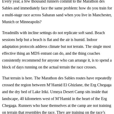
Every year, a few thousand runners commit to the Marathon des
Sables and immediately face the same problem: how do you train for
a multi-stage race across Saharan sand when you live in Manchester,
Munich or Minneapolis?
Treadmills with incline settings do not replicate soft sand. Beach
sessions help but a beach is flat and the air is humid. Indoor
adaptation protocols address climate but not terrain. The single most
effective thing an MDS entrant can do, and the thing coaches
consistently recommend for anyone who can arrange it, is to spend a
block of days running on the actual terrain the race crosses.
That terrain is here. The Marathon des Sables routes have repeatedly
crossed the region between M’Hamid El Ghizlane, the Erg Chegaga
and the dry bed of Lake Iriki. Umnya Desert Camp sits inside that
landscape, 40 kilometers west of M’Hamid in the heart of the Erg
Chegaga. Runners who base themselves at the camp are not training
on terrain that resembles the race. They are training on the race’s