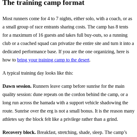
The training camp format
Most runners come for 4 to 7 nights, either solo, with a coach, or as
a small group of race entrants sharing costs. The camp has 8 tents
for a maximum of 16 guests and takes full buy-outs, so a running
club or a coached squad can privatize the entire site and turn it into a
dedicated performance base. If you are the one organizing, here is
how to
bring your training camp to the desert
.
A typical training day looks like this:
Dawn session.
Runners leave camp before sunrise for the main
quality session: dune repeats on the cordon behind the camp, or a
long run across the hamada with a support vehicle shadowing the
route. Sunrise over the erg is not a small bonus. It is the reason many
athletes say the block felt like a privilege rather than a grind.
Recovery block.
Breakfast, stretching, shade, sleep. The camp’s