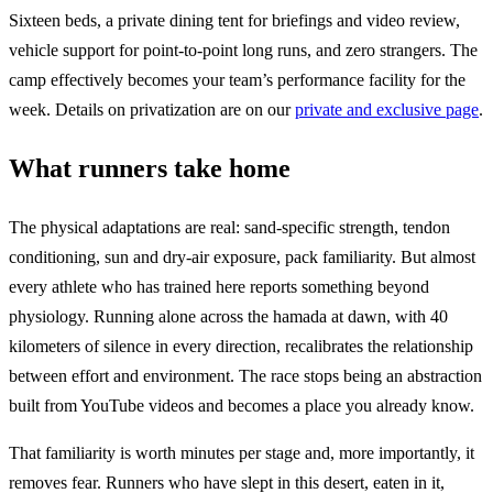
Sixteen beds, a private dining tent for briefings and video review,
vehicle support for point-to-point long runs, and zero strangers. The
camp effectively becomes your team’s performance facility for the
week. Details on privatization are on our
private and exclusive page
.
What runners take home
The physical adaptations are real: sand-specific strength, tendon
conditioning, sun and dry-air exposure, pack familiarity. But almost
every athlete who has trained here reports something beyond
physiology. Running alone across the hamada at dawn, with 40
kilometers of silence in every direction, recalibrates the relationship
between effort and environment. The race stops being an abstraction
built from YouTube videos and becomes a place you already know.
That familiarity is worth minutes per stage and, more importantly, it
removes fear. Runners who have slept in this desert, eaten in it,