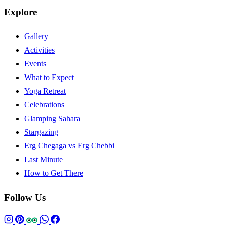
Explore
Gallery
Activities
Events
What to Expect
Yoga Retreat
Celebrations
Glamping Sahara
Stargazing
Erg Chegaga vs Erg Chebbi
Last Minute
How to Get There
Follow Us