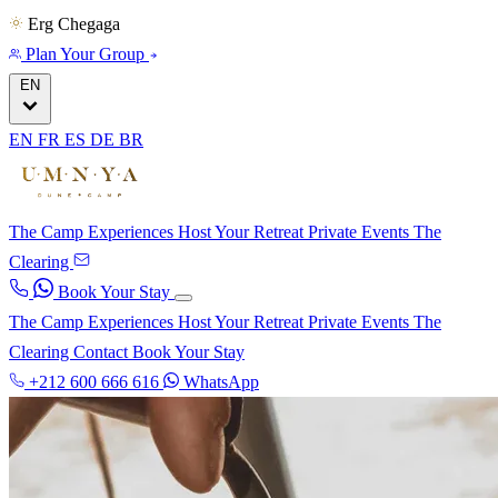
Erg Chegaga
Plan Your Group
EN
EN
FR
ES
DE
BR
The Camp
Experiences
Host Your Retreat
Private Events
The
Clearing
Book Your Stay
The Camp
Experiences
Host Your Retreat
Private Events
The
Clearing
Contact
Book Your Stay
+212 600 666 616
WhatsApp