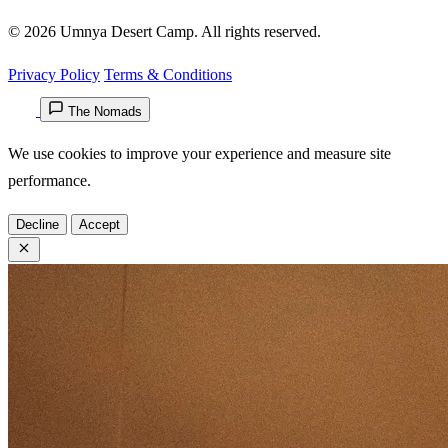
© 2026 Umnya Desert Camp. All rights reserved.
Privacy Policy
Terms & Conditions
The Nomads
We use cookies to improve your experience and measure site
performance.
Decline
Accept