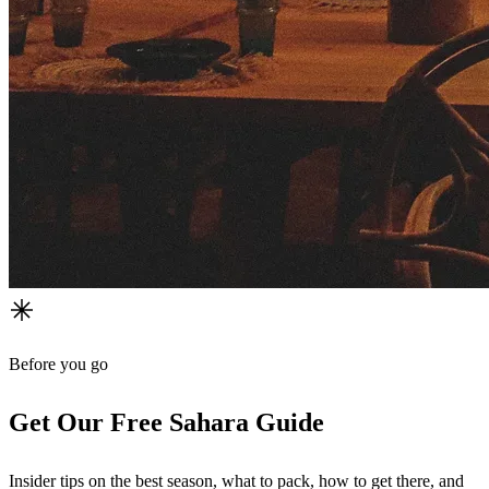
Before you go
Get Our Free Sahara Guide
Insider tips on the best season, what to pack, how to get there, and