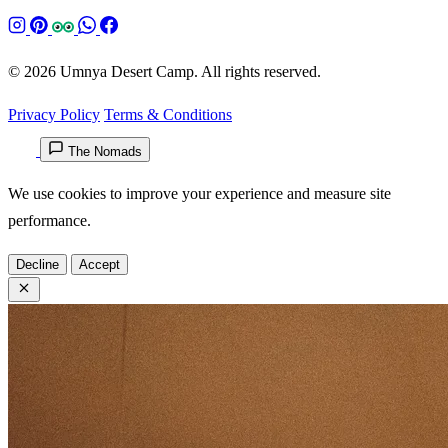
© 2026 Umnya Desert Camp. All rights reserved.
Privacy Policy
Terms & Conditions
The Nomads
We use cookies to improve your experience and measure site
performance.
Decline
Accept