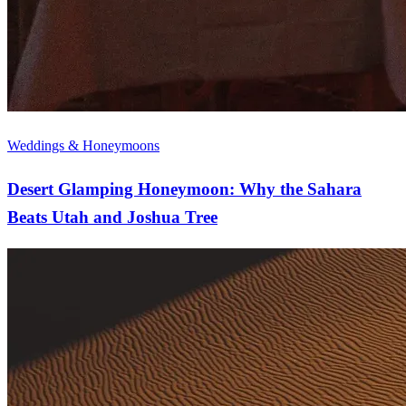
Weddings & Honeymoons
Desert Glamping Honeymoon: Why the Sahara
Beats Utah and Joshua Tree