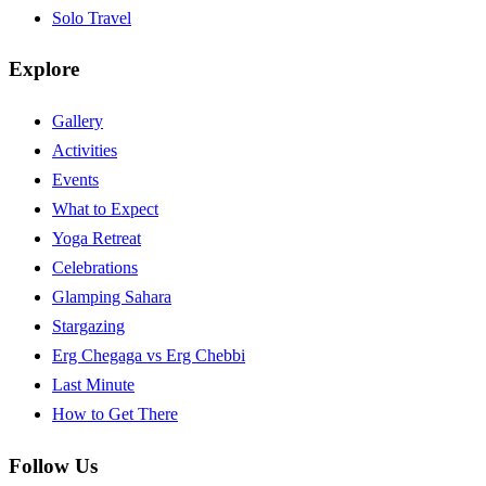
Solo Travel
Explore
Gallery
Activities
Events
What to Expect
Yoga Retreat
Celebrations
Glamping Sahara
Stargazing
Erg Chegaga vs Erg Chebbi
Last Minute
How to Get There
Follow Us