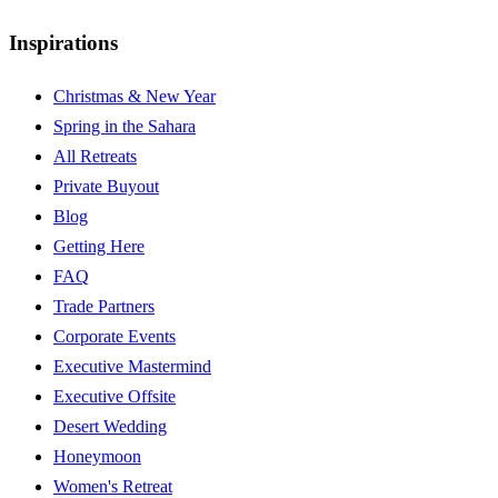
Inspirations
Christmas & New Year
Spring in the Sahara
All Retreats
Private Buyout
Blog
Getting Here
FAQ
Trade Partners
Corporate Events
Executive Mastermind
Executive Offsite
Desert Wedding
Honeymoon
Women's Retreat