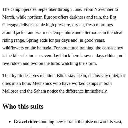
The camp operates September through June. From November to
March, while northern Europe offers darkness and rain, the Erg
Chegaga delivers stable high pressure, dry air, fresh mornings
around jacket-and-warmers temperature and afternoons in the ideal
riding range. Spring adds longer days and, in good years,
wildflowers on the hamada. For structured training, the consistency
is the killer feature: a seven-day block here is seven days ridden, not
five ridden and two on the turbo watching the storm.
The dry air deserves mention. Bikes stay clean, chains stay quiet, kit
dries in an hour. Mechanics who have worked camps in both
Mallorca and the Sahara notice the difference immediately.
Who this suits
Gravel riders
hunting new terrain: the piste network is vast,