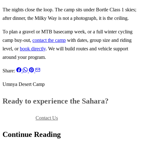
The nights close the loop. The camp sits under Bortle Class 1 skies;
after dinner, the Milky Way is not a photograph, it is the ceiling.
To plan a gravel or MTB basecamp week, or a full winter cycling
camp buy-out,
contact the camp
with dates, group size and riding
level, or
book directly
. We will build routes and vehicle support
around your program.
Share:
Umnya Desert Camp
Ready to experience the Sahara?
Book Your Stay
Contact Us
Continue Reading