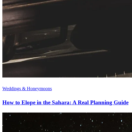
Weddings & Honeymoons
How to Elope in the Sahara: A Real Planning Guide