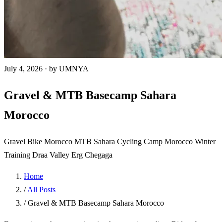
July 4, 2026
·
by UMNYA
Gravel & MTB Basecamp Sahara
Morocco
Gravel Bike Morocco
MTB Sahara
Cycling Camp Morocco
Winter
Training
Draa Valley
Erg Chegaga
Home
/
All Posts
/
Gravel & MTB Basecamp Sahara Morocco