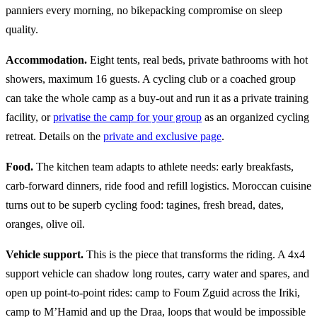
panniers every morning, no bikepacking compromise on sleep
quality.
Accommodation.
Eight tents, real beds, private bathrooms with hot
showers, maximum 16 guests. A cycling club or a coached group
can take the whole camp as a buy-out and run it as a private training
facility, or
privatise the camp for your group
as an organized cycling
retreat. Details on the
private and exclusive page
.
Food.
The kitchen team adapts to athlete needs: early breakfasts,
carb-forward dinners, ride food and refill logistics. Moroccan cuisine
turns out to be superb cycling food: tagines, fresh bread, dates,
oranges, olive oil.
Vehicle support.
This is the piece that transforms the riding. A 4x4
support vehicle can shadow long routes, carry water and spares, and
open up point-to-point rides: camp to Foum Zguid across the Iriki,
camp to M’Hamid and up the Draa, loops that would be impossible