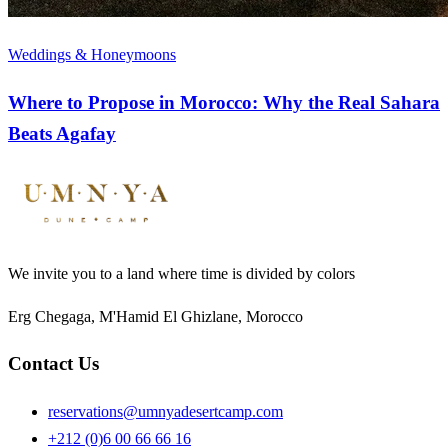
Weddings & Honeymoons
Where to Propose in Morocco: Why the Real Sahara
Beats Agafay
We invite you to a land where time is divided by colors
Erg Chegaga, M'Hamid El Ghizlane, Morocco
Contact Us
reservations@umnyadesertcamp.com
+212 (0)6 00 66 66 16