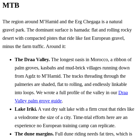
MTB
The region around M’Hamid and the Erg Chegaga is a natural
gravel park. The dominant surface is hamada: flat and rolling rocky
desert with compacted pistes that ride like fast European gravel,
minus the farm traffic. Around it:
The Draa Valley.
The longest oasis in Morocco, a ribbon of
palm groves, kasbahs and mud-brick villages running down
from Agdz to M’Hamid. The tracks threading through the
palmeries are shaded, flat to rolling, and endlessly linkable
into loops. We wrote a full profile of the valley in our
Draa
Valley palm grove guide
.
Lake Iriki.
A vast dry salt lake with a firm crust that rides like
a velodrome the size of a city. Time-trial efforts here are an
experience no European training camp can replicate.
The dune margins.
Full dune riding needs fat tires, which is