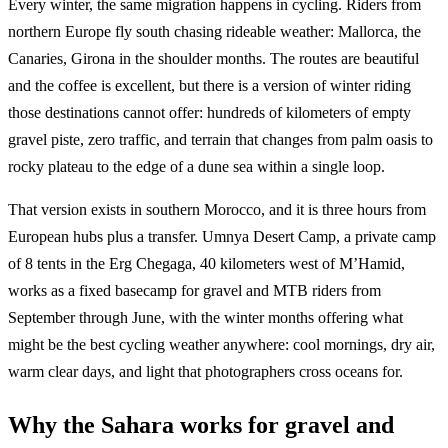
Every winter, the same migration happens in cycling. Riders from
northern Europe fly south chasing rideable weather: Mallorca, the
Canaries, Girona in the shoulder months. The routes are beautiful
and the coffee is excellent, but there is a version of winter riding
those destinations cannot offer: hundreds of kilometers of empty
gravel piste, zero traffic, and terrain that changes from palm oasis to
rocky plateau to the edge of a dune sea within a single loop.
That version exists in southern Morocco, and it is three hours from
European hubs plus a transfer. Umnya Desert Camp, a private camp
of 8 tents in the Erg Chegaga, 40 kilometers west of M’Hamid,
works as a fixed basecamp for gravel and MTB riders from
September through June, with the winter months offering what
might be the best cycling weather anywhere: cool mornings, dry air,
warm clear days, and light that photographers cross oceans for.
Why the Sahara works for gravel and