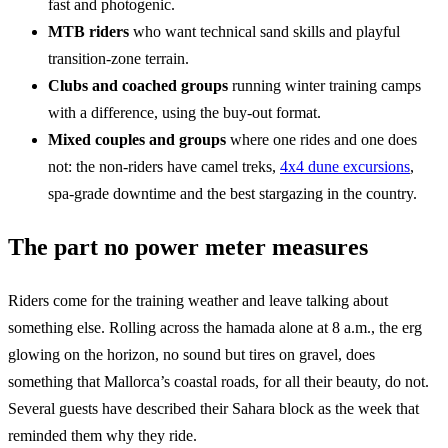
fast and photogenic.
MTB riders
who want technical sand skills and playful
transition-zone terrain.
Clubs and coached groups
running winter training camps
with a difference, using the buy-out format.
Mixed couples and groups
where one rides and one does
not: the non-riders have camel treks,
4x4 dune excursions
,
spa-grade downtime and the best stargazing in the country.
The part no power meter measures
Riders come for the training weather and leave talking about
something else. Rolling across the hamada alone at 8 a.m., the erg
glowing on the horizon, no sound but tires on gravel, does
something that Mallorca’s coastal roads, for all their beauty, do not.
Several guests have described their Sahara block as the week that
reminded them why they ride.