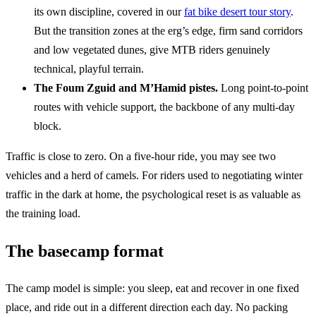
its own discipline, covered in our
fat bike desert tour story
.
But the transition zones at the erg’s edge, firm sand corridors
and low vegetated dunes, give MTB riders genuinely
technical, playful terrain.
The Foum Zguid and M’Hamid pistes.
Long point-to-point
routes with vehicle support, the backbone of any multi-day
block.
Traffic is close to zero. On a five-hour ride, you may see two
vehicles and a herd of camels. For riders used to negotiating winter
traffic in the dark at home, the psychological reset is as valuable as
the training load.
The basecamp format
The camp model is simple: you sleep, eat and recover in one fixed
place, and ride out in a different direction each day. No packing