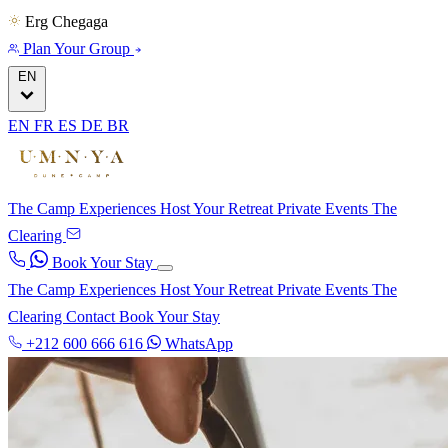
Erg Chegaga
Plan Your Group
EN
EN
FR
ES
DE
BR
The Camp
Experiences
Host Your Retreat
Private Events
The
Clearing
Book Your Stay
The Camp
Experiences
Host Your Retreat
Private Events
The
Clearing
Contact
Book Your Stay
+212 600 666 616
WhatsApp