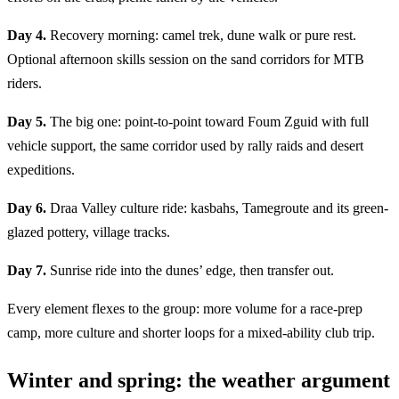
Day 4.
Recovery morning: camel trek, dune walk or pure rest.
Optional afternoon skills session on the sand corridors for MTB
riders.
Day 5.
The big one: point-to-point toward Foum Zguid with full
vehicle support, the same corridor used by rally raids and desert
expeditions.
Day 6.
Draa Valley culture ride: kasbahs, Tamegroute and its green-
glazed pottery, village tracks.
Day 7.
Sunrise ride into the dunes’ edge, then transfer out.
Every element flexes to the group: more volume for a race-prep
camp, more culture and shorter loops for a mixed-ability club trip.
Winter and spring: the weather argument