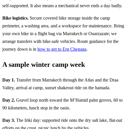
self-supported. It also means a mechanical never ends a day badly.
Bike logistics.
Secure covered bike storage inside the camp
perimeter, a washing area, and a workspace for maintenance. Bring
your own bike in a flight bag via Marrakech or Ouarzazate; we
arrange transfers with bike-safe vehicles. Route guidance for the
journey down is in
how to get to Erg Chegaga
.
A sample winter camp week
Day 1.
Transfer from Marrakech through the Atlas and the Draa
Valley, arrival at camp, sunset shakeout ride on the hamada.
Day 2.
Gravel loop north toward the M’Hamid palm groves, 60 to
90 kilometers, lunch stop in the oasis.
Day 3.
The Iriki day: supported ride onto the dry salt lake, flat-out
efforts on the crust, picnic lunch by the vehicles.