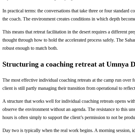
In practical terms: the conversations that take three or four standard c
the coach. The environment creates conditions in which depth becomes 
This means that retreat facilitation in the desert requires a different
thought through how to hold the accelerated process safely. The Sahara
robust enough to match both.
Structuring a coaching retreat at Umnya 
The most effective individual coaching retreats at the camp run over fo
client is still partly managing their transition from operational to refl
A structure that works well for individual coaching retreats opens with 
observe the environment without an agenda. The resistance to this uns
hours is often simply to support the client’s permission to not be produ
Day two is typically when the real work begins. A morning session, idea