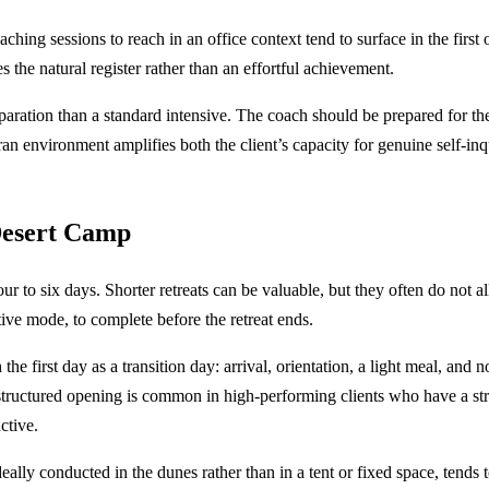
oaching sessions to reach in an office context tend to surface in the fir
the natural register rather than an effortful achievement.
 preparation than a standard intensive. The coach should be prepared for 
n environment amplifies both the client’s capacity for genuine self-inqu
Desert Camp
ur to six days. Shorter retreats can be valuable, but they often do not 
ective mode, to complete before the retreat ends.
the first day as a transition day: arrival, orientation, a light meal, and
tructured opening is common in high-performing clients who have a stron
ctive.
lly conducted in the dunes rather than in a tent or fixed space, tends t