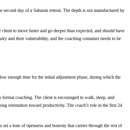
st or second day of a Saharan retreat. The depth is not manufactured by
the client to move faster and go deeper than expected, and should have
iry and their vulnerability, and the coaching container needs to be
allow enough time for the initial adjustment phase, during which the
 no formal coaching. The client is encouraged to walk, sleep, and
g orientation toward productivity. The coach’s role in the first 24
o set a tone of openness and honesty that carries through the rest of