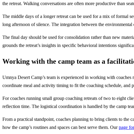
the retreat. Walking conversations are often more productive than seat
The middle days of a longer retreat can be used for a mix of formal ses
long afternoon of silence. The integration between the environmental 
The final day should be used for consolidation rather than new materia
grounds the retreat’s insights in specific behavioral intentions signif
Working with the camp team as a facilitat
Umnya Desert Camp’s team is experienced in working with coaches runn
coordinate meal and activity timing to fit the coaching schedule, and p
For coaches running small group coaching retreats of two to eight cl
reflection time. The logistical coordination is handled by the camp team
From a practical standpoint, coaches planning to bring clients to the c
how the camp’s routines and spaces can best serve them. Our
page for