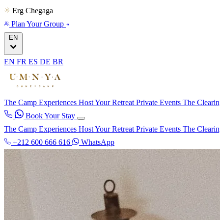
Erg Chegaga
Plan Your Group
EN
EN
FR
ES
DE
BR
The Camp
Experiences
Host Your Retreat
Private Events
The Cleari
Book Your Stay
The Camp
Experiences
Host Your Retreat
Private Events
The Cleari
+212 600 666 616
WhatsApp