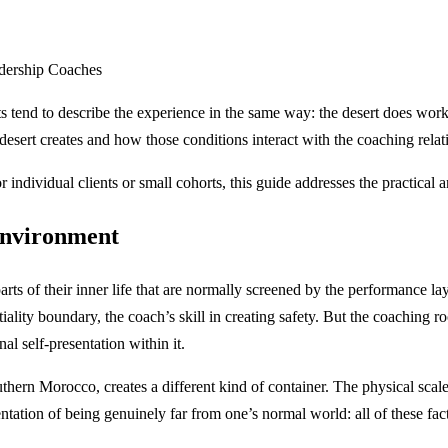
adership Coaches
s tend to describe the experience in the same way: the desert does work 
sert creates and how those conditions interact with the coaching relati
 individual clients or small cohorts, this guide addresses the practical 
 environment
arts of their inner life that are normally screened by the performance l
tiality boundary, the coach’s skill in creating safety. But the coaching r
nal self-presentation within it.
n Morocco, creates a different kind of container. The physical scale o
ntation of being genuinely far from one’s normal world: all of these facto