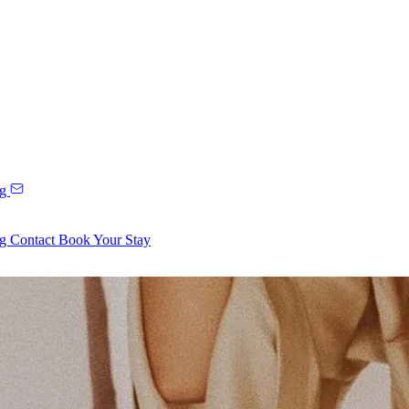
ng
ng
Contact
Book Your Stay