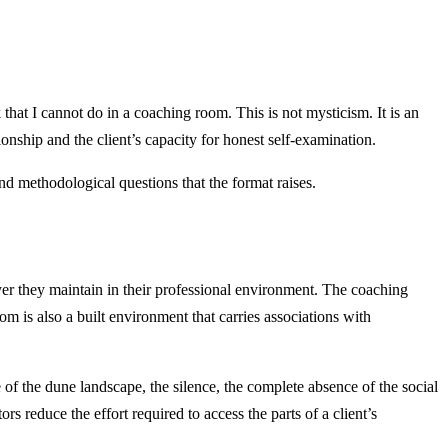
that I cannot do in a coaching room. This is not mysticism. It is an
onship and the client’s capacity for honest self-examination.
and methodological questions that the format raises.
ayer they maintain in their professional environment. The coaching
oom is also a built environment that carries associations with
f the dune landscape, the silence, the complete absence of the social
rs reduce the effort required to access the parts of a client’s