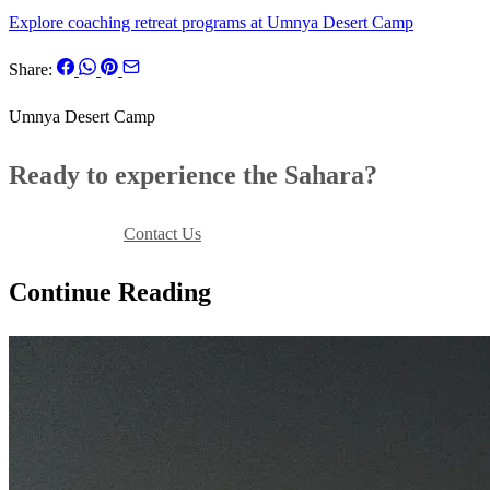
Explore coaching retreat programs at Umnya Desert Camp
Share:
Umnya Desert Camp
Ready to experience the Sahara?
Book Your Stay
Contact Us
Continue Reading