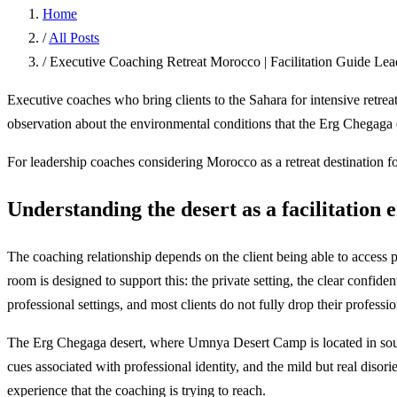
Home
/
All Posts
/
Executive Coaching Retreat Morocco | Facilitation Guide Le
Executive coaches who bring clients to the Sahara for intensive retreat
observation about the environmental conditions that the Erg Chegaga de
For leadership coaches considering Morocco as a retreat destination for
Understanding the desert as a facilitation
The coaching relationship depends on the client being able to access p
room is designed to support this: the private setting, the clear confiden
professional settings, and most clients do not fully drop their professio
The Erg Chegaga desert, where Umnya Desert Camp is located in souther
cues associated with professional identity, and the mild but real disorie
experience that the coaching is trying to reach.