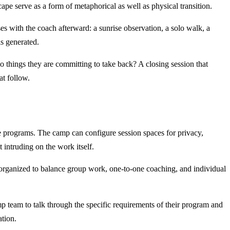
ape serve as a form of metaphorical as well as physical transition.
ses with the coach afterward: a sunrise observation, a solo walk, a
s generated.
o things they are committing to take back? A closing session that
at follow.
e programs. The camp can configure session spaces for privacy,
 intruding on the work itself.
 organized to balance group work, one-to-one coaching, and individual
amp team to talk through the specific requirements of their program and
ation.