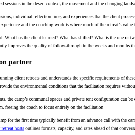
ed sessions in the desert context; the movement and the changing landsc
sions, individual reflection time, and experiences that the client proces
experience and the coaching work is where much of the retreat’s value i
l. What has the client learned? What has shifted? What is the one or tw
icantly improves the quality of follow-through in the weeks and months th
ion partner
ing client retreats and understands the specific requirements of thes
rovide the environmental conditions that the facilitation requires without
ients, the camp’s communal spaces and private tent configuration can be
, freeing the coach to focus entirely on the facilitation.
amp for the first time typically benefit from an advance call with the c
 retreat hosts
outlines formats, capacity, and rates ahead of that convers