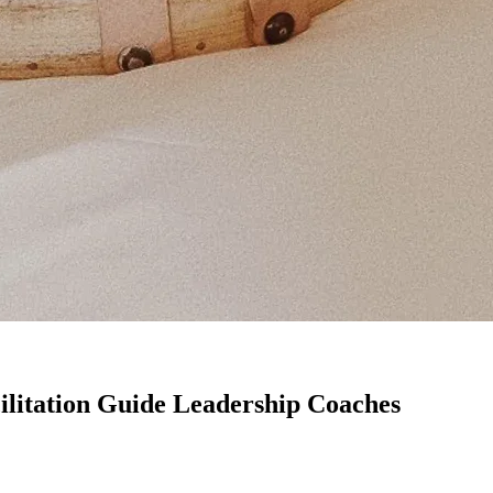
ilitation Guide Leadership Coaches