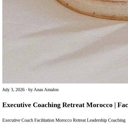
July 3, 2026
·
by Anas Amalou
Executive Coaching Retreat Morocco | Fac
Executive Coach
Facilitation
Morocco Retreat
Leadership Coaching