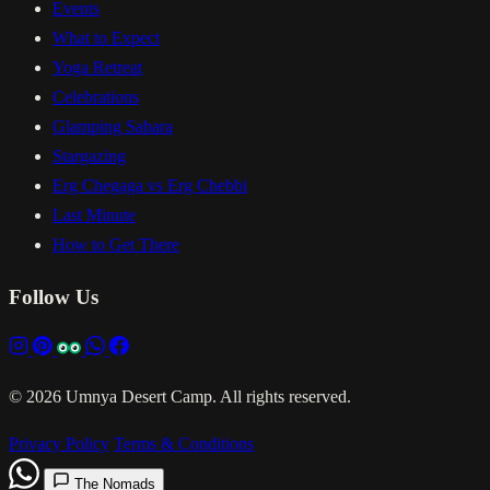
Events
What to Expect
Yoga Retreat
Celebrations
Glamping Sahara
Stargazing
Erg Chegaga vs Erg Chebbi
Last Minute
How to Get There
Follow Us
© 2026 Umnya Desert Camp. All rights reserved.
Privacy Policy
Terms & Conditions
The Nomads