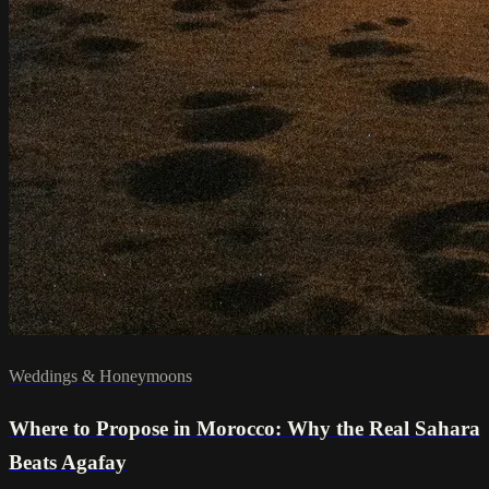
Weddings & Honeymoons
Where to Propose in Morocco: Why the Real Sahara
Beats Agafay