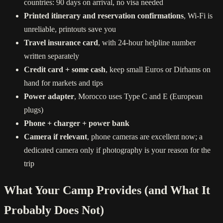
countries: 90 days on arrival, no visa needed
Printed itinerary and reservation confirmations
, Wi-Fi is
unreliable, printouts save you
Travel insurance card
, with 24-hour helpline number
written separately
Credit card + some cash
, keep small Euros or Dirhams on
hand for markets and tips
Power adapter
, Morocco uses Type C and E (European
plugs)
Phone + charger + power bank
Camera if relevant
, phone cameras are excellent now; a
dedicated camera only if photography is your reason for the
trip
What Your Camp Provides (and What It
Probably Does Not)