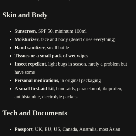
Skin and Body
Sunscreen
, SPF 50, minimum 100ml
Moisturizer
, face and body (desert dries everything)
Hand sanitizer
, small bottle
Tissues or a small pack of wet wipes
Insect repellent
, light bugs in season, rarely a problem but
have some
Personal medications
, in original packaging
A small first-aid kit
, band-aids, paracetamol, ibuprofen,
antihistamine, electrolyte packets
Tech and Documents
Passport
, UK, EU, US, Canada, Australia, most Asian