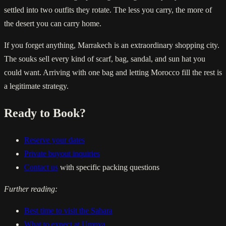
settled into two outfits they rotate. The less you carry, the more of
the desert you can carry home.
If you forget anything, Marrakech is an extraordinary shopping city.
The souks sell every kind of scarf, bag, sandal, and sun hat you
could want. Arriving with one bag and letting Morocco fill the rest is
a legitimate strategy.
Ready to Book?
Reserve your dates
Private buyout inquiries
Contact us
with specific packing questions
Further reading:
Best time to visit the Sahara
What to expect at Umnya