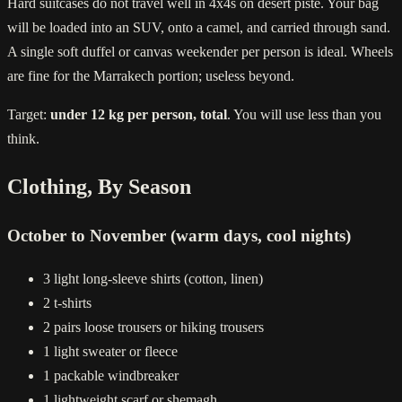
Hard suitcases do not travel well in 4x4s on desert piste. Your bag
will be loaded into an SUV, onto a camel, and carried through sand.
A single soft duffel or canvas weekender per person is ideal. Wheels
are fine for the Marrakech portion; useless beyond.
Target:
under 12 kg per person, total
. You will use less than you
think.
Clothing, By Season
October to November (warm days, cool nights)
3 light long-sleeve shirts (cotton, linen)
2 t-shirts
2 pairs loose trousers or hiking trousers
1 light sweater or fleece
1 packable windbreaker
1 lightweight scarf or shemagh