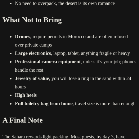
No need to overpack, the desert is its own romance
What Not to Bring
Drones
, require permits in Morocco and are often refused
over private camps
Large electronics
, laptop, tablet, anything fragile or heavy
Professional camera equipment
, unless it’s your job; phones
handle the rest
Jewelry of value
, you will lose a ring in the sand within 24
hours
High heels
Full toiletry bag from home
, travel size is more than enough
A Final Note
The Sahara rewards light packing. Most guests, by day 3, have