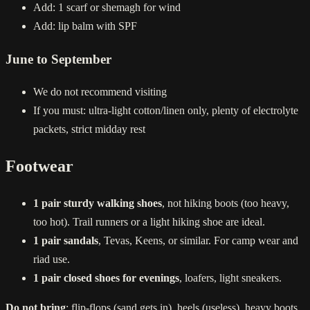
Add: 1 scarf or shemagh for wind
Add: lip balm with SPF
June to September
We do not recommend visiting
If you must: ultra-light cotton/linen only, plenty of electrolyte
packets, strict midday rest
Footwear
1 pair sturdy walking shoes
, not hiking boots (too heavy,
too hot). Trail runners or a light hiking shoe are ideal.
1 pair sandals
, Tevas, Keens, or similar. For camp wear and
riad use.
1 pair closed shoes for evenings
, loafers, light sneakers.
Do not bring
: flip-flops (sand gets in), heels (useless), heavy boots