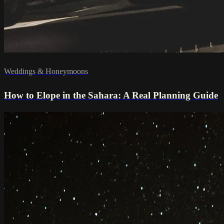
Weddings & Honeymoons
How to Elope in the Sahara: A Real Planning Guide