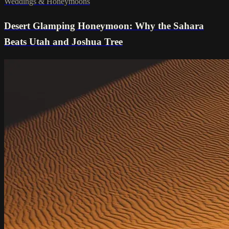
Weddings & Honeymoons
Desert Glamping Honeymoon: Why the Sahara
Beats Utah and Joshua Tree