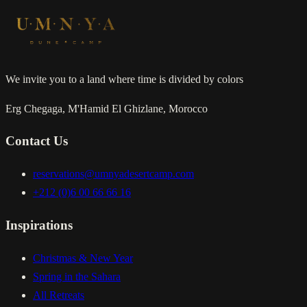
We invite you to a land where time is divided by colors
Erg Chegaga, M'Hamid El Ghizlane, Morocco
Contact Us
reservations@umnyadesertcamp.com
+212 (0)6 00 66 66 16
Inspirations
Christmas & New Year
Spring in the Sahara
All Retreats