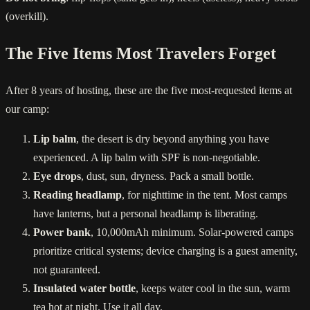
(overkill).
The Five Items Most Travelers Forget
After 8 years of hosting, these are the five most-requested items at
our camp:
Lip balm
, the desert is dry beyond anything you have
experienced. A lip balm with SPF is non-negotiable.
Eye drops
, dust, sun, dryness. Pack a small bottle.
Reading headlamp
, for nighttime in the tent. Most camps
have lanterns, but a personal headlamp is liberating.
Power bank
, 10,000mAh minimum. Solar-powered camps
prioritize critical systems; device charging is a guest amenity,
not guaranteed.
Insulated water bottle
, keeps water cool in the sun, warm
tea hot at night. Use it all day.