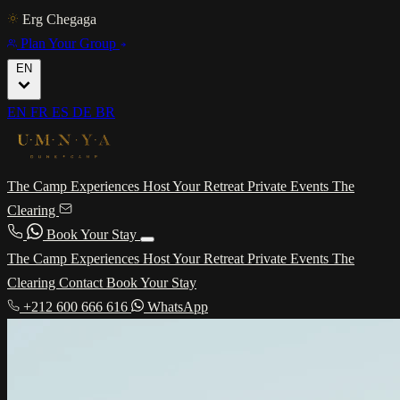
Erg Chegaga
Plan Your Group
EN
EN
FR
ES
DE
BR
The Camp
Experiences
Host Your Retreat
Private Events
The
Clearing
Book Your Stay
The Camp
Experiences
Host Your Retreat
Private Events
The
Clearing
Contact
Book Your Stay
+212 600 666 616
WhatsApp