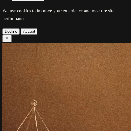
We use cookies to improve your experience and measure site
performance.
Decline
Accept