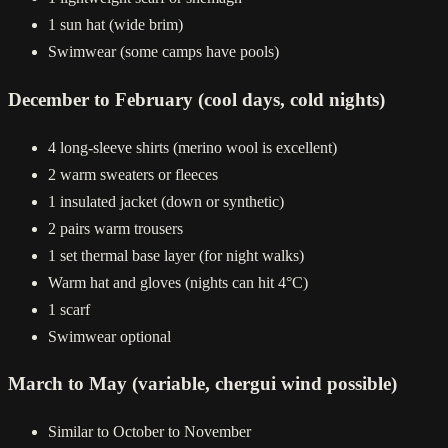
1 sun hat (wide brim)
Swimwear (some camps have pools)
December to February (cool days, cold nights)
4 long-sleeve shirts (merino wool is excellent)
2 warm sweaters or fleeces
1 insulated jacket (down or synthetic)
2 pairs warm trousers
1 set thermal base layer (for night walks)
Warm hat and gloves (nights can hit 4°C)
1 scarf
Swimwear optional
March to May (variable, chergui wind possible)
Similar to October to November