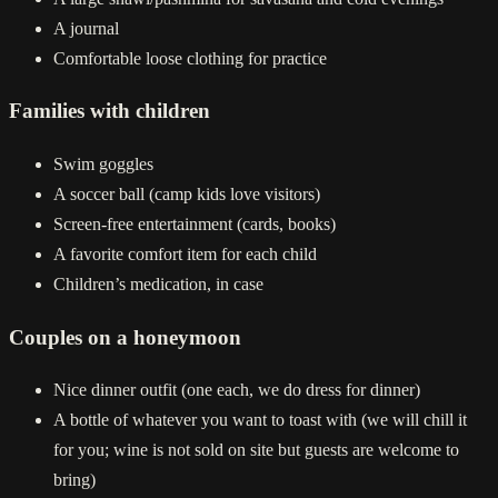
A journal
Comfortable loose clothing for practice
Families with children
Swim goggles
A soccer ball (camp kids love visitors)
Screen-free entertainment (cards, books)
A favorite comfort item for each child
Children’s medication, in case
Couples on a honeymoon
Nice dinner outfit (one each, we do dress for dinner)
A bottle of whatever you want to toast with (we will chill it
for you; wine is not sold on site but guests are welcome to
bring)