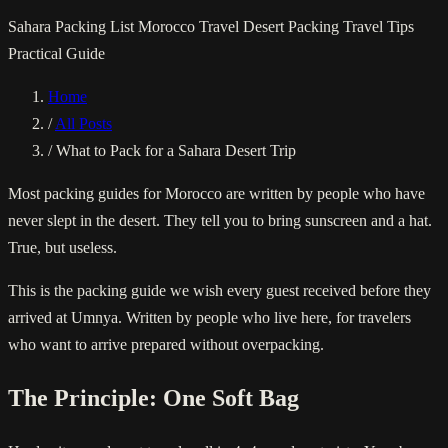
Sahara Packing List
Morocco Travel
Desert Packing
Travel Tips
Practical Guide
Home
/
All Posts
/
What to Pack for a Sahara Desert Trip
Most packing guides for Morocco are written by people who have
never slept in the desert. They tell you to bring sunscreen and a hat.
True, but useless.
This is the packing guide we wish every guest received before they
arrived at Umnya. Written by people who live here, for travelers
who want to arrive prepared without overpacking.
The Principle: One Soft Bag