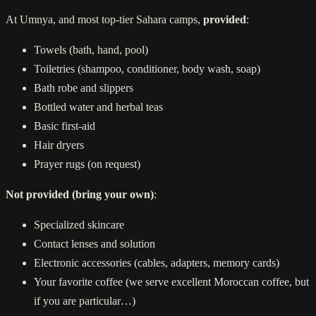
At Umnya, and most top-tier Sahara camps,
provided
:
Towels (bath, hand, pool)
Toiletries (shampoo, conditioner, body wash, soap)
Bath robe and slippers
Bottled water and herbal teas
Basic first-aid
Hair dryers
Prayer rugs (on request)
Not provided (bring your own)
:
Specialized skincare
Contact lenses and solution
Electronic accessories (cables, adapters, memory cards)
Your favorite coffee (we serve excellent Moroccan coffee, but
if you are particular…)