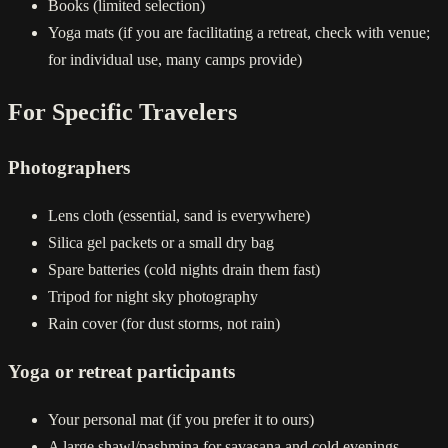
Books (limited selection)
Yoga mats (if you are facilitating a retreat, check with venue;
for individual use, many camps provide)
For Specific Travelers
Photographers
Lens cloth (essential, sand is everywhere)
Silica gel packets or a small dry bag
Spare batteries (cold nights drain them fast)
Tripod for night sky photography
Rain cover (for dust storms, not rain)
Yoga or retreat participants
Your personal mat (if you prefer it to ours)
A large shawl/pashmina for savasana and cold evenings