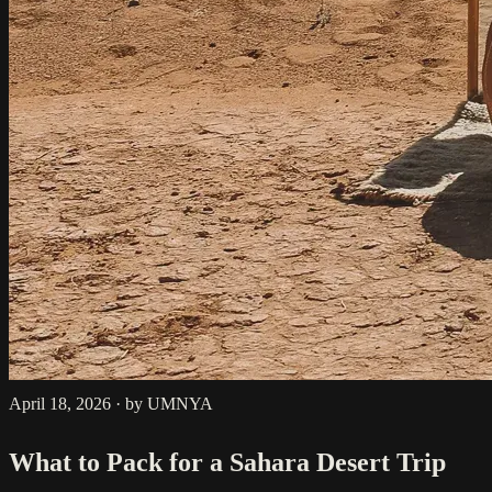
April 18, 2026
·
by UMNYA
What to Pack for a Sahara Desert Trip