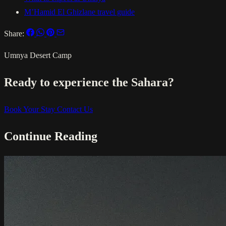
M’Hamid El Ghizlane travel guide
Share:
Umnya Desert Camp
Ready to experience the Sahara?
Book Your Stay
Contact Us
Continue Reading