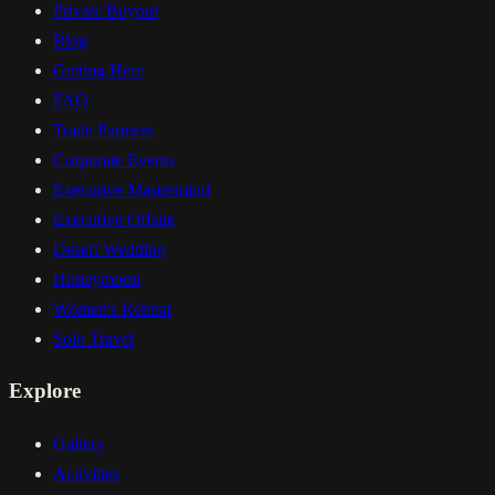
Private Buyout
Blog
Getting Here
FAQ
Trade Partners
Corporate Events
Executive Mastermind
Executive Offsite
Desert Wedding
Honeymoon
Women's Retreat
Solo Travel
Explore
Gallery
Activities