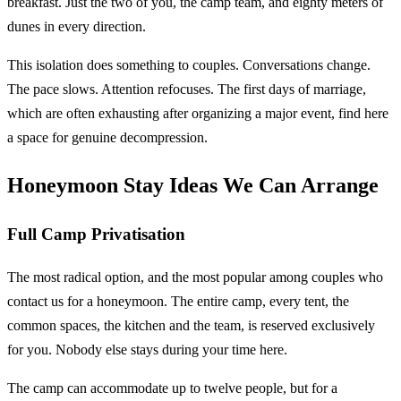
breakfast. Just the two of you, the camp team, and eighty meters of
dunes in every direction.
This isolation does something to couples. Conversations change.
The pace slows. Attention refocuses. The first days of marriage,
which are often exhausting after organizing a major event, find here
a space for genuine decompression.
Honeymoon Stay Ideas We Can Arrange
Full Camp Privatisation
The most radical option, and the most popular among couples who
contact us for a honeymoon. The entire camp, every tent, the
common spaces, the kitchen and the team, is reserved exclusively
for you. Nobody else stays during your time here.
The camp can accommodate up to twelve people, but for a