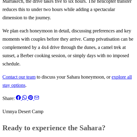
Marrakech, the drive takes five to six hours. The helicopter transfer
reduces this to under two hours while adding a spectacular
dimension to the journey.
We plan each honeymoon in detail, discussing preferences and key
moments with couples before they arrive. Camp privatisation can be
complemented by a 4x4 drive through the dunes, a camel trek at
sunset, a Berber cooking session, or simply days with no imposed
schedule.
Contact our team
to discuss your Sahara honeymoon, or
explore all
stay options
.
Share:
Umnya Desert Camp
Ready to experience the Sahara?