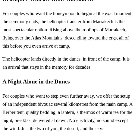
For couples who want the honeymoon to begin at the exact moment
the ceremony ends, the helicopter transfer from Marrakech is the
most spectacular option. Rising above the rooftops of Marrakech,
flying over the Atlas Mountains, descending toward the ergs, all of
this before you even arrive at camp.
The helicopter lands directly in the dunes, in front of the camp. It is
an arrival that stays in the memory for decades.
A Night Alone in the Dunes
For couples who want to step even further away, we offer the setup
of an independent bivouac several kilometres from the main camp. A
Berber tent, quality bedding, a lantern, a thermos of warm tea for the
night, breakfast delivered at dawn. No electricity, no sound except
the wind. Just the two of you, the desert, and the sky.