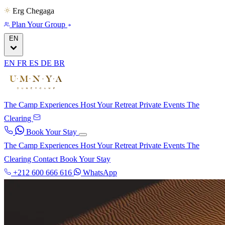
Erg Chegaga
Plan Your Group
EN
EN
FR
ES
DE
BR
The Camp
Experiences
Host Your Retreat
Private Events
The
Clearing
Book Your Stay
The Camp
Experiences
Host Your Retreat
Private Events
The
Clearing
Contact
Book Your Stay
+212 600 666 616
WhatsApp