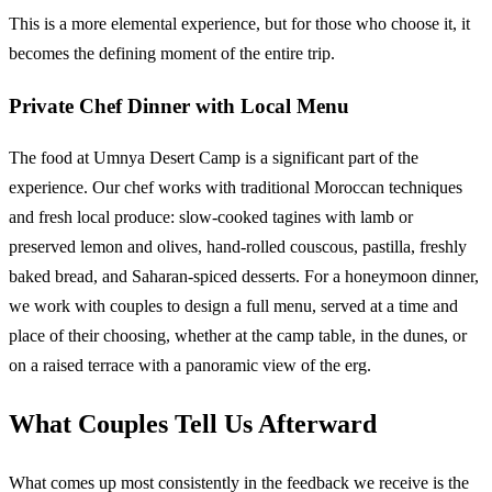
This is a more elemental experience, but for those who choose it, it
becomes the defining moment of the entire trip.
Private Chef Dinner with Local Menu
The food at Umnya Desert Camp is a significant part of the
experience. Our chef works with traditional Moroccan techniques
and fresh local produce: slow-cooked tagines with lamb or
preserved lemon and olives, hand-rolled couscous, pastilla, freshly
baked bread, and Saharan-spiced desserts. For a honeymoon dinner,
we work with couples to design a full menu, served at a time and
place of their choosing, whether at the camp table, in the dunes, or
on a raised terrace with a panoramic view of the erg.
What Couples Tell Us Afterward
What comes up most consistently in the feedback we receive is the