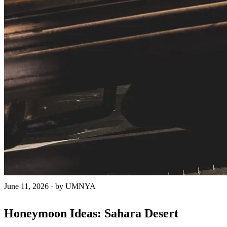
June 11, 2026
·
by UMNYA
Honeymoon Ideas: Sahara Desert