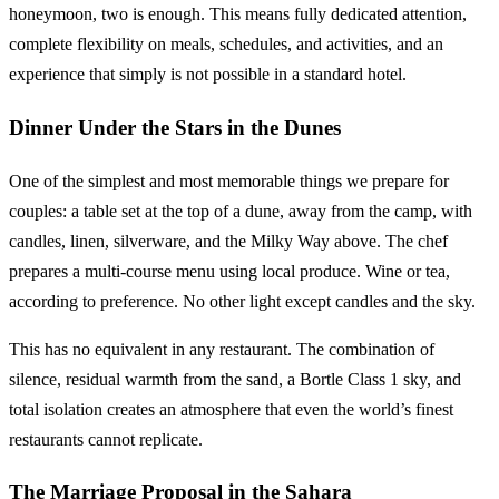
honeymoon, two is enough. This means fully dedicated attention,
complete flexibility on meals, schedules, and activities, and an
experience that simply is not possible in a standard hotel.
Dinner Under the Stars in the Dunes
One of the simplest and most memorable things we prepare for
couples: a table set at the top of a dune, away from the camp, with
candles, linen, silverware, and the Milky Way above. The chef
prepares a multi-course menu using local produce. Wine or tea,
according to preference. No other light except candles and the sky.
This has no equivalent in any restaurant. The combination of
silence, residual warmth from the sand, a Bortle Class 1 sky, and
total isolation creates an atmosphere that even the world’s finest
restaurants cannot replicate.
The Marriage Proposal in the Sahara