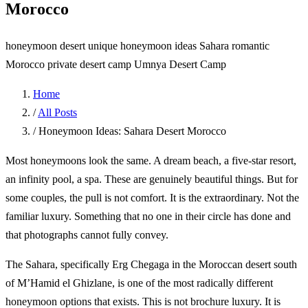
Morocco
honeymoon desert
unique honeymoon ideas Sahara
romantic
Morocco
private desert camp
Umnya Desert Camp
Home
/
All Posts
/
Honeymoon Ideas: Sahara Desert Morocco
Most honeymoons look the same. A dream beach, a five-star resort,
an infinity pool, a spa. These are genuinely beautiful things. But for
some couples, the pull is not comfort. It is the extraordinary. Not the
familiar luxury. Something that no one in their circle has done and
that photographs cannot fully convey.
The Sahara, specifically Erg Chegaga in the Moroccan desert south
of M’Hamid el Ghizlane, is one of the most radically different
honeymoon options that exists. This is not brochure luxury. It is