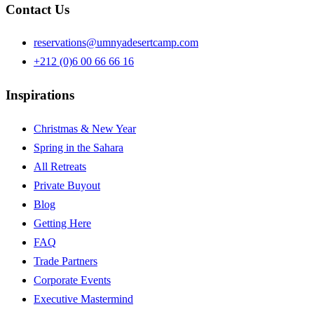
Contact Us
reservations@umnyadesertcamp.com
+212 (0)6 00 66 66 16
Inspirations
Christmas & New Year
Spring in the Sahara
All Retreats
Private Buyout
Blog
Getting Here
FAQ
Trade Partners
Corporate Events
Executive Mastermind