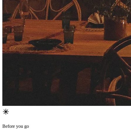
Before you go