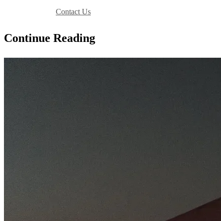
Book Your Stay
Contact Us
Continue Reading