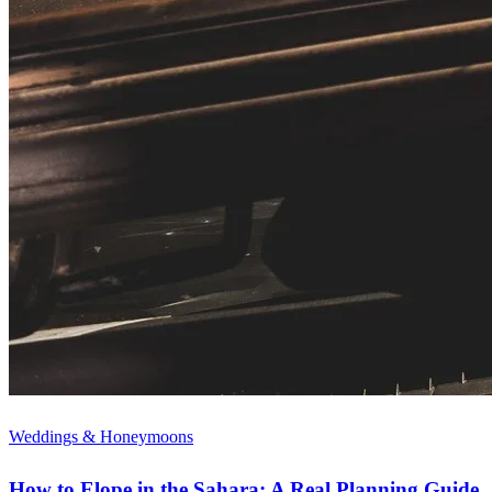
Weddings & Honeymoons
How to Elope in the Sahara: A Real Planning Guide