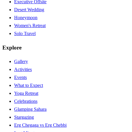
Executive Offsite
Desert Wedding
Honeymoon
Women's Retreat
Solo Travel
Explore
Gallery
Activities
Events
What to Expect
Yoga Retreat
Celebrations
Glamping Sahara
Stargazing
Erg Chegaga vs Erg Chebbi