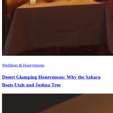
Weddings & Honeymoons
Desert Glamping Honeymoon: Why the Sahara
Beats Utah and Joshua Tree