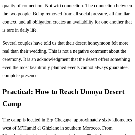
quality of connection. Not wifi connection. The connection between
the two people. Being removed from all social pressure, all familiar
context, and all obligation creates an availability for one another that
is rare in daily life.
Several couples have told us that their desert honeymoon felt more
real than their wedding. This is not a negative comment about the
ceremony. It is an acknowledgment that the desert offers something
even the most beautifully planned events cannot always guarantee:
complete presence.
Practical: How to Reach Umnya Desert
Camp
The camp is located in Erg Chegaga, approximately sixty kilometres
west of M’Hamid el Ghizlane in southern Morocco. From