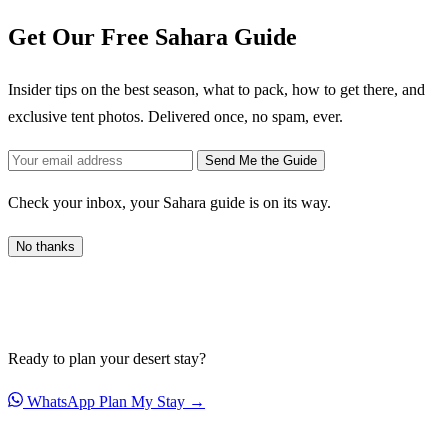
Get Our Free Sahara Guide
Insider tips on the best season, what to pack, how to get there, and
exclusive tent photos. Delivered once, no spam, ever.
Send Me the Guide
Check your inbox, your Sahara guide is on its way.
No thanks
Ready to plan your desert stay?
WhatsApp
Plan My Stay →