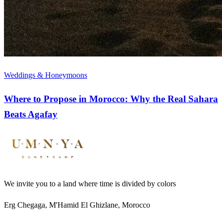
Weddings & Honeymoons
Where to Propose in Morocco: Why the Real Sahara
Beats Agafay
We invite you to a land where time is divided by colors
Erg Chegaga, M'Hamid El Ghizlane, Morocco