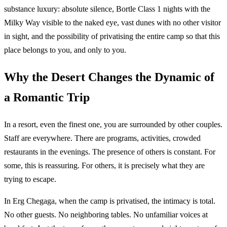
substance luxury: absolute silence, Bortle Class 1 nights with the
Milky Way visible to the naked eye, vast dunes with no other visitor
in sight, and the possibility of privatising the entire camp so that this
place belongs to you, and only to you.
Why the Desert Changes the Dynamic of
a Romantic Trip
In a resort, even the finest one, you are surrounded by other couples.
Staff are everywhere. There are programs, activities, crowded
restaurants in the evenings. The presence of others is constant. For
some, this is reassuring. For others, it is precisely what they are
trying to escape.
In Erg Chegaga, when the camp is privatised, the intimacy is total.
No other guests. No neighboring tables. No unfamiliar voices at