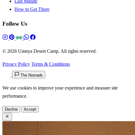
Last Minute
How to Get There
Follow Us
© 2026 Umnya Desert Camp. All rights reserved.
Privacy Policy
Terms & Conditions
The Nomads
We use cookies to improve your experience and measure site
performance.
Decline
Accept