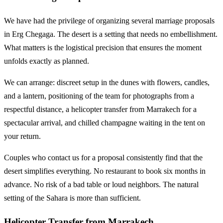
We have had the privilege of organizing several marriage proposals
in Erg Chegaga. The desert is a setting that needs no embellishment.
What matters is the logistical precision that ensures the moment
unfolds exactly as planned.
We can arrange: discreet setup in the dunes with flowers, candles,
and a lantern, positioning of the team for photographs from a
respectful distance, a helicopter transfer from Marrakech for a
spectacular arrival, and chilled champagne waiting in the tent on
your return.
Couples who contact us for a proposal consistently find that the
desert simplifies everything. No restaurant to book six months in
advance. No risk of a bad table or loud neighbors. The natural
setting of the Sahara is more than sufficient.
Helicopter Transfer from Marrakech