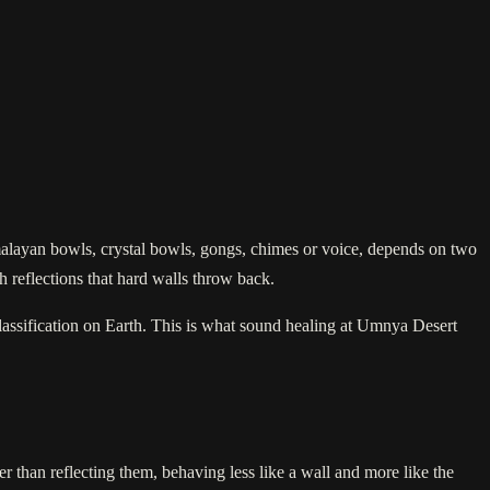
malayan bowls, crystal bowls, gongs, chimes or voice, depends on two
h reflections that hard walls throw back.
 classification on Earth. This is what sound healing at Umnya Desert
r than reflecting them, behaving less like a wall and more like the