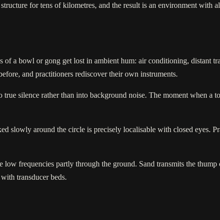
ructure for tens of kilometres, and the result is an environment with alm
 of a bowl or gong get lost in ambient hum: air conditioning, distant traf
 before, and practitioners rediscover their own instruments.
o true silence rather than into background noise. The moment when a tone
d slowly around the circle is precisely localisable with closed eyes. Pra
e low frequencies partly through the ground. Sand transmits the thump 
 with transducer beds.