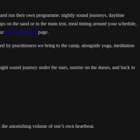
s, and run their own programme: nightly sound journeys, daytime
ps on the sand or in the main tent, meal timing around your schedule,
our
host your retreat
page.
ed by practitioners we bring to the camp, alongside yoga, meditation
night sound journey under the stars, sunrise on the dunes, and back to
ps, the astonishing volume of one’s own heartbeat.