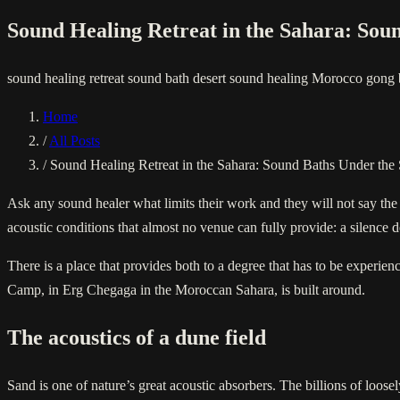
Sound Healing Retreat in the Sahara: Sou
sound healing retreat
sound bath desert
sound healing Morocco
gong 
Home
/
All Posts
/
Sound Healing Retreat in the Sahara: Sound Baths Under the 
Ask any sound healer what limits their work and they will not say th
acoustic conditions that almost no venue can fully provide: a silence d
There is a place that provides both to a degree that has to be experien
Camp, in Erg Chegaga in the Moroccan Sahara, is built around.
The acoustics of a dune field
Sand is one of nature’s great acoustic absorbers. The billions of loos