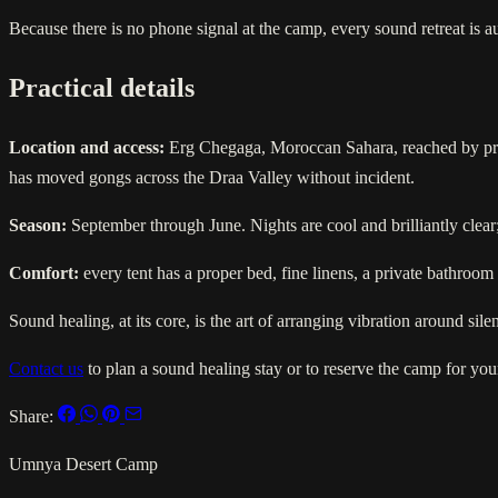
Because there is no phone signal at the camp, every sound retreat is 
Practical details
Location and access:
Erg Chegaga, Moroccan Sahara, reached by priva
has moved gongs across the Draa Valley without incident.
Season:
September through June. Nights are cool and brilliantly clea
Comfort:
every tent has a proper bed, fine linens, a private bathroom
Sound healing, at its core, is the art of arranging vibration around sil
Contact us
to plan a sound healing stay or to reserve the camp for your
Share:
Umnya Desert Camp