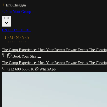
Erg Chegaga
Plan Your Group
EN
EN
FR
ES
DE
BR
The Camp
Experiences
Host Your Retreat
Private Events
The Cleari
Book Your Stay
The Camp
Experiences
Host Your Retreat
Private Events
The Cleari
+212 600 666 616
WhatsApp