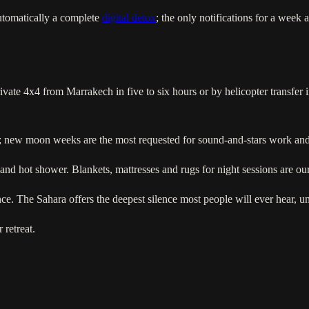
automatically a complete
digital detox
; the only notifications for a week
te 4x4 from Marrakech in five to six hours or by helicopter transfer i
r; new moon weeks are the most requested for sound-and-stars work and 
 and hot shower. Blankets, mattresses and rugs for night sessions are our
ence. The Sahara offers the deepest silence most people will ever hear, un
 retreat.