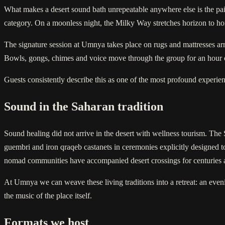
What makes a desert sound bath unrepeatable anywhere else is the pairi
category. On a moonless night, the Milky Way stretches horizon to hor
The signature session at Umnya takes place on rugs and mattresses arran
Bowls, gongs, chimes and voice move through the group for an hour or m
Guests consistently describe this as one of the most profound experien
Sound in the Saharan tradition
Sound healing did not arrive in the desert with wellness tourism. The 
guembri and iron qraqeb castanets in ceremonies explicitly designed t
nomad communities have accompanied desert crossings for centuries 
At Umnya we can weave these living traditions into a retreat: an ev
the music of the place itself.
Formats we host