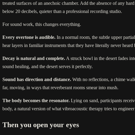
treated surfaces of an anechoic chamber. Add the absence of any hard st
below 20 decibels, quieter than a professional recording studio.
For sound work, this changes everything.
Every overtone is audible.
In a normal room, the subtle upper partials
hear layers in familiar instruments that they have literally never heard
Decay is natural and complete.
A struck bowl in the desert fades int
sound healing, and the desert serves it perfectly.
Sound has direction and distance.
With no reflections, a chime walke
far, moving, in ways that reverberant rooms smear into mush.
The body becomes the resonator.
Lying on sand, participants receiv
body, a natural version of what vibroacoustic therapy tries to engineer
Then you open your eyes