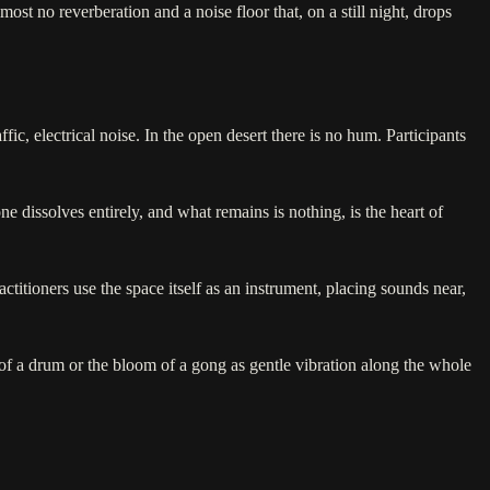
ost no reverberation and a noise floor that, on a still night, drops
fic, electrical noise. In the open desert there is no hum. Participants
 dissolves entirely, and what remains is nothing, is the heart of
ctitioners use the space itself as an instrument, placing sounds near,
of a drum or the bloom of a gong as gentle vibration along the whole