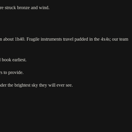
 are struck bronze and wind.
n about 1h40. Fragile instruments travel padded in the 4x4s; our team
book earliest.
s to provide.
der the brightest sky they will ever see.