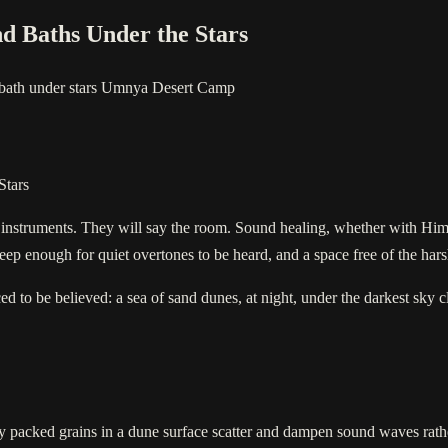
nd Baths Under the Stars
bath under stars
Umnya Desert Camp
Stars
e instruments. They will say the room. Sound healing, whether with Hi
eep enough for quiet overtones to be heard, and a space free of the hars
ced to be believed: a sea of sand dunes, at night, under the darkest sky
ely packed grains in a dune surface scatter and dampen sound waves rathe