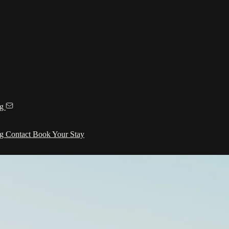
ng
ng
Contact
Book Your Stay