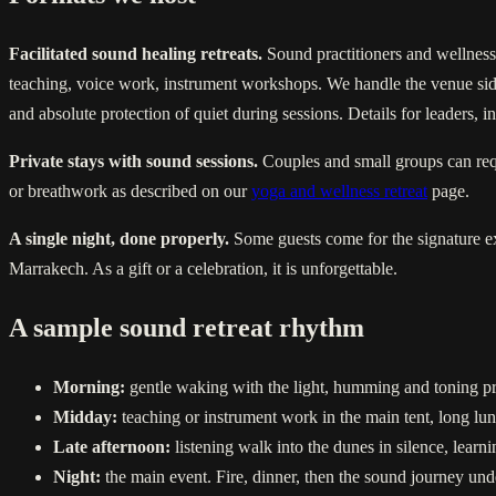
Facilitated sound healing retreats.
Sound practitioners and wellness
teaching, voice work, instrument workshops. We handle the venue side 
and absolute protection of quiet during sessions. Details for leaders,
Private stays with sound sessions.
Couples and small groups can requ
or breathwork as described on our
yoga and wellness retreat
page.
A single night, done properly.
Some guests come for the signature exp
Marrakech. As a gift or a celebration, it is unforgettable.
A sample sound retreat rhythm
Morning:
gentle waking with the light, humming and toning pra
Midday:
teaching or instrument work in the main tent, long lu
Late afternoon:
listening walk into the dunes in silence, learni
Night:
the main event. Fire, dinner, then the sound journey under