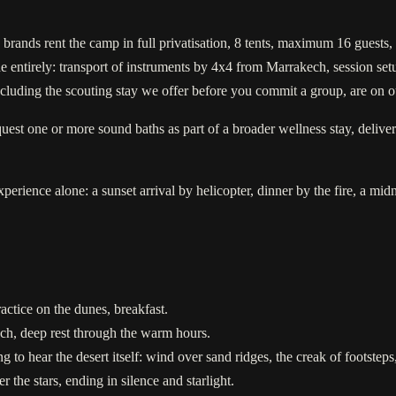
 brands rent the camp in full privatisation, 8 tents, maximum 16 guest
entirely: transport of instruments by 4x4 from Marrakech, session setu
 including the scouting stay we offer before you commit a group, are on 
est one or more sound baths as part of a broader wellness stay, deliver
erience alone: a sunset arrival by helicopter, dinner by the fire, a mid
ctice on the dunes, breakfast.
nch, deep rest through the warm hours.
ng to hear the desert itself: wind over sand ridges, the creak of footste
 the stars, ending in silence and starlight.