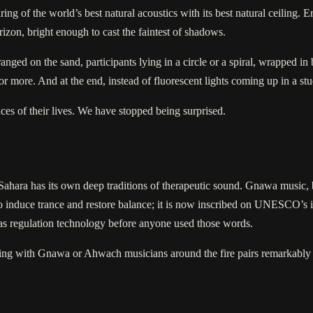
ng of the world’s best natural acoustics with its best natural ceiling. 
izon, bright enough to cast the faintest of shadows.
ged on the sand, participants lying in a circle or a spiral, wrapped in bl
ore. And at the end, instead of fluorescent lights coming up in a studi
ces of their lives. We have stopped being surprised.
Sahara has its own deep traditions of therapeutic sound. Gnawa music, bo
o induce trance and restore balance; it is now inscribed on UNESCO’s in
as regulation technology before anyone used those words.
ening with Gnawa or Ahwach musicians around the fire pairs remarkably