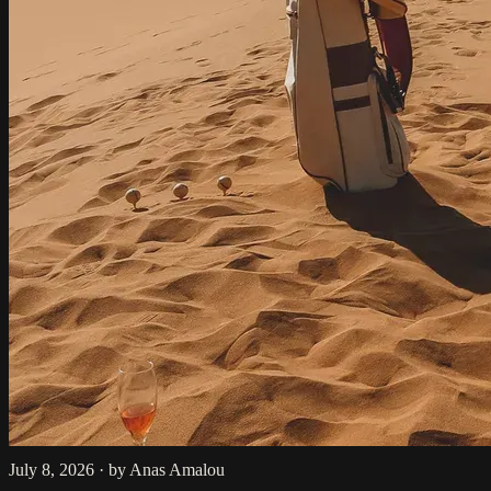
July 8, 2026
·
by Anas Amalou