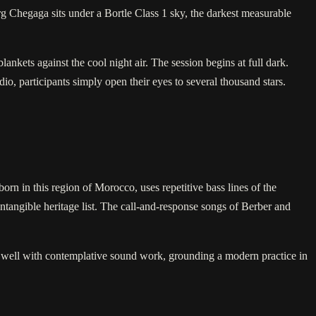
Erg Chegaga sits under a Bortle Class 1 sky, the darkest measurable
ankets against the cool night air. The session begins at full dark.
o, participants simply open their eyes to several thousand stars.
rn in this region of Morocco, uses repetitive bass lines of the
tangible heritage list. The call-and-response songs of Berber and
 well with contemplative sound work, grounding a modern practice in