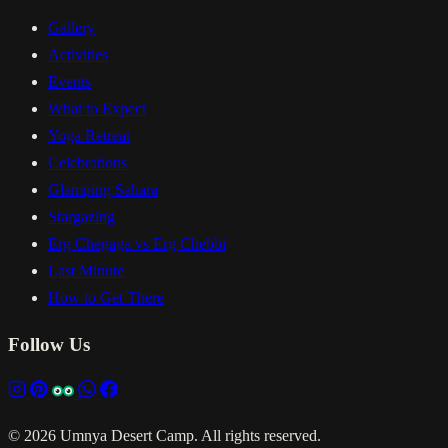
Gallery
Activities
Events
What to Expect
Yoga Retreat
Celebrations
Glamping Sahara
Stargazing
Erg Chegaga vs Erg Chebbi
Last Minute
How to Get There
Follow Us
© 2026 Umnya Desert Camp. All rights reserved.