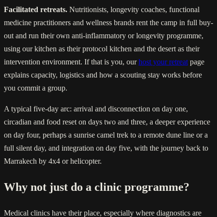
Facilitated retreats.
Nutritionists, longevity coaches, functional
medicine practitioners and wellness brands rent the camp in full buy-
out and run their own anti-inflammatory or longevity programme,
using our kitchen as their protocol kitchen and the desert as their
intervention environment. If that is you, our
host your retreat
page
explains capacity, logistics and how a scouting stay works before
you commit a group.
A typical five-day arc: arrival and disconnection on day one,
circadian and food reset on days two and three, a deeper experience
on day four, perhaps a sunrise camel trek to a remote dune line or a
full silent day, and integration on day five, with the journey back to
Marrakech by 4x4 or helicopter.
Why not just do a clinic programme?
Medical clinics have their place, especially where diagnostics are