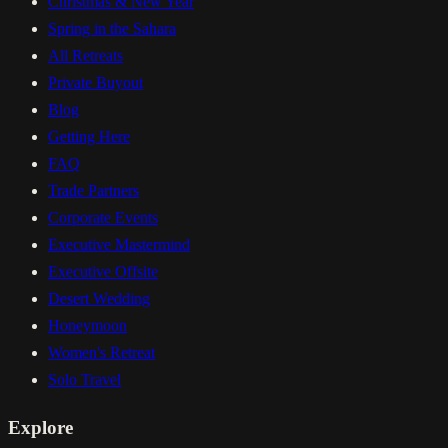
Christmas & New Year
Spring in the Sahara
All Retreats
Private Buyout
Blog
Getting Here
FAQ
Trade Partners
Corporate Events
Executive Mastermind
Executive Offsite
Desert Wedding
Honeymoon
Women's Retreat
Solo Travel
Explore