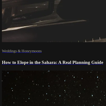
Weddings & Honeymoons
How to Elope in the Sahara: A Real Planning Guide