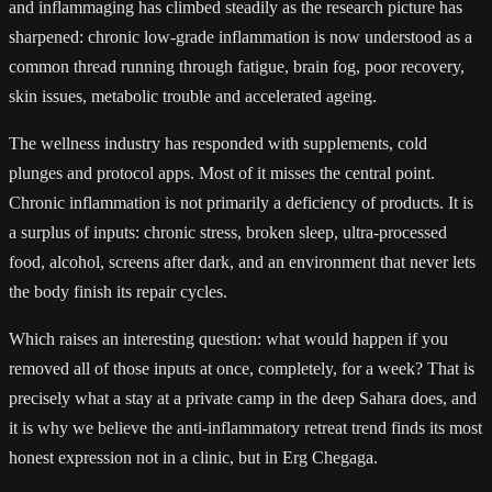
and inflammaging has climbed steadily as the research picture has
sharpened: chronic low-grade inflammation is now understood as a
common thread running through fatigue, brain fog, poor recovery,
skin issues, metabolic trouble and accelerated ageing.
The wellness industry has responded with supplements, cold
plunges and protocol apps. Most of it misses the central point.
Chronic inflammation is not primarily a deficiency of products. It is
a surplus of inputs: chronic stress, broken sleep, ultra-processed
food, alcohol, screens after dark, and an environment that never lets
the body finish its repair cycles.
Which raises an interesting question: what would happen if you
removed all of those inputs at once, completely, for a week? That is
precisely what a stay at a private camp in the deep Sahara does, and
it is why we believe the anti-inflammatory retreat trend finds its most
honest expression not in a clinic, but in Erg Chegaga.