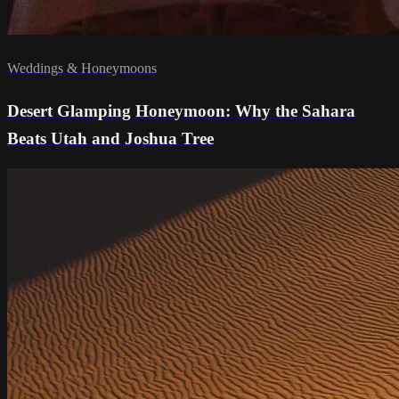
Weddings & Honeymoons
Desert Glamping Honeymoon: Why the Sahara
Beats Utah and Joshua Tree