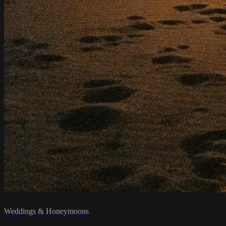
Weddings & Honeymoons