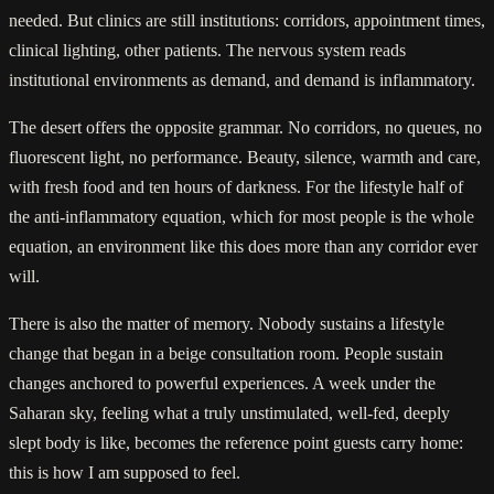
needed. But clinics are still institutions: corridors, appointment times,
clinical lighting, other patients. The nervous system reads
institutional environments as demand, and demand is inflammatory.
The desert offers the opposite grammar. No corridors, no queues, no
fluorescent light, no performance. Beauty, silence, warmth and care,
with fresh food and ten hours of darkness. For the lifestyle half of
the anti-inflammatory equation, which for most people is the whole
equation, an environment like this does more than any corridor ever
will.
There is also the matter of memory. Nobody sustains a lifestyle
change that began in a beige consultation room. People sustain
changes anchored to powerful experiences. A week under the
Saharan sky, feeling what a truly unstimulated, well-fed, deeply
slept body is like, becomes the reference point guests carry home:
this is how I am supposed to feel.