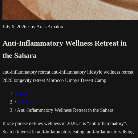
July 6, 2026
·
by Anas Amalou
Anti-Inflammatory Wellness Retreat in
the Sahara
anti-inflammatory retreat
anti-inflammatory lifestyle
wellness retreat
2026
longevity retreat Morocco
Umnya Desert Camp
Home
/
All Posts
/
Anti-Inflammatory Wellness Retreat in the Sahara
If one phrase defines wellness in 2026, it is “anti-inflammatory”.
Search interest in anti-inflammatory eating, anti-inflammatory living