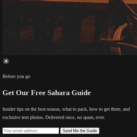
Before you go
Get Our Free Sahara Guide
Insider tips on the best season, what to pack, how to get there, and
exclusive tent photos. Delivered once, no spam, ever.
Send Me the Guide