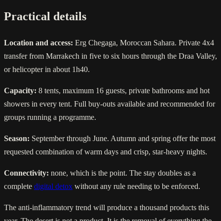
Practical details
Location and access:
Erg Chegaga, Moroccan Sahara. Private 4x4
transfer from Marrakech in five to six hours through the Draa Valley,
or helicopter in about 1h40.
Capacity:
8 tents, maximum 16 guests, private bathrooms and hot
showers in every tent. Full buy-outs available and recommended for
groups running a programme.
Season:
September through June. Autumn and spring offer the most
requested combination of warm days and crisp, star-heavy nights.
Connectivity:
none, which is the point. The stay doubles as a
complete
digital detox
without any rule needing to be enforced.
The anti-inflammatory trend will produce a thousand products this
year. The desert is not a product. It is the removal of everything the