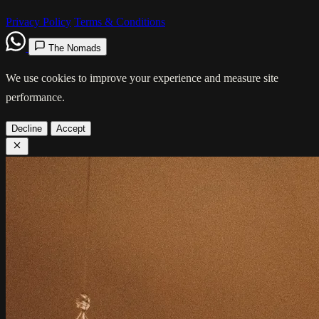
Privacy Policy
Terms & Conditions
The Nomads
We use cookies to improve your experience and measure site
performance.
Decline
Accept