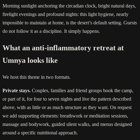
Morning sunlight anchoring the circadian clock, bright natural days,
firelight evenings and profound nights: this light hygiene, nearly
impossible to maintain at home, is the desert’s default setting. Guests
do not follow it as a discipline. It simply happens.
What an anti-inflammatory retreat at
Umnya looks like
We host this theme in two formats.
Private stays.
Couples, families and friend groups book the camp,
or part of it, for four to seven nights and live the pattern described
above, with as little or as much structure as they want. On request
we add supporting elements: breathwork or meditation sessions,
massage and bodywork, guided silent walks, and menus designed
around a specific nutritional approach.