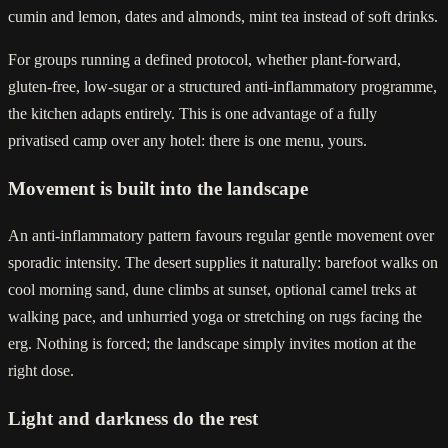
cumin and lemon, dates and almonds, mint tea instead of soft drinks.
For groups running a defined protocol, whether plant-forward,
gluten-free, low-sugar or a structured anti-inflammatory programme,
the kitchen adapts entirely. This is one advantage of a fully
privatised camp over any hotel: there is one menu, yours.
Movement is built into the landscape
An anti-inflammatory pattern favours regular gentle movement over
sporadic intensity. The desert supplies it naturally: barefoot walks on
cool morning sand, dune climbs at sunset, optional camel treks at
walking pace, and unhurried yoga or stretching on rugs facing the
erg. Nothing is forced; the landscape simply invites motion at the
right dose.
Light and darkness do the rest