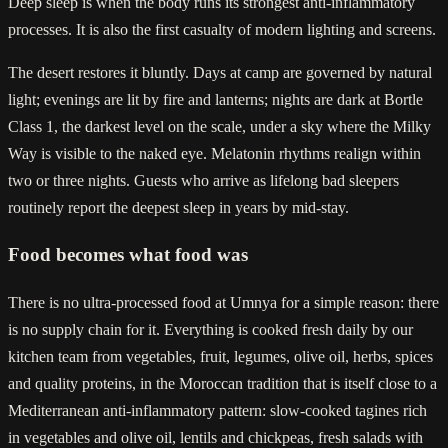
Deep sleep is when the body runs its strongest anti-inflammatory
processes. It is also the first casualty of modern lighting and screens.
The desert restores it bluntly. Days at camp are governed by natural
light; evenings are lit by fire and lanterns; nights are dark at Bortle
Class 1, the darkest level on the scale, under a sky where the Milky
Way is visible to the naked eye. Melatonin rhythms realign within
two or three nights. Guests who arrive as lifelong bad sleepers
routinely report the deepest sleep in years by mid-stay.
Food becomes what food was
There is no ultra-processed food at Umnya for a simple reason: there
is no supply chain for it. Everything is cooked fresh daily by our
kitchen team from vegetables, fruit, legumes, olive oil, herbs, spices
and quality proteins, in the Moroccan tradition that is itself close to a
Mediterranean anti-inflammatory pattern: slow-cooked tagines rich
in vegetables and olive oil, lentils and chickpeas, fresh salads with