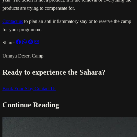
products are trying to compensate for.
Contact us
to plan an anti-inflammatory stay or to reserve the camp
for your programme.
Share:
Umnya Desert Camp
Ready to experience the Sahara?
Book Your Stay
Contact Us
Continue Reading