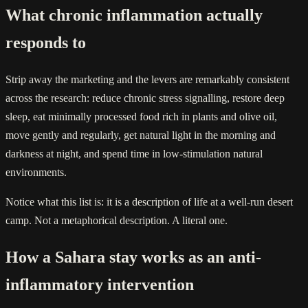
What chronic inflammation actually
responds to
Strip away the marketing and the levers are remarkably consistent
across the research: reduce chronic stress signalling, restore deep
sleep, eat minimally processed food rich in plants and olive oil,
move gently and regularly, get natural light in the morning and
darkness at night, and spend time in low-stimulation natural
environments.
Notice what this list is: it is a description of life at a well-run desert
camp. Not a metaphorical description. A literal one.
How a Sahara stay works as an anti-
inflammatory intervention