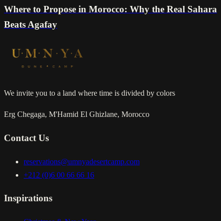
Where to Propose in Morocco: Why the Real Sahara
Beats Agafay
We invite you to a land where time is divided by colors
Erg Chegaga, M'Hamid El Ghizlane, Morocco
Contact Us
reservations@umnyadesertcamp.com
+212 (0)6 00 66 66 16
Inspirations