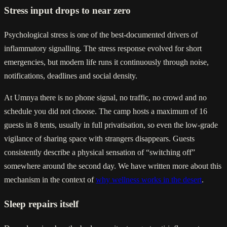
Stress input drops to near zero
Psychological stress is one of the best-documented drivers of
inflammatory signalling. The stress response evolved for short
emergencies, but modern life runs it continuously through noise,
notifications, deadlines and social density.
At Umnya there is no phone signal, no traffic, no crowd and no
schedule you did not choose. The camp hosts a maximum of 16
guests in 8 tents, usually in full privatisation, so even the low-grade
vigilance of sharing space with strangers disappears. Guests
consistently describe a physical sensation of “switching off”
somewhere around the second day. We have written more about this
mechanism in the context of
why wellness works in the desert
.
Sleep repairs itself