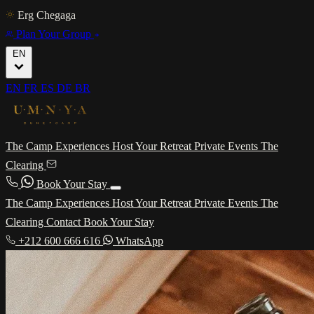
Erg Chegaga
Plan Your Group
EN
EN
FR
ES
DE
BR
The Camp
Experiences
Host Your Retreat
Private Events
The
Clearing
Book Your Stay
The Camp
Experiences
Host Your Retreat
Private Events
The
Clearing
Contact
Book Your Stay
+212 600 666 616
WhatsApp