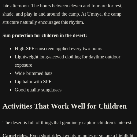
late afternoon. The hours between eleven and four are for rest,
shade, and play in and around the camp. At Umnya, the camp
structure naturally encourages this rhythm.
Sun protection for children in the desert:
High-SPF sunscreen applied every two hours
Lightweight long-sleeved clothing for daytime outdoor
exposure
Wide-brimmed hats
Lip balm with SPF
Good quality sunglasses
Activities That Work Well for Children
The desert is full of things that genuinely capture children’s interest:
Camel rides.
Even short rides, twenty minutes or so, are a highlight