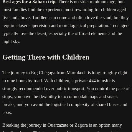
Best ages for a Sahara trip.
There is no strict minimum age, but
most families find the experience most rewarding for children aged
five and above. Toddlers can come and often love the sand, but they
require closer supervision and more logistical preparation. Teenagers
typically love the desert, especially the off-road elements and the
night sky.
Getting There with Children
The journey to Erg Chegaga from Marrakech is long: roughly eight
to nine hours by road. With children, a private 4x4 transfer is
strongly recommended over public transport. You control the pace of
stops, you have the flexibility to accommodate naps and snack
breaks, and you avoid the logistical complexity of shared buses and
taxis.
Breaking the journey in Ouarzazate or Zagora is an option many