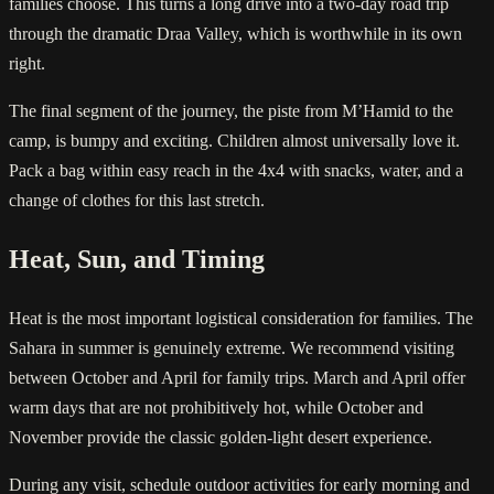
families choose. This turns a long drive into a two-day road trip
through the dramatic Draa Valley, which is worthwhile in its own
right.
The final segment of the journey, the piste from M’Hamid to the
camp, is bumpy and exciting. Children almost universally love it.
Pack a bag within easy reach in the 4x4 with snacks, water, and a
change of clothes for this last stretch.
Heat, Sun, and Timing
Heat is the most important logistical consideration for families. The
Sahara in summer is genuinely extreme. We recommend visiting
between October and April for family trips. March and April offer
warm days that are not prohibitively hot, while October and
November provide the classic golden-light desert experience.
During any visit, schedule outdoor activities for early morning and