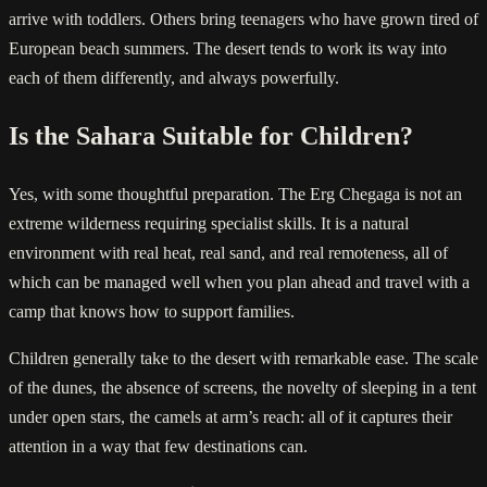
arrive with toddlers. Others bring teenagers who have grown tired of
European beach summers. The desert tends to work its way into
each of them differently, and always powerfully.
Is the Sahara Suitable for Children?
Yes, with some thoughtful preparation. The Erg Chegaga is not an
extreme wilderness requiring specialist skills. It is a natural
environment with real heat, real sand, and real remoteness, all of
which can be managed well when you plan ahead and travel with a
camp that knows how to support families.
Children generally take to the desert with remarkable ease. The scale
of the dunes, the absence of screens, the novelty of sleeping in a tent
under open stars, the camels at arm’s reach: all of it captures their
attention in a way that few destinations can.