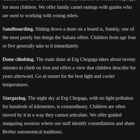
for most children. We offer family camel outings with guides who
are used to working with young riders.
Sandboarding.
Sliding down a dune on a board is, frankly, one of
the most purely fun things the Sahara offers. Children from age four
or five generally take to it immediately.
Dune climbing.
The main dune at Erg Chegaga takes about twenty
minutes to climb on foot and offers a view that children describe for
years afterward. Go at sunset for the best light and cooler
temperatures.
Stargazing.
The night sky at Erg Chegaga, with no light pollution
for hundreds of kilometres, is extraordinary. Children are often
moved by it in a way they cannot articulate. We offer guided
stargazing sessions where our staff identify constellations and share
Berber astronomical traditions.