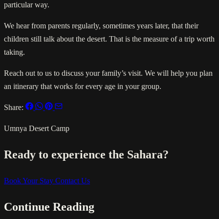
particular way.
We hear from parents regularly, sometimes years later, that their
children still talk about the desert. That is the measure of a trip worth
taking.
Reach out to us to discuss your family’s visit. We will help you plan
an itinerary that works for every age in your group.
Share:
Umnya Desert Camp
Ready to experience the Sahara?
Book Your Stay
Contact Us
Continue Reading