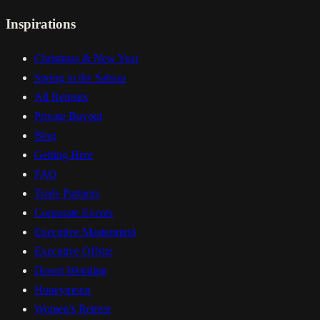
Inspirations
Christmas & New Year
Spring in the Sahara
All Retreats
Private Buyout
Blog
Getting Here
FAQ
Trade Partners
Corporate Events
Executive Mastermind
Executive Offsite
Desert Wedding
Honeymoon
Women's Retreat