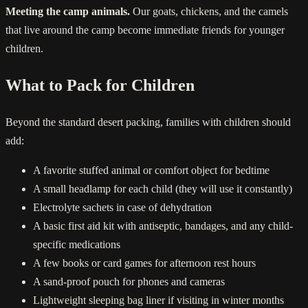
Meeting the camp animals.
Our goats, chickens, and the camels
that live around the camp become immediate friends for younger
children.
What to Pack for Children
Beyond the standard desert packing, families with children should
add:
A favorite stuffed animal or comfort object for bedtime
A small headlamp for each child (they will use it constantly)
Electrolyte sachets in case of dehydration
A basic first aid kit with antiseptic, bandages, and any child-
specific medications
A few books or card games for afternoon rest hours
A sand-proof pouch for phones and cameras
Lightweight sleeping bag liner if visiting in winter months