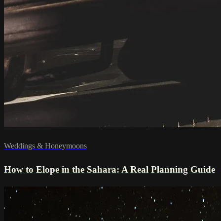
Weddings & Honeymoons
How to Elope in the Sahara: A Real Planning Guide