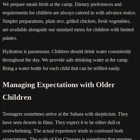
We prepare meals fresh at the camp. Dietary preferences and
requirements for children are always catered to with advance notice.
Simpler preparations, plain rice, grilled chicken, fresh vegetables,
are available alongside our standard menu for children with limited
palates.
Hydration is paramount. Children should drink water consistently
throughout the day. We provide safe drinking water at the camp.
Bring a water bottle for each child that can be refilled easily.
Managing Expectations with Older
Children
Teenagers sometimes arrive at the Sahara with skepticism. They
have seen deserts in films. They expect it to be either dull or
overwhelming. The actual experience tends to confound both
expectations. The scale of Erg Chegaga is something that requires