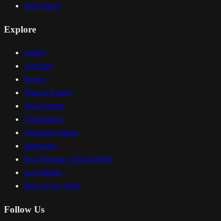
Solo Travel
Explore
Gallery
Activities
Events
What to Expect
Yoga Retreat
Celebrations
Glamping Sahara
Stargazing
Erg Chegaga vs Erg Chebbi
Last Minute
How to Get There
Follow Us