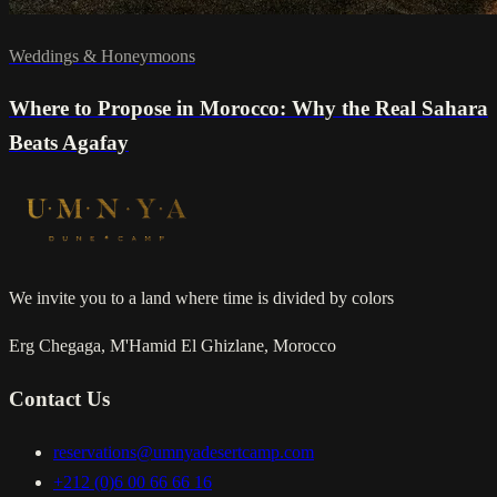
Weddings & Honeymoons
Where to Propose in Morocco: Why the Real Sahara
Beats Agafay
We invite you to a land where time is divided by colors
Erg Chegaga, M'Hamid El Ghizlane, Morocco
Contact Us
reservations@umnyadesertcamp.com
+212 (0)6 00 66 66 16