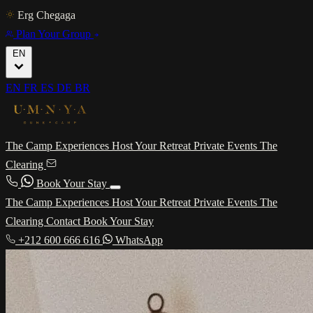
Erg Chegaga
Plan Your Group
EN
EN
FR
ES
DE
BR
The Camp
Experiences
Host Your Retreat
Private Events
The
Clearing
Book Your Stay
The Camp
Experiences
Host Your Retreat
Private Events
The
Clearing
Contact
Book Your Stay
+212 600 666 616
WhatsApp