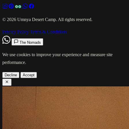
© 2026 Umnya Desert Camp. All rights reserved.
Privacy Policy
Terms & Conditions
The Nomads
We use cookies to improve your experience and measure site
performance.
Decline
Accept