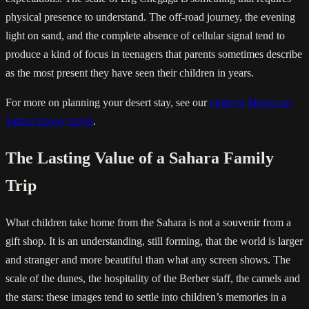
physical presence to understand. The off-road journey, the evening
light on sand, and the complete absence of cellular signal tend to
produce a kind of focus in teenagers that parents sometimes describe
as the most present they have seen their children in years.
For more on planning your desert stay, see our
guide to Moroccan
Sahara luxury travel
.
The Lasting Value of a Sahara Family
Trip
What children take home from the Sahara is not a souvenir from a
gift shop. It is an understanding, still forming, that the world is larger
and stranger and more beautiful than what any screen shows. The
scale of the dunes, the hospitality of the Berber staff, the camels and
the stars: these images tend to settle into children’s memories in a