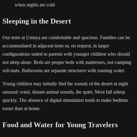
when nights are cold
Sleeping in the Desert
Our tents at Umnya are comfortable and spacious. Families can be
accommodated in adjacent tents or, on request, in larger
configurations suited to parents with younger children who should
not sleep alone. Beds are proper beds with mattresses, not camping
roll-mats. Bathrooms are separate structures with running water.
Young children may initially find the sounds of the desert at night
unusual: wind, distant animal sounds, the quiet. Most fall asleep
quickly. The absence of digital stimulation tends to make bedtime
easier than at home.
Food and Water for Young Travelers