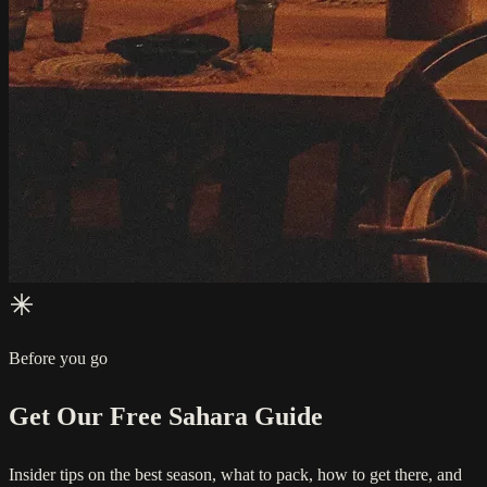
Before you go
Get Our Free Sahara Guide
Insider tips on the best season, what to pack, how to get there, and