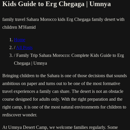
Kids Guide to Erg Chegaga | Umnya
family travel
Sahara Morocco kids
Erg Chegaga family
desert with
children
M'Hamid
Home
/
All Posts
/
Family Trip Sahara Morocco: Complete Kids Guide to Erg
Chegaga | Umnya
Bringing children to the Sahara is one of those decisions that sounds
ambitious on paper and turns out to be one of the most formative
travel experiences a family can share. The desert is not an obstacle
course designed for adults only. With the right preparation and the
right camp, it is one of the most natural environments for children to
rediscover wonder.
At Umnya Desert Camp, we welcome families regularly. Some