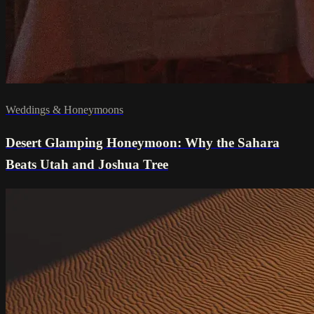
Weddings & Honeymoons
Desert Glamping Honeymoon: Why the Sahara
Beats Utah and Joshua Tree