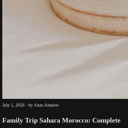
July 1, 2026
·
by Anas Amalou
Family Trip Sahara Morocco: Complete