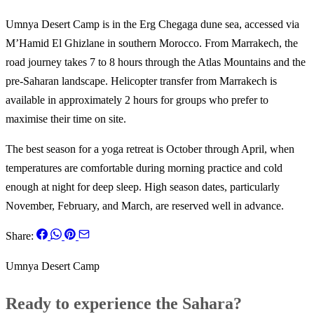
Umnya Desert Camp is in the Erg Chegaga dune sea, accessed via
M’Hamid El Ghizlane in southern Morocco. From Marrakech, the
road journey takes 7 to 8 hours through the Atlas Mountains and the
pre-Saharan landscape. Helicopter transfer from Marrakech is
available in approximately 2 hours for groups who prefer to
maximise their time on site.
The best season for a yoga retreat is October through April, when
temperatures are comfortable during morning practice and cold
enough at night for deep sleep. High season dates, particularly
November, February, and March, are reserved well in advance.
Share:
Umnya Desert Camp
Ready to experience the Sahara?