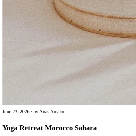
June 23, 2026
·
by Anas Amalou
Yoga Retreat Morocco Sahara