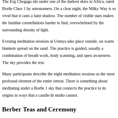
The Erg Chegaga sits under one of the darkest skies in Africa, rated
Bortle Class 1 by astronomers. On a clear night, the Milky Way is so
vivid that it casts a faint shadow. The number of visible stars makes
the familiar constellations harder to find, overwhelmed by the
surrounding density of light.
Evening meditation sessions at Umnya take place outside, on warm
blankets spread on the sand. The practice is guided, usually a
combination of breath work, body scanning, and open awareness.
The sky provides the rest.
Many participants describe the night meditation sessions as the most
profound element of the entire retreat. There is something about
meditating under a Bortle 1 sky that connects the practice to its
origins in ways that a candle-lit studio cannot.
Berber Teas and Ceremony