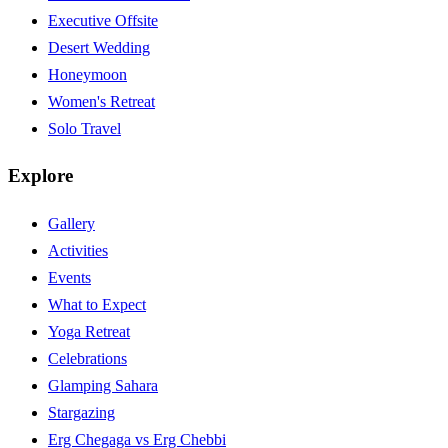
Executive Offsite
Desert Wedding
Honeymoon
Women's Retreat
Solo Travel
Explore
Gallery
Activities
Events
What to Expect
Yoga Retreat
Celebrations
Glamping Sahara
Stargazing
Erg Chegaga vs Erg Chebbi