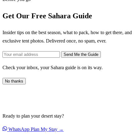
Get Our Free Sahara Guide
Insider tips on the best season, what to pack, how to get there, and
exclusive tent photos. Delivered once, no spam, ever.
Send Me the Guide
Check your inbox, your Sahara guide is on its way.
No thanks
Ready to plan your desert stay?
WhatsApp
Plan My Stay →