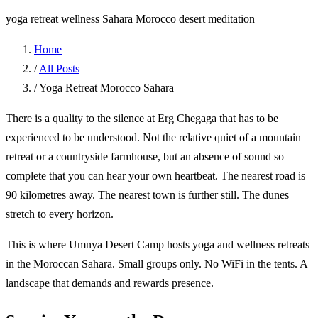
yoga retreat
wellness
Sahara
Morocco
desert meditation
Home
/
All Posts
/
Yoga Retreat Morocco Sahara
There is a quality to the silence at Erg Chegaga that has to be
experienced to be understood. Not the relative quiet of a mountain
retreat or a countryside farmhouse, but an absence of sound so
complete that you can hear your own heartbeat. The nearest road is
90 kilometres away. The nearest town is further still. The dunes
stretch to every horizon.
This is where Umnya Desert Camp hosts yoga and wellness retreats
in the Moroccan Sahara. Small groups only. No WiFi in the tents. A
landscape that demands and rewards presence.