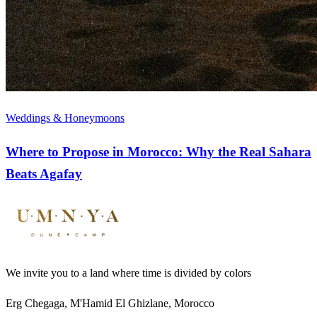
Weddings & Honeymoons
Where to Propose in Morocco: Why the Real Sahara
Beats Agafay
We invite you to a land where time is divided by colors
Erg Chegaga, M'Hamid El Ghizlane, Morocco