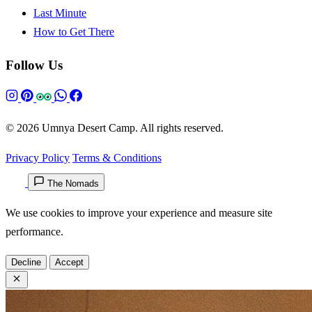
Last Minute
How to Get There
Follow Us
© 2026 Umnya Desert Camp. All rights reserved.
Privacy Policy
Terms & Conditions
The Nomads
We use cookies to improve your experience and measure site
performance.
Decline
Accept