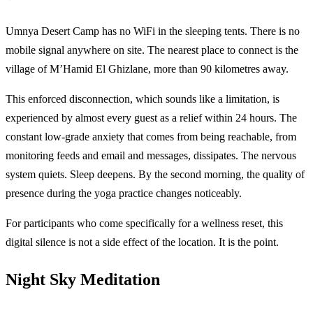
Umnya Desert Camp has no WiFi in the sleeping tents. There is no
mobile signal anywhere on site. The nearest place to connect is the
village of M’Hamid El Ghizlane, more than 90 kilometres away.
This enforced disconnection, which sounds like a limitation, is
experienced by almost every guest as a relief within 24 hours. The
constant low-grade anxiety that comes from being reachable, from
monitoring feeds and email and messages, dissipates. The nervous
system quiets. Sleep deepens. By the second morning, the quality of
presence during the yoga practice changes noticeably.
For participants who come specifically for a wellness reset, this
digital silence is not a side effect of the location. It is the point.
Night Sky Meditation