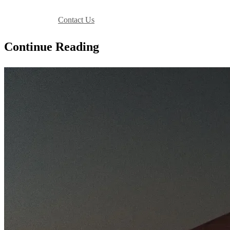
Book Your Stay
Contact Us
Continue Reading