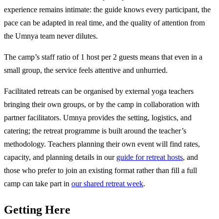
experience remains intimate: the guide knows every participant, the
pace can be adapted in real time, and the quality of attention from
the Umnya team never dilutes.
The camp’s staff ratio of 1 host per 2 guests means that even in a
small group, the service feels attentive and unhurried.
Facilitated retreats can be organised by external yoga teachers
bringing their own groups, or by the camp in collaboration with
partner facilitators. Umnya provides the setting, logistics, and
catering; the retreat programme is built around the teacher’s
methodology. Teachers planning their own event will find rates,
capacity, and planning details in our
guide for retreat hosts
, and
those who prefer to join an existing format rather than fill a full
camp can take part in
our shared retreat week
.
Getting Here