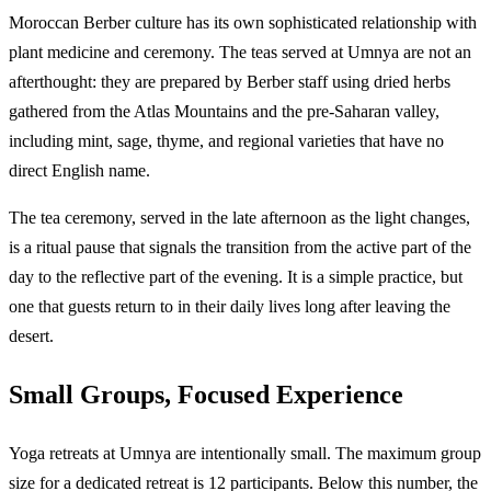
Moroccan Berber culture has its own sophisticated relationship with
plant medicine and ceremony. The teas served at Umnya are not an
afterthought: they are prepared by Berber staff using dried herbs
gathered from the Atlas Mountains and the pre-Saharan valley,
including mint, sage, thyme, and regional varieties that have no
direct English name.
The tea ceremony, served in the late afternoon as the light changes,
is a ritual pause that signals the transition from the active part of the
day to the reflective part of the evening. It is a simple practice, but
one that guests return to in their daily lives long after leaving the
desert.
Small Groups, Focused Experience
Yoga retreats at Umnya are intentionally small. The maximum group
size for a dedicated retreat is 12 participants. Below this number, the