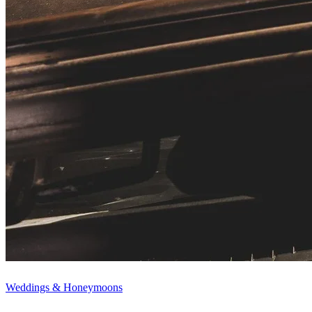
Weddings & Honeymoons