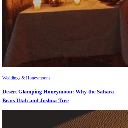
Weddings & Honeymoons
Desert Glamping Honeymoon: Why the Sahara
Beats Utah and Joshua Tree