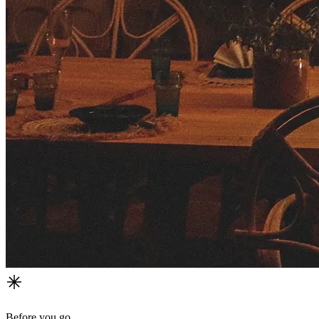
Before you go