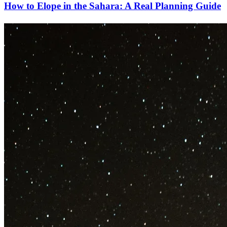
How to Elope in the Sahara: A Real Planning Guide