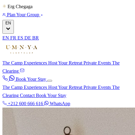
Erg Chegaga
Plan Your Group
EN
EN
FR
ES
DE
BR
The Camp
Experiences
Host Your Retreat
Private Events
The
Clearing
Book Your Stay
The Camp
Experiences
Host Your Retreat
Private Events
The
Clearing
Contact
Book Your Stay
+212 600 666 616
WhatsApp