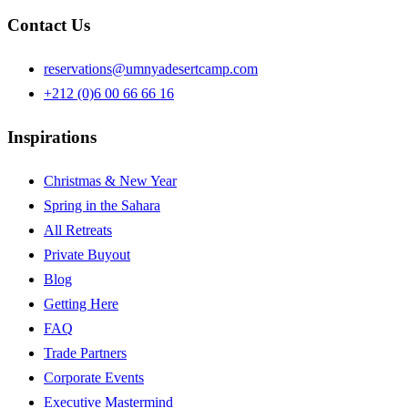
Contact Us
reservations@umnyadesertcamp.com
+212 (0)6 00 66 66 16
Inspirations
Christmas & New Year
Spring in the Sahara
All Retreats
Private Buyout
Blog
Getting Here
FAQ
Trade Partners
Corporate Events
Executive Mastermind