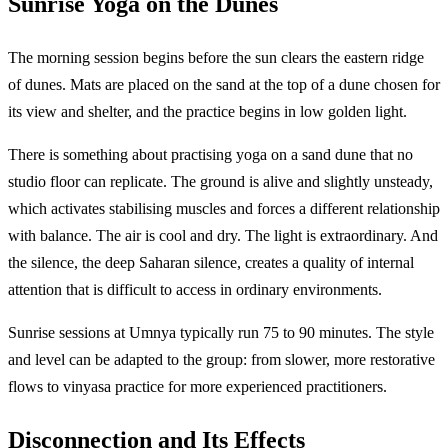
Sunrise Yoga on the Dunes
The morning session begins before the sun clears the eastern ridge
of dunes. Mats are placed on the sand at the top of a dune chosen for
its view and shelter, and the practice begins in low golden light.
There is something about practising yoga on a sand dune that no
studio floor can replicate. The ground is alive and slightly unsteady,
which activates stabilising muscles and forces a different relationship
with balance. The air is cool and dry. The light is extraordinary. And
the silence, the deep Saharan silence, creates a quality of internal
attention that is difficult to access in ordinary environments.
Sunrise sessions at Umnya typically run 75 to 90 minutes. The style
and level can be adapted to the group: from slower, more restorative
flows to vinyasa practice for more experienced practitioners.
Disconnection and Its Effects