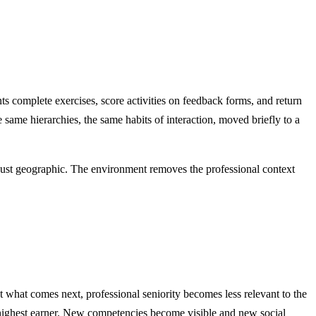
ts complete exercises, score activities on feedback forms, and return
 same hierarchies, the same habits of interaction, moved briefly to a
just geographic. The environment removes the professional context
 what comes next, professional seniority becomes less relevant to the
e highest earner. New competencies become visible and new social