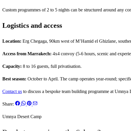
Custom programmes of 2 to 5 nights can be structured around any combi
Logistics and access
Location:
Erg Chegaga, 90km west of M’Hamid el Ghizlane, southe
Access from Marrakech:
4x4 convoy (5-6 hours, scenic and experient
Capacity:
8 to 16 guests, full privatisation.
Best season:
October to April. The camp operates year-round; specific
Contact us
to discuss a bespoke team building programme at Umnya 
Share:
Umnya Desert Camp