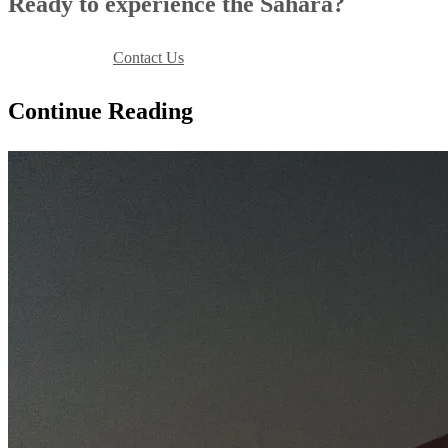
Ready to experience the Sahara?
Book Your Stay
Contact Us
Continue Reading