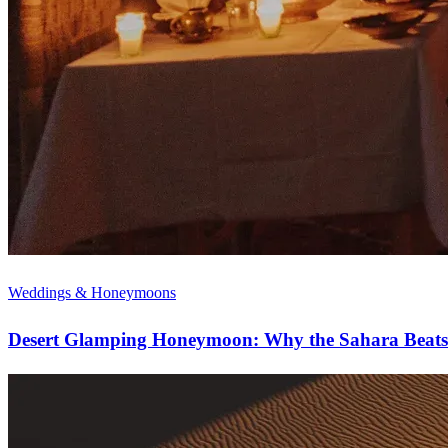
Weddings & Honeymoons
Desert Glamping Honeymoon: Why the Sahara Beats