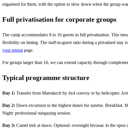
organised for them, with the option to slow down when the group wan
Full privatisation for corporate groups
The camp accommodates 8 to 16 guests in full privatisation. This mea
flexibility on timing. The staff-to-guest ratio during a privatised sta
your retreat
page.
For groups larger than 16, we can extend capacity through complement
Typical programme structure
Day 1:
Transfer from Marrakech by 4x4 convoy or by helicopter. Arriva
Day 2:
Dawn excursion to the highest dunes for sunrise. Breakfast. M
Night: professional stargazing session.
Day 3:
Camel trek at dawn. Optional: overnight bivouac in the open 