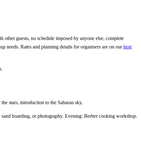
ith other guests, no schedule imposed by anyone else, complete
roup needs. Rates and planning details for organisers are on our
host
p.
he stars, introduction to the Saharan sky.
st, sand boarding, or photography. Evening: Berber cooking workshop.