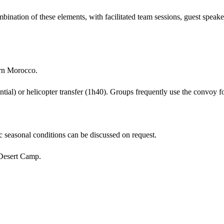
nation of these elements, with facilitated team sessions, guest speaker
rn Morocco.
ial) or helicopter transfer (1h40). Groups frequently use the convoy fo
 seasonal conditions can be discussed on request.
Desert Camp.