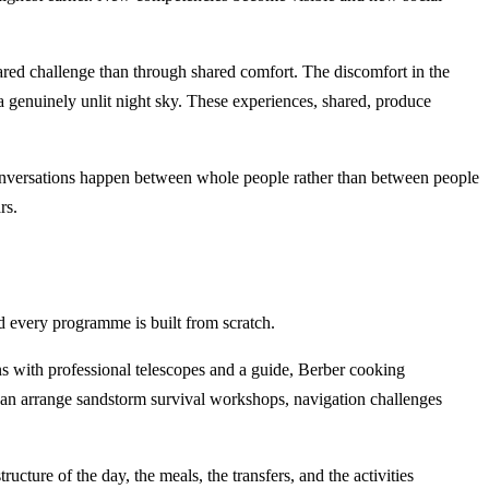
red challenge than through shared comfort. The discomfort in the
f a genuinely unlit night sky. These experiences, shared, produce
Conversations happen between whole people rather than between people
rs.
 every programme is built from scratch.
ns with professional telescopes and a guide, Berber cooking
can arrange sandstorm survival workshops, navigation challenges
ure of the day, the meals, the transfers, and the activities