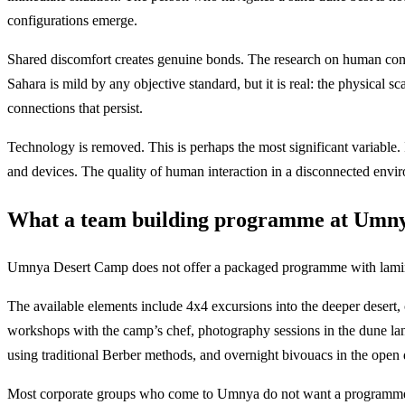
configurations emerge.
Shared discomfort creates genuine bonds. The research on human conn
Sahara is mild by any objective standard, but it is real: the physical 
connections that persist.
Technology is removed. This is perhaps the most significant variabl
and devices. The quality of human interaction in a disconnected envi
What a team building programme at Umnya
Umnya Desert Camp does not offer a packaged programme with laminate
The available elements include 4x4 excursions into the deeper desert,
workshops with the camp’s chef, photography sessions in the dune la
using traditional Berber methods, and overnight bivouacs in the open 
Most corporate groups who come to Umnya do not want a programme that 