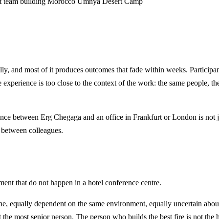
rt
team building Morocco
Umnya Desert Camp
ally, and most of it produces outcomes that fade within weeks. Participan
 experience is too close to the context of the work: the same people, the
ance between Erg Chegaga and an office in Frankfurt or London is not 
s between colleagues.
ment that do not happen in a hotel conference centre.
ne, equally dependent on the same environment, equally uncertain about
 the most senior person. The person who builds the best fire is not th