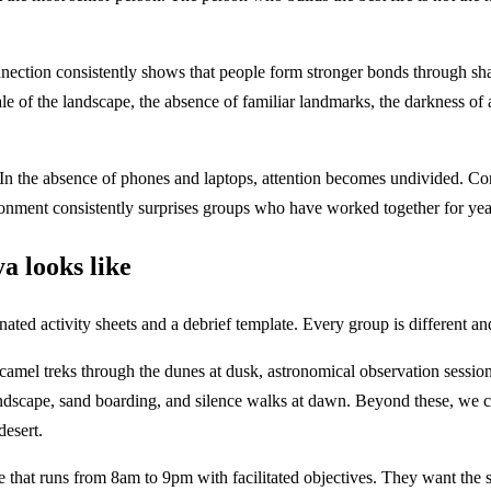
ection consistently shows that people form stronger bonds through sha
scale of the landscape, the absence of familiar landmarks, the darkness o
e. In the absence of phones and laptops, attention becomes undivided. 
ronment consistently surprises groups who have worked together for yea
 looks like
d activity sheets and a debrief template. Every group is different and
 camel treks through the dunes at dusk, astronomical observation sessio
ndscape, sand boarding, and silence walks at dawn. Beyond these, we 
desert.
runs from 8am to 9pm with facilitated objectives. They want the struct