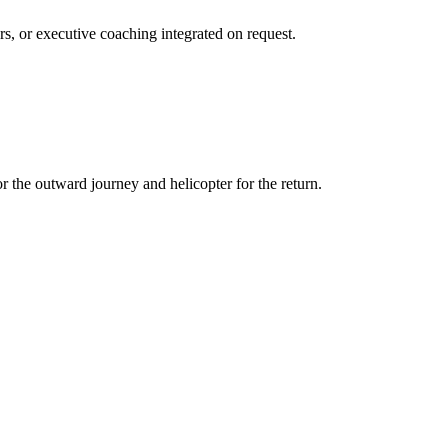
s, or executive coaching integrated on request.
r the outward journey and helicopter for the return.