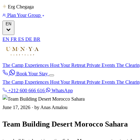
Erg Chegaga
Plan Your Group
EN
EN
FR
ES
DE
BR
The Camp
Experiences
Host Your Retreat
Private Events
The Cleari
Book Your Stay
The Camp
Experiences
Host Your Retreat
Private Events
The Cleari
+212 600 666 616
WhatsApp
June 17, 2026
·
by Anas Amalou
Team Building Desert Morocco Sahara