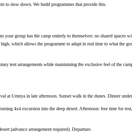
ts to slow down. We build programmes that provide this.
ns your group has the camp entirely to themselves: no shared spaces w
y is high, which allows the programme to adapt in real time to what the g
ary tent arrangements while maintaining the exclusive feel of the cam
l at Umnya in late afternoon. Sunset walk in the dunes. Dinner under t
orning 4x4 excursion into the deep desert. Afternoon: free time for re
desert (advance arrangement required). Departure.