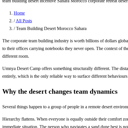
team building desert
incentive Sahara Morocco
corporate retreat dese
Home
/
All Posts
/
Team Building Desert Morocco Sahara
The corporate team building industry is worth billions of dollars glob
to their offices carrying notebooks they never open. The context of the
different room.
Umnya Desert Camp offers something structurally different. The dist
entirely, which is the only reliable way to surface different behaviour
Why the desert changes team dynamics
Several things happen to a group of people in a remote desert environ
Hierarchy flattens. When everyone is equally outside their comfort zo
immediate situation. The person who navigates a sand dune best is not