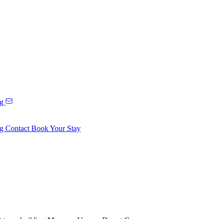
ng
ng
Contact
Book Your Stay