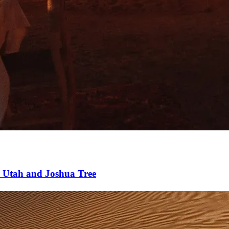
 Utah and Joshua Tree