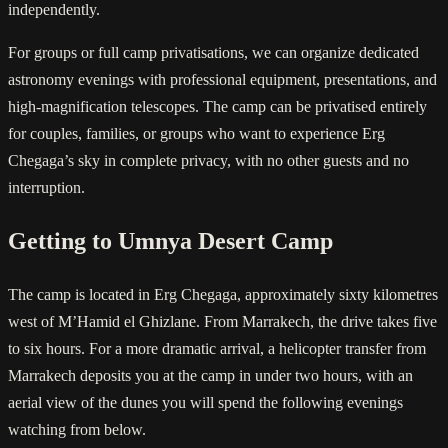
independently.
For groups or full camp privatisations, we can organize dedicated
astronomy evenings with professional equipment, presentations, and
high-magnification telescopes. The camp can be privatised entirely
for couples, families, or groups who want to experience Erg
Chegaga’s sky in complete privacy, with no other guests and no
interruption.
Getting to Umnya Desert Camp
The camp is located in Erg Chegaga, approximately sixty kilometres
west of M’Hamid el Ghizlane. From Marrakech, the drive takes five
to six hours. For a more dramatic arrival, a helicopter transfer from
Marrakech deposits you at the camp in under two hours, with an
aerial view of the dunes you will spend the following evenings
watching from below.