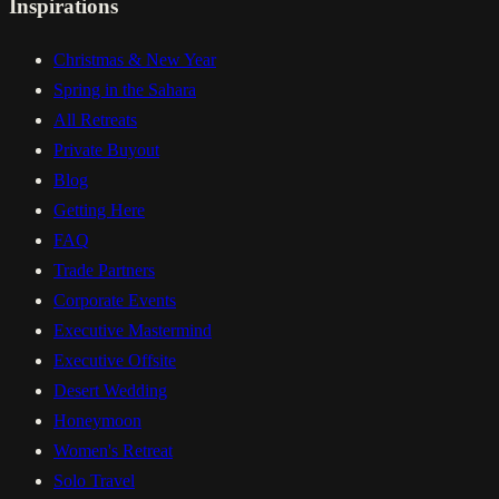
Inspirations
Christmas & New Year
Spring in the Sahara
All Retreats
Private Buyout
Blog
Getting Here
FAQ
Trade Partners
Corporate Events
Executive Mastermind
Executive Offsite
Desert Wedding
Honeymoon
Women's Retreat
Solo Travel