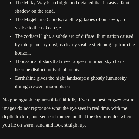
The Milky Way is so bright and detailed that it casts a faint
shadow on the sand.
The Magellanic Clouds, satellite galaxies of our own, are
visible to the naked eye.
The zodiacal light, a subtle arc of diffuse illumination caused
by interplanetary dust, is clearly visible stretching up from the
horizon.
Thousands of stars that never appear in urban sky charts
become distinct individual points.
Earthshine gives the night landscape a ghostly luminosity
during crescent moon phases.
No photograph captures this faithfully. Even the best long-exposure
images do not reproduce what the eye sees in real time, with the
depth, texture, and sense of immersion that the sky provides when
you lie on warm sand and look straight up.