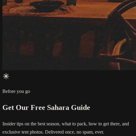
Before you go
Get Our Free Sahara Guide
Insider tips on the best season, what to pack, how to get there, and
exclusive tent photos. Delivered once, no spam, ever.