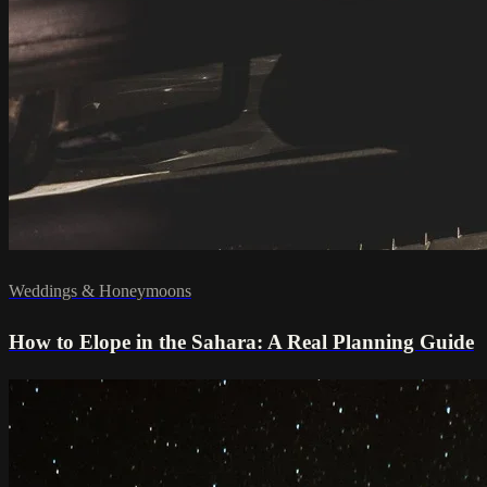
Weddings & Honeymoons
How to Elope in the Sahara: A Real Planning Guide