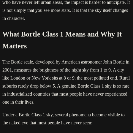
who have never left urban areas, the impact is harder to anticipate. It
is not simply that you see more stars. It is that the sky itself changes
in character.
What Bortle Class 1 Means and Why It
Matters
The Bortle scale, developed by American astronomer John Bortle in
2001, measures the brightness of the night sky from 1 to 9. A city
like London or New York sits at 8 or 9, the most polluted end. Rural
suburbs rarely drop below 5. A genuine Bortle Class 1 sky is so rare
in industrialized countries that most people have never experienced
one in their lives.
Under a Bortle Class 1 sky, several phenomena become visible to
the naked eye that most people have never seen: