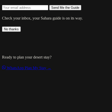
Send Me the Guide
Check your inbox, your Sahara guide is on its way.
No thanks
Ready to plan your desert stay?
WhatsApp
Plan My Stay →