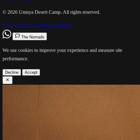
© 2026 Umnya Desert Camp. All rights reserved.
Privacy Policy
Terms & Conditions
The Nomads
We use cookies to improve your experience and measure site
performance.
Decline
Accept