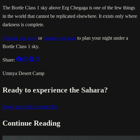
The Bortle Class 1 sky above Erg Chegaga is one of the few things
in the world that cannot be replicated elsewhere. It exists only where
darkness is complete.
Explore our stays
or
contact our team
to plan your night under a
Bortle Class 1 sky.
Share:
Umnya Desert Camp
Ready to experience the Sahara?
Book Your Stay
Contact Us
Continue Reading