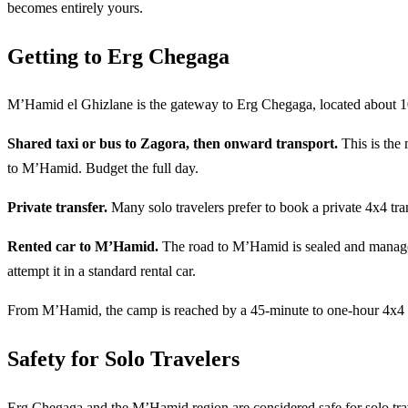
becomes entirely yours.
Getting to Erg Chegaga
M’Hamid el Ghizlane is the gateway to Erg Chegaga, located about 1
Shared taxi or bus to Zagora, then onward transport.
This is the 
to M’Hamid. Budget the full day.
Private transfer.
Many solo travelers prefer to book a private 4x4 tran
Rented car to M’Hamid.
The road to M’Hamid is sealed and managea
attempt it in a standard rental car.
From M’Hamid, the camp is reached by a 45-minute to one-hour 4x4 rid
Safety for Solo Travelers
Erg Chegaga and the M’Hamid region are considered safe for solo trav