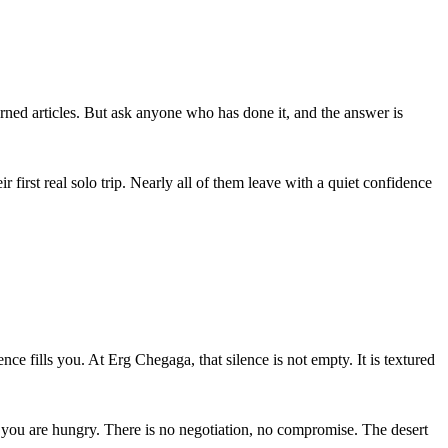
ned articles. But ask anyone who has done it, and the answer is
irst real solo trip. Nearly all of them leave with a quiet confidence
ce fills you. At Erg Chegaga, that silence is not empty. It is textured
n you are hungry. There is no negotiation, no compromise. The desert