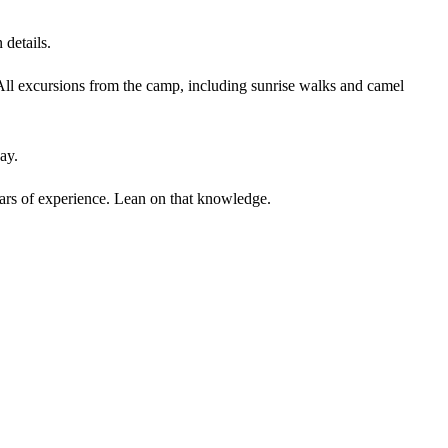
 details.
All excursions from the camp, including sunrise walks and camel
ay.
ears of experience. Lean on that knowledge.