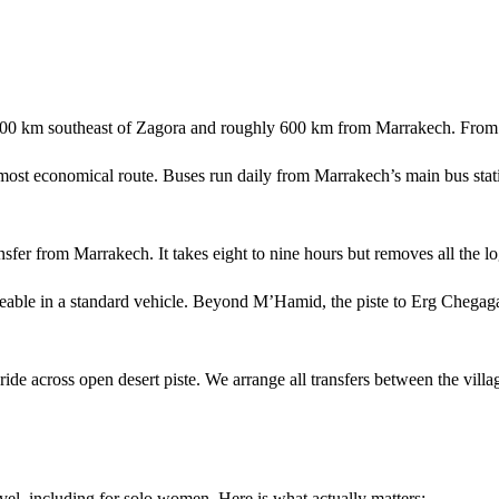
00 km southeast of Zagora and roughly 600 km from Marrakech. From Ma
most economical route. Buses run daily from Marrakech’s main bus stat
sfer from Marrakech. It takes eight to nine hours but removes all the log
ble in a standard vehicle. Beyond M’Hamid, the piste to Erg Chegaga
e across open desert piste. We arrange all transfers between the villa
el, including for solo women. Here is what actually matters: