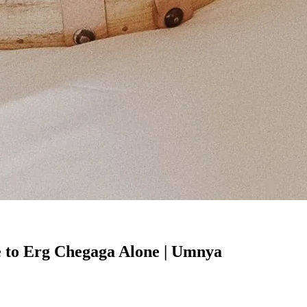
e to Erg Chegaga Alone | Umnya