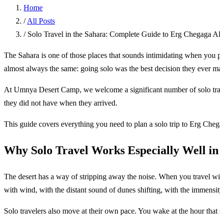
Home
/
All Posts
/
Solo Travel in the Sahara: Complete Guide to Erg Chegaga 
The Sahara is one of those places that sounds intimidating when you 
almost always the same: going solo was the best decision they ever m
At Umnya Desert Camp, we welcome a significant number of solo travele
they did not have when they arrived.
This guide covers everything you need to plan a solo trip to Erg Cheg
Why Solo Travel Works Especially Well in
The desert has a way of stripping away the noise. When you travel with 
with wind, with the distant sound of dunes shifting, with the immensit
Solo travelers also move at their own pace. You wake at the hour that