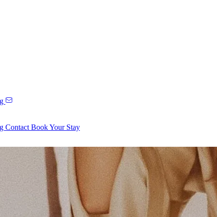
ng
ng
Contact
Book Your Stay