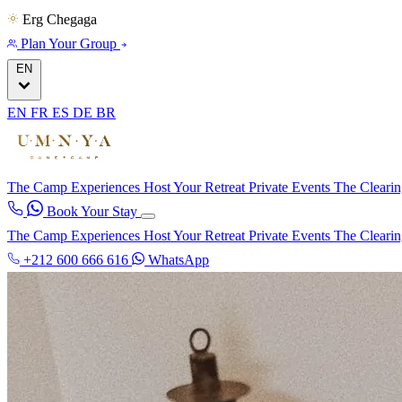
Erg Chegaga
Plan Your Group
EN
EN
FR
ES
DE
BR
The Camp
Experiences
Host Your Retreat
Private Events
The Cleari
Book Your Stay
The Camp
Experiences
Host Your Retreat
Private Events
The Cleari
+212 600 666 616
WhatsApp