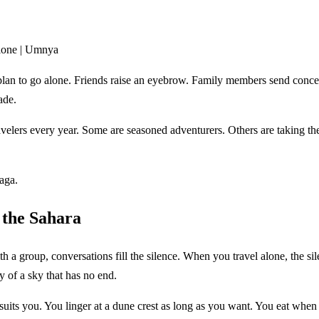
Alone | Umnya
plan to go alone. Friends raise an eyebrow. Family members send concer
ade.
rs every year. Some are seasoned adventurers. Others are taking their f
aga.
 the Sahara
a group, conversations fill the silence. When you travel alone, the silen
y of a sky that has no end.
 suits you. You linger at a dune crest as long as you want. You eat whe