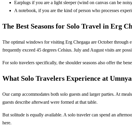
Earplugs if you are a light sleeper (wind on canvas can be nois
A notebook, if you are the kind of person who processes exper
The Best Seasons for Solo Travel in Erg C
The optimal windows for visiting Erg Chegaga are October through ea
frequently exceed 45 degrees Celsius. July and August visits are poss
For solo travelers specifically, the shoulder seasons also offer the bene
What Solo Travelers Experience at Umnya
Our camp accommodates both solo guests and larger parties. At meals,
guests describe afterward were formed at that table.
But solitude is equally available. A solo traveler can spend an afte
here.