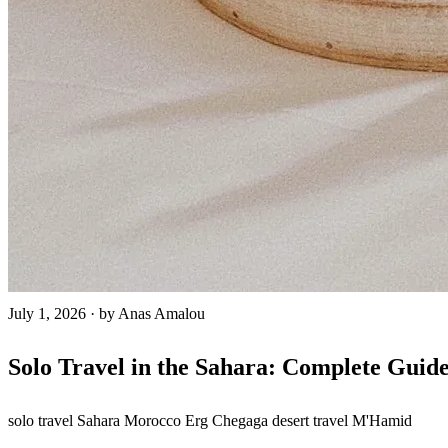
July 1, 2026
·
by Anas Amalou
Solo Travel in the Sahara: Complete Guid
solo travel
Sahara Morocco
Erg Chegaga
desert travel
M'Hamid