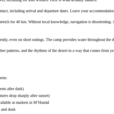
ontact, including arrival and departure dates. Leave your accommodation
etch for 40 km. Without local knowledge, navigation is disorienting. 
tently, even on short outings. The camp provides water throughout the d
her patterns, and the rhythms of the desert in a way that comes from y
tems:
nts after dark)
ures drop sharply after sunset)
vailable at markets in M’Hamid
n and dusk