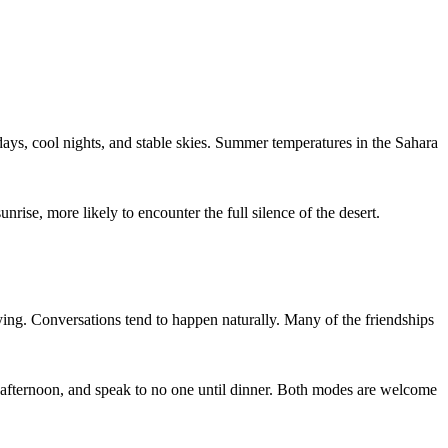
s, cool nights, and stable skies. Summer temperatures in the Sahara
unrise, more likely to encounter the full silence of the desert.
ing. Conversations tend to happen naturally. Many of the friendships
e afternoon, and speak to no one until dinner. Both modes are welcome