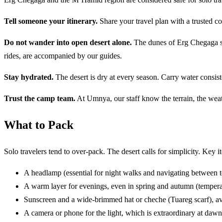
Tell someone your itinerary.
Share your travel plan with a trusted c
Do not wander into open desert alone.
The dunes of Erg Chegaga str
rides, are accompanied by our guides.
Stay hydrated.
The desert is dry at every season. Carry water consis
Trust the camp team.
At Umnya, our staff know the terrain, the weat
What to Pack
Solo travelers tend to over-pack. The desert calls for simplicity. Key i
A headlamp (essential for night walks and navigating between te
A warm layer for evenings, even in spring and autumn (temperat
Sunscreen and a wide-brimmed hat or cheche (Tuareg scarf), a
A camera or phone for the light, which is extraordinary at daw