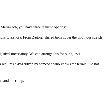
rrakech, you have three realistic options:
ions to Zagora. From Zagora, shared taxis cover the two-hour stretch
istical uncertainty. We can arrange this for our guests.
 requires a 4x4 driven by someone who knows the terrain. Do not
ge and the camp.