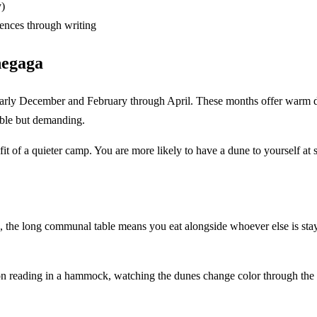
y)
iences through writing
hegaga
rly December and February through April. These months offer warm day
ible but demanding.
fit of a quieter camp. You are more likely to have a dune to yourself at s
 the long communal table means you eat alongside whoever else is stay
rnoon reading in a hammock, watching the dunes change color through th