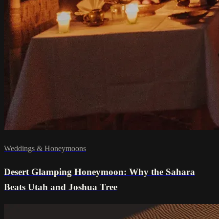
Weddings & Honeymoons
Desert Glamping Honeymoon: Why the Sahara
Beats Utah and Joshua Tree