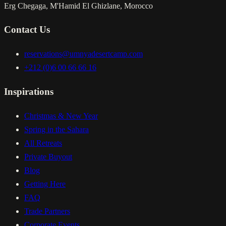
Erg Chegaga, M'Hamid El Ghizlane, Morocco
Contact Us
reservations@umnyadesertcamp.com
+212 (0)6 00 66 66 16
Inspirations
Christmas & New Year
Spring in the Sahara
All Retreats
Private Buyout
Blog
Getting Here
FAQ
Trade Partners
Corporate Events