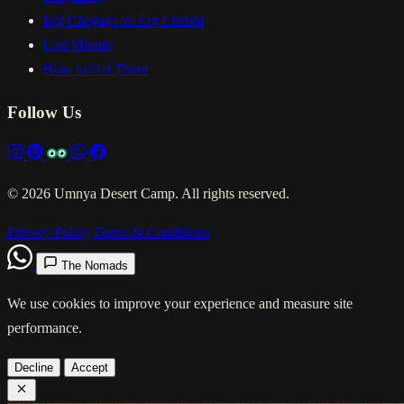
Erg Chegaga vs Erg Chebbi
Last Minute
How to Get There
Follow Us
© 2026 Umnya Desert Camp. All rights reserved.
Privacy Policy
Terms & Conditions
The Nomads
We use cookies to improve your experience and measure site
performance.
Decline
Accept