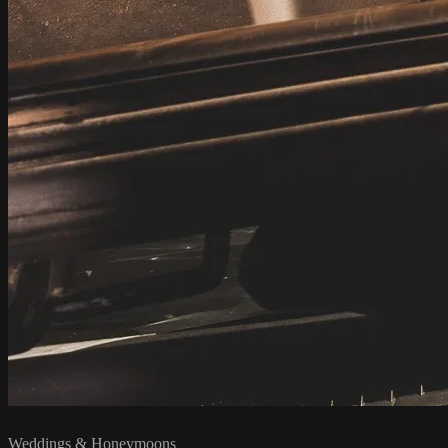
Weddings & Honeymoons