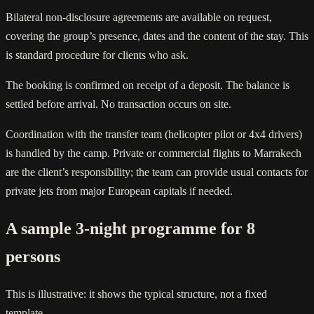
Bilateral non-disclosure agreements are available on request,
covering the group’s presence, dates and the content of the stay. This
is standard procedure for clients who ask.
The booking is confirmed on receipt of a deposit. The balance is
settled before arrival. No transaction occurs on site.
Coordination with the transfer team (helicopter pilot or 4x4 drivers)
is handled by the camp. Private or commercial flights to Marrakech
are the client’s responsibility; the team can provide usual contacts for
private jets from major European capitals if needed.
A sample 3-night programme for 8
persons
This is illustrative: it shows the typical structure, not a fixed
template.