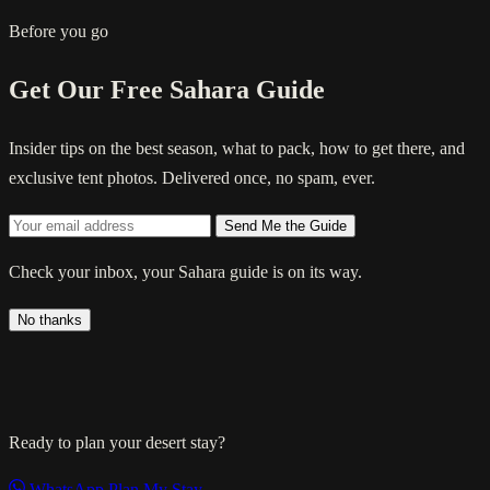
Before you go
Get Our Free Sahara Guide
Insider tips on the best season, what to pack, how to get there, and
exclusive tent photos. Delivered once, no spam, ever.
Send Me the Guide
Check your inbox, your Sahara guide is on its way.
No thanks
Ready to plan your desert stay?
WhatsApp
Plan My Stay →