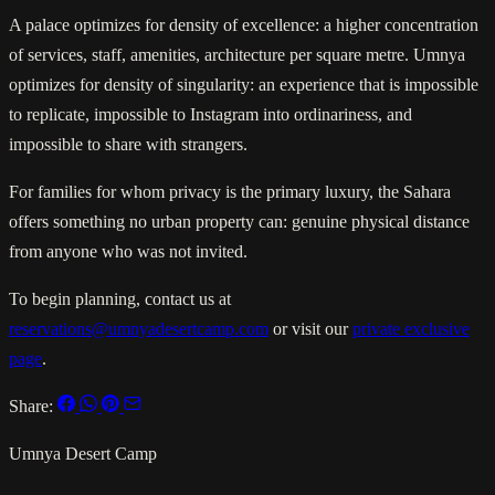
A palace optimizes for density of excellence: a higher concentration
of services, staff, amenities, architecture per square metre. Umnya
optimizes for density of singularity: an experience that is impossible
to replicate, impossible to Instagram into ordinariness, and
impossible to share with strangers.
For families for whom privacy is the primary luxury, the Sahara
offers something no urban property can: genuine physical distance
from anyone who was not invited.
To begin planning, contact us at
reservations@umnyadesertcamp.com
or visit our
private exclusive
page
.
Share:
Umnya Desert Camp