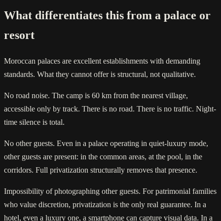
What differentiates this from a palace or
resort
Moroccan palaces are excellent establishments with demanding
standards. What they cannot offer is structural, not qualitative.
No road noise. The camp is 60 km from the nearest village,
accessible only by track. There is no road. There is no traffic. Night-
time silence is total.
No other guests. Even in a palace operating in quiet-luxury mode,
other guests are present: in the common areas, at the pool, in the
corridors. Full privatization structurally removes that presence.
Impossibility of photographing other guests. For patrimonial families
who value discretion, privatization is the only real guarantee. In a
hotel, even a luxury one, a smartphone can capture visual data. In a