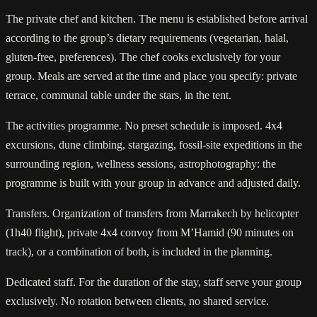
The private chef and kitchen. The menu is established before arrival
according to the group’s dietary requirements (vegetarian, halal,
gluten-free, preferences). The chef cooks exclusively for your
group. Meals are served at the time and place you specify: private
terrace, communal table under the stars, in the tent.
The activities programme. No preset schedule is imposed. 4x4
excursions, dune climbing, stargazing, fossil-site expeditions in the
surrounding region, wellness sessions, astrophotography: the
programme is built with your group in advance and adjusted daily.
Transfers. Organization of transfers from Marrakech by helicopter
(1h40 flight), private 4x4 convoy from M’Hamid (90 minutes on
track), or a combination of both, is included in the planning.
Dedicated staff. For the duration of the stay, staff serve your group
exclusively. No rotation between clients, no shared service.