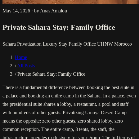
May 14, 2026
·
by Anas Amalou
Private Sahara Stay: Family Office
Sahara Privatization
Luxury Stay
Family Office
UHNW Morocco
Home
/
All Posts
/
Private Sahara Stay: Family Office
There is a fundamental difference between booking the best suite in
a palace and booking an entire camp in the Sahara. In a palace, even
the presidential suite shares a lobby, a restaurant, a pool and staff
with hundreds of other guests. Privatizing Umnya Desert Camp
means the opposite: zero other guests, zero shared lobby, zero
common reception. The entire camp, 8 tents, the staff, the
infrastructure, operates exclusively for your group. The full terms of