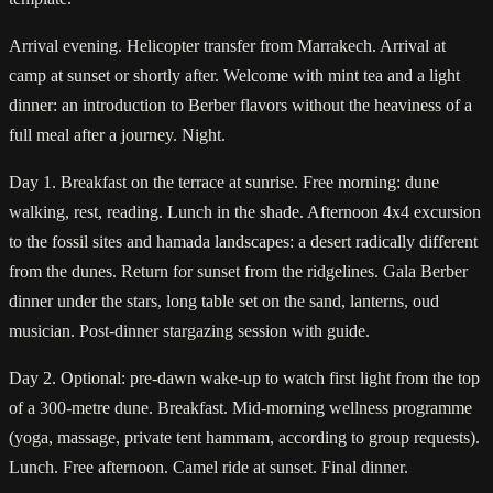
Arrival evening. Helicopter transfer from Marrakech. Arrival at
camp at sunset or shortly after. Welcome with mint tea and a light
dinner: an introduction to Berber flavors without the heaviness of a
full meal after a journey. Night.
Day 1. Breakfast on the terrace at sunrise. Free morning: dune
walking, rest, reading. Lunch in the shade. Afternoon 4x4 excursion
to the fossil sites and hamada landscapes: a desert radically different
from the dunes. Return for sunset from the ridgelines. Gala Berber
dinner under the stars, long table set on the sand, lanterns, oud
musician. Post-dinner stargazing session with guide.
Day 2. Optional: pre-dawn wake-up to watch first light from the top
of a 300-metre dune. Breakfast. Mid-morning wellness programme
(yoga, massage, private tent hammam, according to group requests).
Lunch. Free afternoon. Camel ride at sunset. Final dinner.