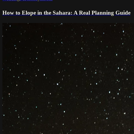
How to Elope in the Sahara: A Real Planning Guide