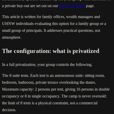
a private buy-out are set out on our
host your retreat
page.
This article is written for family offices, wealth managers and
UHNW individuals evaluating this option for a family group or a
small group of principals. It addresses practical questions, not
atmosphere.
The configuration: what is privatized
In a full privatization, your group controls the following.
The 8 suite tents. Each tent is an autonomous suite: sitting room,
bedroom, bathroom, private terrace overlooking the dunes.
Maximum capacity: 2 persons per tent, giving 16 persons in double
occupancy or 8 in single occupancy. The camp is never oversold:
the limit of 8 tents is a physical constraint, not a commercial
decision.