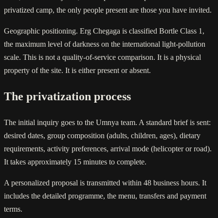
privatized camp, the only people present are those you have invited.
Geographic positioning. Erg Chegaga is classified Bortle Class 1,
the maximum level of darkness on the international light-pollution
scale. This is not a quality-of-service comparison. It is a physical
property of the site. It is either present or absent.
The privatization process
The initial inquiry goes to the Umnya team. A standard brief is sent:
desired dates, group composition (adults, children, ages), dietary
requirements, activity preferences, arrival mode (helicopter or road).
It takes approximately 15 minutes to complete.
A personalized proposal is transmitted within 48 business hours. It
includes the detailed programme, the menu, transfers and payment
terms.