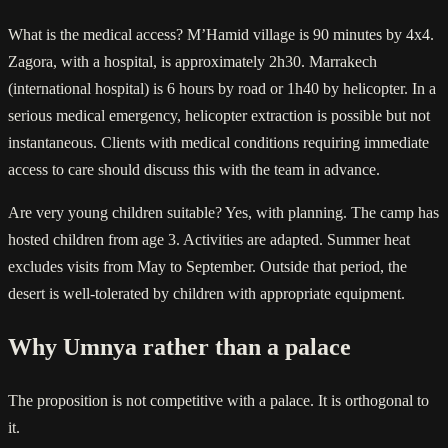
What is the medical access? M’Hamid village is 90 minutes by 4x4.
Zagora, with a hospital, is approximately 2h30. Marrakech
(international hospital) is 6 hours by road or 1h40 by helicopter. In a
serious medical emergency, helicopter extraction is possible but not
instantaneous. Clients with medical conditions requiring immediate
access to care should discuss this with the team in advance.
Are very young children suitable? Yes, with planning. The camp has
hosted children from age 3. Activities are adapted. Summer heat
excludes visits from May to September. Outside that period, the
desert is well-tolerated by children with appropriate equipment.
Why Umnya rather than a palace
The proposition is not competitive with a palace. It is orthogonal to
it.