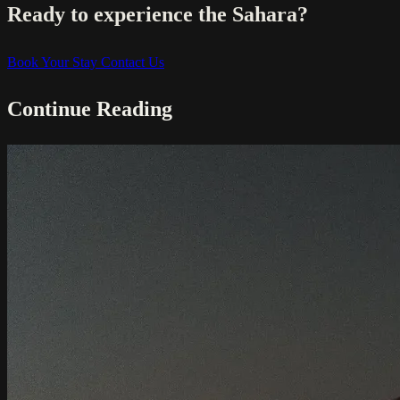
Ready to experience the Sahara?
Book Your Stay
Contact Us
Continue Reading