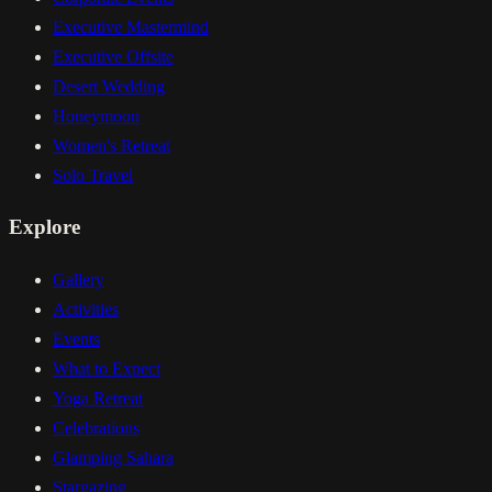
Executive Mastermind
Executive Offsite
Desert Wedding
Honeymoon
Women's Retreat
Solo Travel
Explore
Gallery
Activities
Events
What to Expect
Yoga Retreat
Celebrations
Glamping Sahara
Stargazing