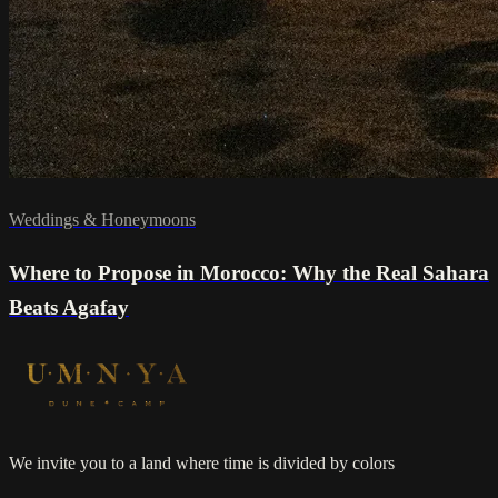
Weddings & Honeymoons
Where to Propose in Morocco: Why the Real Sahara
Beats Agafay
We invite you to a land where time is divided by colors