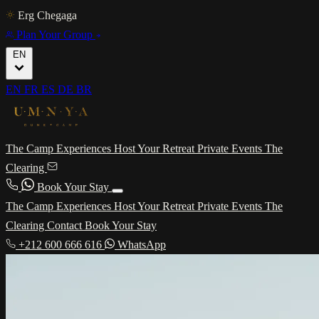
Erg Chegaga
Plan Your Group
EN
EN
FR
ES
DE
BR
The Camp
Experiences
Host Your Retreat
Private Events
The
Clearing
Book Your Stay
The Camp
Experiences
Host Your Retreat
Private Events
The
Clearing
Contact
Book Your Stay
+212 600 666 616
WhatsApp