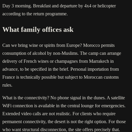
Day 3 morning. Breakfast and departure by 4x4 or helicopter
according to the return programme.
What family offices ask
Can we bring wine or spirits from Europe? Morocco permits
consumption of alcohol by non-Muslims. The camp can arrange
delivery of French wines or champagnes from Marrakech in
advance, to be specified in the brief. Personal importation from
France is technically possible but subject to Moroccan customs
rules.
What is the connectivity? No phone signal in the dunes. A satellite
WiFi connection is available in the central lounge for emergencies.
Extended video calls are not realistic. For clients who require
permanent connectivity, the desert is not the right option. For those
who want structural disconnection, the site offers precisely that.