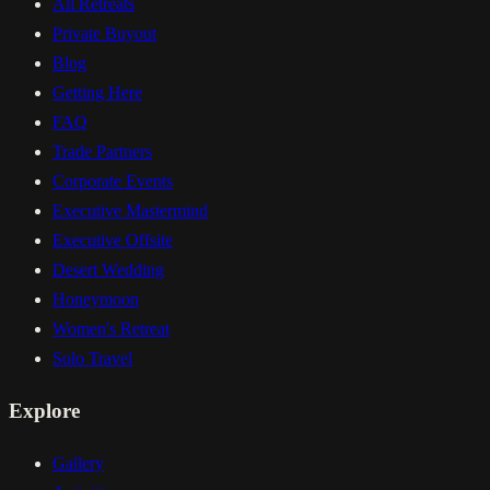
All Retreats
Private Buyout
Blog
Getting Here
FAQ
Trade Partners
Corporate Events
Executive Mastermind
Executive Offsite
Desert Wedding
Honeymoon
Women's Retreat
Solo Travel
Explore
Gallery