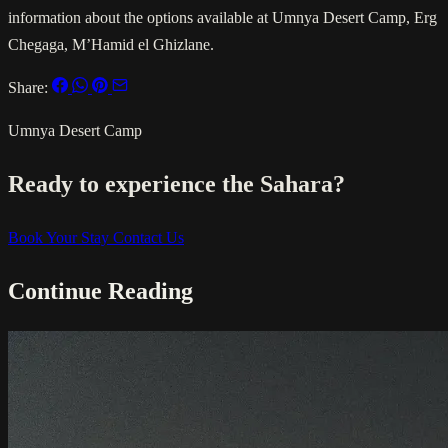
information about the options available at Umnya Desert Camp, Erg
Chegaga, M’Hamid el Ghizlane.
Share:
Umnya Desert Camp
Ready to experience the Sahara?
Book Your Stay
Contact Us
Continue Reading