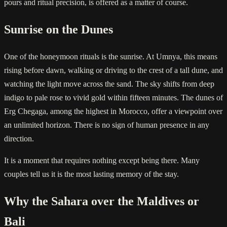
pours and ritual precision, is offered as a matter of course.
Sunrise on the Dunes
One of the honeymoon rituals is the sunrise. At Umnya, this means
rising before dawn, walking or driving to the crest of a tall dune, and
watching the light move across the sand. The sky shifts from deep
indigo to pale rose to vivid gold within fifteen minutes. The dunes of
Erg Chegaga, among the highest in Morocco, offer a viewpoint over
an unlimited horizon. There is no sign of human presence in any
direction.
It is a moment that requires nothing except being there. Many
couples tell us it is the most lasting memory of the stay.
Why the Sahara over the Maldives or
Bali