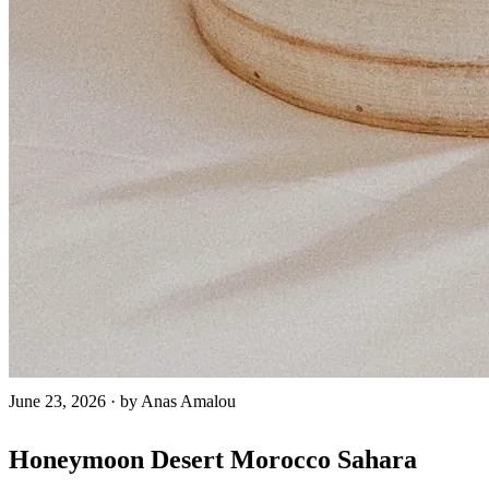
June 23, 2026
·
by Anas Amalou
Honeymoon Desert Morocco Sahara