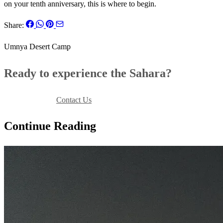
on your tenth anniversary, this is where to begin.
Share:
Umnya Desert Camp
Ready to experience the Sahara?
Book Your Stay
Contact Us
Continue Reading