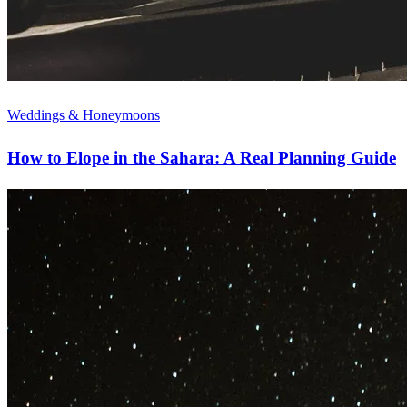
Weddings & Honeymoons
How to Elope in the Sahara: A Real Planning Guide