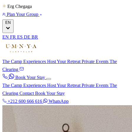
Erg Chegaga
Plan Your Group
EN
EN
FR
ES
DE
BR
The Camp
Experiences
Host Your Retreat
Private Events
The
Clearing
Book Your Stay
The Camp
Experiences
Host Your Retreat
Private Events
The
Clearing
Contact
Book Your Stay
+212 600 666 616
WhatsApp