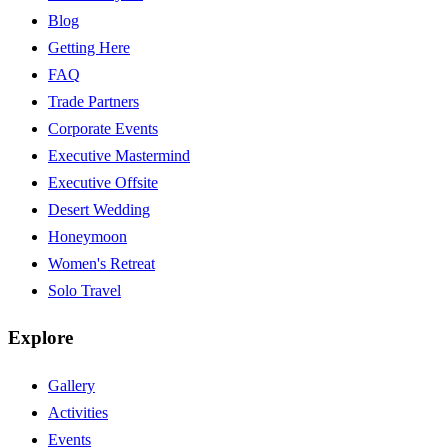
Blog
Getting Here
FAQ
Trade Partners
Corporate Events
Executive Mastermind
Executive Offsite
Desert Wedding
Honeymoon
Women's Retreat
Solo Travel
Explore
Gallery
Activities
Events