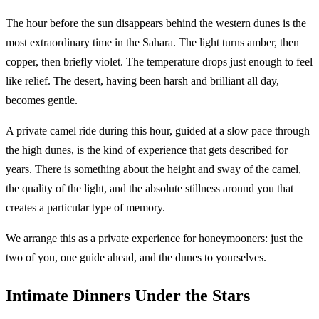
The hour before the sun disappears behind the western dunes is the
most extraordinary time in the Sahara. The light turns amber, then
copper, then briefly violet. The temperature drops just enough to feel
like relief. The desert, having been harsh and brilliant all day,
becomes gentle.
A private camel ride during this hour, guided at a slow pace through
the high dunes, is the kind of experience that gets described for
years. There is something about the height and sway of the camel,
the quality of the light, and the absolute stillness around you that
creates a particular type of memory.
We arrange this as a private experience for honeymooners: just the
two of you, one guide ahead, and the dunes to yourselves.
Intimate Dinners Under the Stars