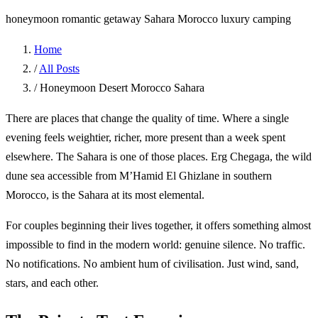
honeymoon
romantic getaway
Sahara
Morocco
luxury camping
Home
/
All Posts
/
Honeymoon Desert Morocco Sahara
There are places that change the quality of time. Where a single
evening feels weightier, richer, more present than a week spent
elsewhere. The Sahara is one of those places. Erg Chegaga, the wild
dune sea accessible from M’Hamid El Ghizlane in southern
Morocco, is the Sahara at its most elemental.
For couples beginning their lives together, it offers something almost
impossible to find in the modern world: genuine silence. No traffic.
No notifications. No ambient hum of civilisation. Just wind, sand,
stars, and each other.