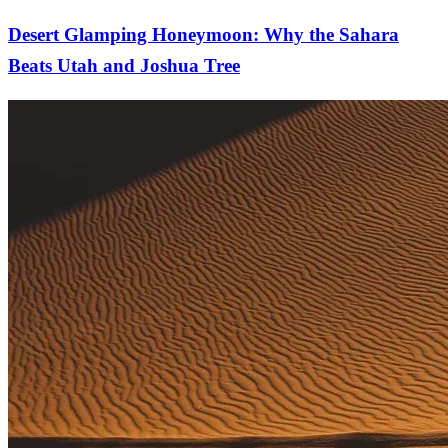
Desert Glamping Honeymoon: Why the Sahara
Beats Utah and Joshua Tree