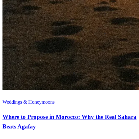
Weddings & Honeymoons
Where to Propose in Morocco: Why the Real Sahara
Beats Agafay