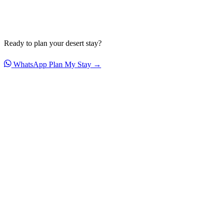
Ready to plan your desert stay?
WhatsApp
Plan My Stay →