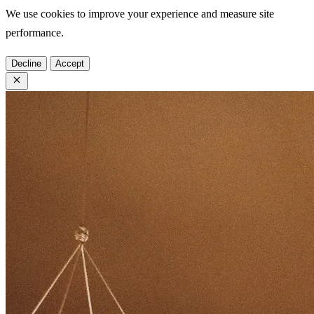
We use cookies to improve your experience and measure site
performance.
Decline
Accept