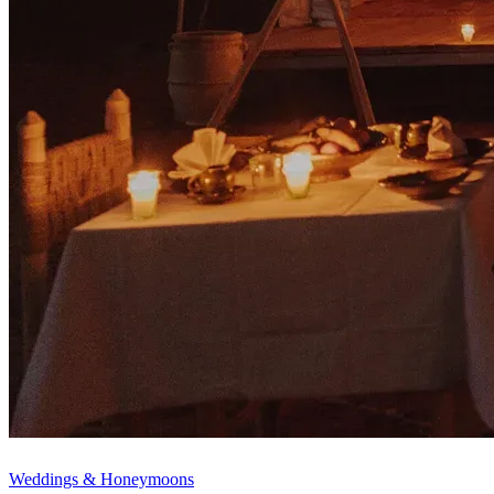
Weddings & Honeymoons