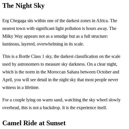
The Night Sky
Erg Chegaga sits within one of the darkest zones in Africa. The
nearest town with significant light pollution is hours away. The
Milky Way appears not as a smudge but as a full structure:
luminous, layered, overwhelming in its scale.
This is a Bortle Class 1 sky, the darkest classification on the scale
used by astronomers to measure sky darkness. On a clear night,
which is the norm in the Moroccan Sahara between October and
April, you will see detail in the night sky that most people never
witness in a lifetime.
For a couple lying on warm sand, watching the sky wheel slowly
overhead, this is not a backdrop. It is the experience itself.
Camel Ride at Sunset