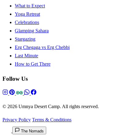
What to Expect
Yoga Retreat
Celebrations
Glamping Sahara
Stargazing
Erg Chegaga vs Erg Chebbi
Last Minute
How to Get There
Follow Us
© 2026 Umnya Desert Camp. All rights reserved.
Privacy Policy
Terms & Conditions
The Nomads