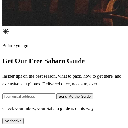
Before you go
Get Our Free Sahara Guide
Insider tips on the best season, what to pack, how to get there, and
exclusive tent photos. Delivered once, no spam, ever.
Send Me the Guide
Check your inbox, your Sahara guide is on its way.
No thanks