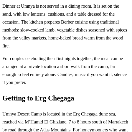
Dinner at Umnya is not served in a dining room. It is set on the
sand, with low lanterns, cushions, and a table dressed for the
occasion. The kitchen prepares Berber cuisine using traditional
methods: slow-cooked lamb, vegetable dishes seasoned with spices
from the valley markets, home-baked bread warm from the wood
fire.
For couples celebrating their first nights together, the meal can be
arranged at a private location a short walk from the camp, far
enough to feel entirely alone. Candles, music if you want it, silence
if you prefer.
Getting to Erg Chegaga
Umnya Desert Camp is located in the Erg Chegaga dune sea,
reached via M’Hamid El Ghizlane, 7 to 8 hours south of Marrakech
by road through the Atlas Mountains. For honeymooners who want