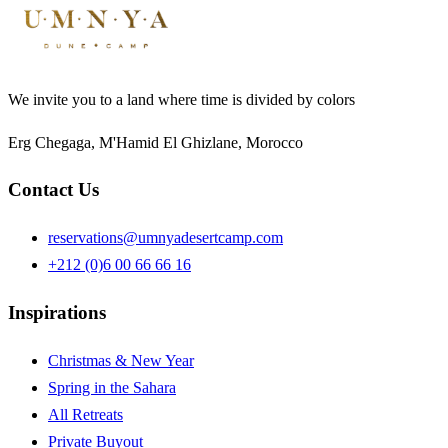
We invite you to a land where time is divided by colors
Erg Chegaga, M'Hamid El Ghizlane, Morocco
Contact Us
reservations@umnyadesertcamp.com
+212 (0)6 00 66 66 16
Inspirations
Christmas & New Year
Spring in the Sahara
All Retreats
Private Buyout