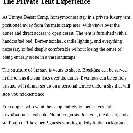
The Private Tent Experience
At Umnya Desert Camp, honeymooners stay in a private luxury tent
positioned away from the main camp area, with views over the
dunes and direct access to open desert. The tent is furnished with a
handcrafted bed, Berber textiles, candle lighting, and everything
necessary to feel deeply comfortable without losing the sense of
being entirely alone in a vast landscape.
The structure of the stay is yours to shape. Breakfast can be served
in the tent as the sun rises over the dunes. Evenings can be entirely
private, with dinner set up on a personal terrace under a sky that will
stop you mid-sentence.
For couples who want the camp entirely to themselves, full
privatisation is available. No other guests. Just you, the desert, and a
staff ratio of 1 host per 2 guests working quietly in the background.