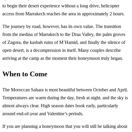
to begin their desert experience without a long drive, helicopter
access from Marrakech reaches the area in approximately 2 hours.
The journey by road, however, has its own value. The transition
from the medina of Marrakech to the Draa Valley, the palm groves
of Zagora, the kasbah ruins of M’Hamid, and finally the silence of
open desert, is a decompression in itself. Many couples describe
arriving at the camp as the moment their honeymoon truly began.
When to Come
The Moroccan Sahara is most beautiful between October and April.
Temperatures are warm during the day, fresh at night, and the sky is
almost always clear. High season dates book early, particularly
around end-of-year and Valentine’s periods.
If you are planning a honeymoon that you will still be talking about