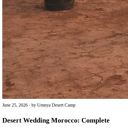
June 25, 2026
·
by Umnya Desert Camp
Desert Wedding Morocco: Complete