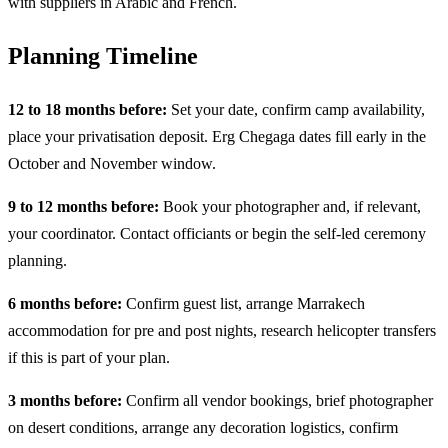
with suppliers in Arabic and French.
Planning Timeline
12 to 18 months before:
Set your date, confirm camp availability,
place your privatisation deposit. Erg Chegaga dates fill early in the
October and November window.
9 to 12 months before:
Book your photographer and, if relevant,
your coordinator. Contact officiants or begin the self-led ceremony
planning.
6 months before:
Confirm guest list, arrange Marrakech
accommodation for pre and post nights, research helicopter transfers
if this is part of your plan.
3 months before:
Confirm all vendor bookings, brief photographer
on desert conditions, arrange any decoration logistics, confirm