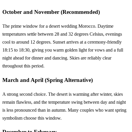
October and November (Recommended)
The prime window for a desert wedding Morocco. Daytime
temperatures settle between 28 and 32 degrees Celsius, evenings
cool to around 12 degrees. Sunset arrives at a ceremony-friendly
18:15 to 18:30, giving you warm golden light for vows and a full
night ahead for dinner and dancing. Skies are reliably clear
throughout this period.
March and April (Spring Alternative)
A strong second choice. The desert is warming after winter, skies
remain flawless, and the temperature swing between day and night
is less pronounced than in autumn. Many couples who want spring
symbolism choose this window.
December to February