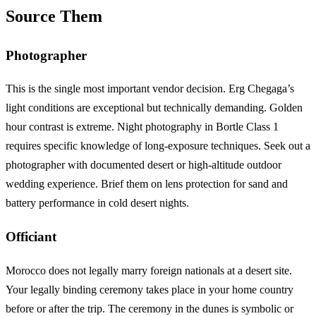
Source Them
Photographer
This is the single most important vendor decision. Erg Chegaga’s
light conditions are exceptional but technically demanding. Golden
hour contrast is extreme. Night photography in Bortle Class 1
requires specific knowledge of long-exposure techniques. Seek out a
photographer with documented desert or high-altitude outdoor
wedding experience. Brief them on lens protection for sand and
battery performance in cold desert nights.
Officiant
Morocco does not legally marry foreign nationals at a desert site.
Your legally binding ceremony takes place in your home country
before or after the trip. The ceremony in the dunes is symbolic or