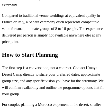
externally.
Compared to traditional venue weddings at equivalent quality in
France or Italy, a Sahara ceremony often represents competitive
value for small, intimate groups of 8 to 16 people. The experience
delivered per person is simply not available anywhere else at any
price point.
How to Start Planning
The first step is a conversation, not a contract. Contact Umnya
Desert Camp directly to share your preferred dates, approximate
group size, and any specific vision you have for the ceremony. We
will confirm availability and outline the programme options that fit
your group.
For couples planning a Morocco elopement in the desert, smaller