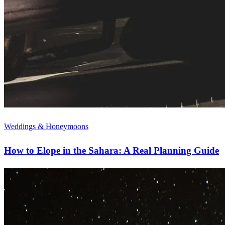
Weddings & Honeymoons
How to Elope in the Sahara: A Real Planning Guide