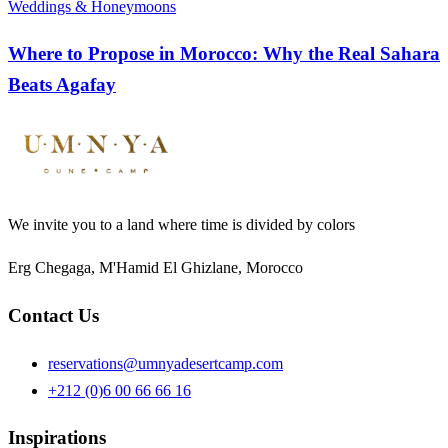
Weddings & Honeymoons
Where to Propose in Morocco: Why the Real Sahara
Beats Agafay
We invite you to a land where time is divided by colors
Erg Chegaga, M'Hamid El Ghizlane, Morocco
Contact Us
reservations@umnyadesertcamp.com
+212 (0)6 00 66 66 16
Inspirations