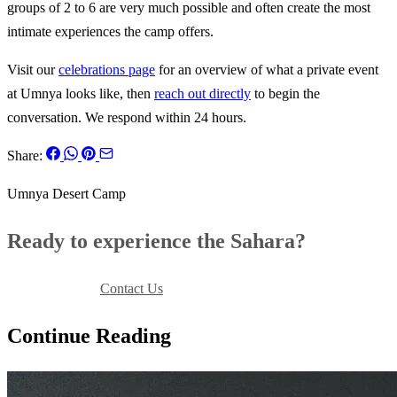
groups of 2 to 6 are very much possible and often create the most
intimate experiences the camp offers.
Visit our
celebrations page
for an overview of what a private event
at Umnya looks like, then
reach out directly
to begin the
conversation. We respond within 24 hours.
Share:
Umnya Desert Camp
Ready to experience the Sahara?
Book Your Stay
Contact Us
Continue Reading