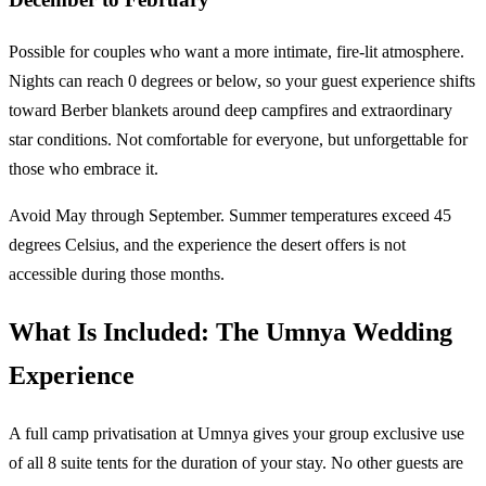
Possible for couples who want a more intimate, fire-lit atmosphere.
Nights can reach 0 degrees or below, so your guest experience shifts
toward Berber blankets around deep campfires and extraordinary
star conditions. Not comfortable for everyone, but unforgettable for
those who embrace it.
Avoid May through September. Summer temperatures exceed 45
degrees Celsius, and the experience the desert offers is not
accessible during those months.
What Is Included: The Umnya Wedding
Experience
A full camp privatisation at Umnya gives your group exclusive use
of all 8 suite tents for the duration of your stay. No other guests are