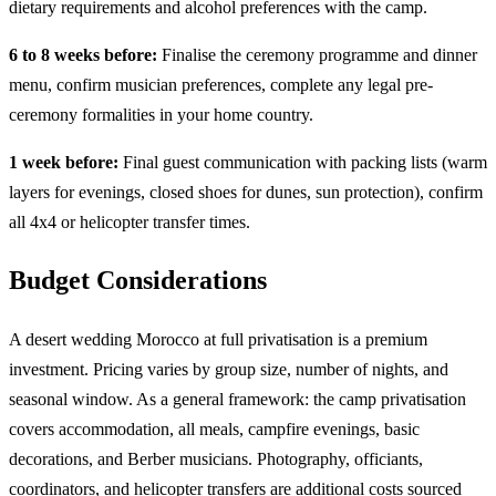
dietary requirements and alcohol preferences with the camp.
6 to 8 weeks before:
Finalise the ceremony programme and dinner
menu, confirm musician preferences, complete any legal pre-
ceremony formalities in your home country.
1 week before:
Final guest communication with packing lists (warm
layers for evenings, closed shoes for dunes, sun protection), confirm
all 4x4 or helicopter transfer times.
Budget Considerations
A desert wedding Morocco at full privatisation is a premium
investment. Pricing varies by group size, number of nights, and
seasonal window. As a general framework: the camp privatisation
covers accommodation, all meals, campfire evenings, basic
decorations, and Berber musicians. Photography, officiants,
coordinators, and helicopter transfers are additional costs sourced