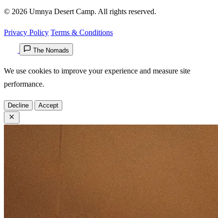
© 2026 Umnya Desert Camp. All rights reserved.
Privacy Policy
Terms & Conditions
The Nomads
We use cookies to improve your experience and measure site
performance.
Decline
Accept