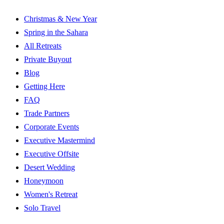
Christmas & New Year
Spring in the Sahara
All Retreats
Private Buyout
Blog
Getting Here
FAQ
Trade Partners
Corporate Events
Executive Mastermind
Executive Offsite
Desert Wedding
Honeymoon
Women's Retreat
Solo Travel