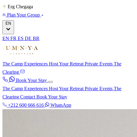
Erg Chegaga
Plan Your Group
EN
EN
FR
ES
DE
BR
The Camp
Experiences
Host Your Retreat
Private Events
The
Clearing
Book Your Stay
The Camp
Experiences
Host Your Retreat
Private Events
The
Clearing
Contact
Book Your Stay
+212 600 666 616
WhatsApp