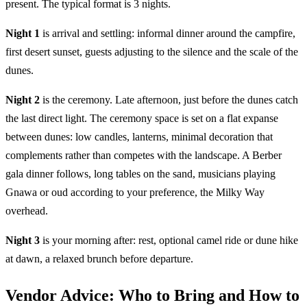
present. The typical format is 3 nights.
Night 1
is arrival and settling: informal dinner around the campfire,
first desert sunset, guests adjusting to the silence and the scale of the
dunes.
Night 2
is the ceremony. Late afternoon, just before the dunes catch
the last direct light. The ceremony space is set on a flat expanse
between dunes: low candles, lanterns, minimal decoration that
complements rather than competes with the landscape. A Berber
gala dinner follows, long tables on the sand, musicians playing
Gnawa or oud according to your preference, the Milky Way
overhead.
Night 3
is your morning after: rest, optional camel ride or dune hike
at dawn, a relaxed brunch before departure.
Vendor Advice: Who to Bring and How to