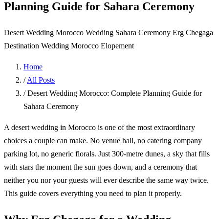
Planning Guide for Sahara Ceremony
Desert Wedding
Morocco Wedding
Sahara Ceremony
Erg Chegaga
Destination Wedding
Morocco Elopement
Home
/
All Posts
/
Desert Wedding Morocco: Complete Planning Guide for
Sahara Ceremony
A desert wedding in Morocco is one of the most extraordinary
choices a couple can make. No venue hall, no catering company
parking lot, no generic florals. Just 300-metre dunes, a sky that fills
with stars the moment the sun goes down, and a ceremony that
neither you nor your guests will ever describe the same way twice.
This guide covers everything you need to plan it properly.