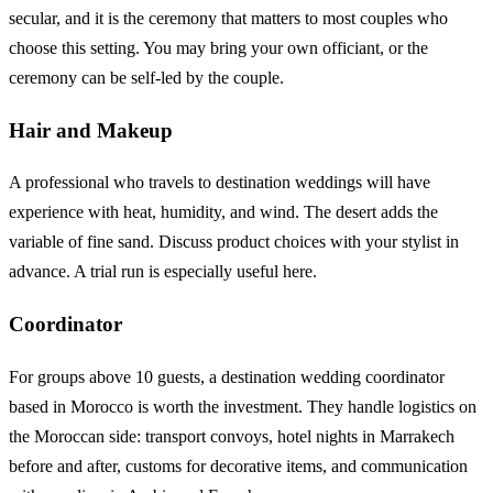
secular, and it is the ceremony that matters to most couples who
choose this setting. You may bring your own officiant, or the
ceremony can be self-led by the couple.
Hair and Makeup
A professional who travels to destination weddings will have
experience with heat, humidity, and wind. The desert adds the
variable of fine sand. Discuss product choices with your stylist in
advance. A trial run is especially useful here.
Coordinator
For groups above 10 guests, a destination wedding coordinator
based in Morocco is worth the investment. They handle logistics on
the Moroccan side: transport convoys, hotel nights in Marrakech
before and after, customs for decorative items, and communication