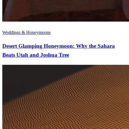
Weddings & Honeymoons
Desert Glamping Honeymoon: Why the Sahara
Beats Utah and Joshua Tree