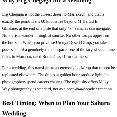
Why Erg Chegaga for a Wedding
Erg Chegaga is not the closest desert to Marrakech, and that is
exactly the point. It sits 60 kilometres beyond M’Hamid El
Ghizlane, at the end of a piste that only 4x4 vehicles can navigate.
No tourists wander through at sunrise. No other camps appear on
the horizon. When you privatise Umnya Desert Camp, you take
possession of a genuinely remote space, one of the largest sand dune
fields in Morocco, rated Bortle Class 1 for darkness.
For a wedding, this translates to a ceremony backdrop that cannot be
replicated elsewhere. The dunes at golden hour produce light that
photographers spend careers chasing. The night sky offers Milky
Way photography as standard, not as a once-in-a-decade exception.
Best Timing: When to Plan Your Sahara
Wedding