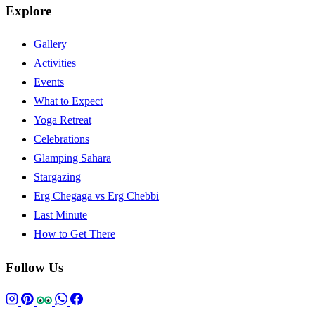
Explore
Gallery
Activities
Events
What to Expect
Yoga Retreat
Celebrations
Glamping Sahara
Stargazing
Erg Chegaga vs Erg Chebbi
Last Minute
How to Get There
Follow Us