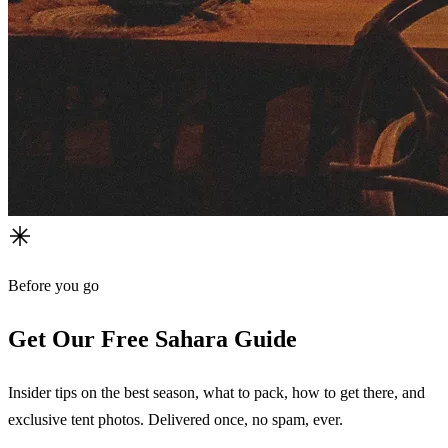
Before you go
Get Our Free Sahara Guide
Insider tips on the best season, what to pack, how to get there, and
exclusive tent photos. Delivered once, no spam, ever.