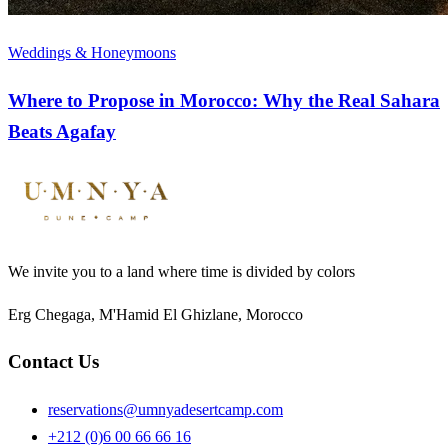
Weddings & Honeymoons
Where to Propose in Morocco: Why the Real Sahara
Beats Agafay
We invite you to a land where time is divided by colors
Erg Chegaga, M'Hamid El Ghizlane, Morocco
Contact Us
reservations@umnyadesertcamp.com
+212 (0)6 00 66 66 16