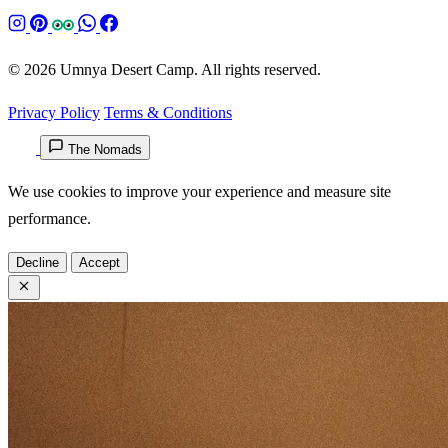
© 2026 Umnya Desert Camp. All rights reserved.
Privacy Policy
Terms & Conditions
The Nomads
We use cookies to improve your experience and measure site
performance.
Decline
Accept