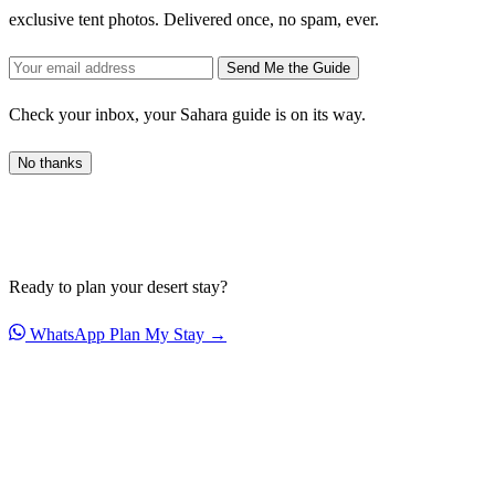
exclusive tent photos. Delivered once, no spam, ever.
Send Me the Guide
Check your inbox, your Sahara guide is on its way.
No thanks
Ready to plan your desert stay?
WhatsApp
Plan My Stay →