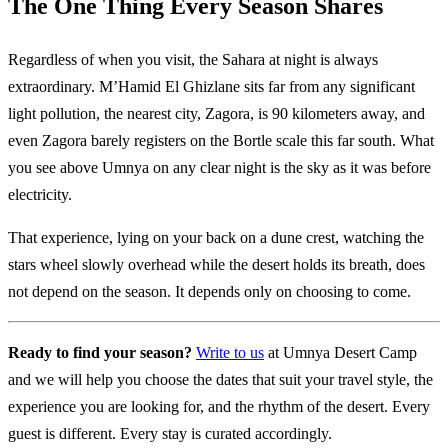
The One Thing Every Season Shares
Regardless of when you visit, the Sahara at night is always
extraordinary. M’Hamid El Ghizlane sits far from any significant
light pollution, the nearest city, Zagora, is 90 kilometers away, and
even Zagora barely registers on the Bortle scale this far south. What
you see above Umnya on any clear night is the sky as it was before
electricity.
That experience, lying on your back on a dune crest, watching the
stars wheel slowly overhead while the desert holds its breath, does
not depend on the season. It depends only on choosing to come.
Ready to find your season?
Write to us
at Umnya Desert Camp
and we will help you choose the dates that suit your travel style, the
experience you are looking for, and the rhythm of the desert. Every
guest is different. Every stay is curated accordingly.