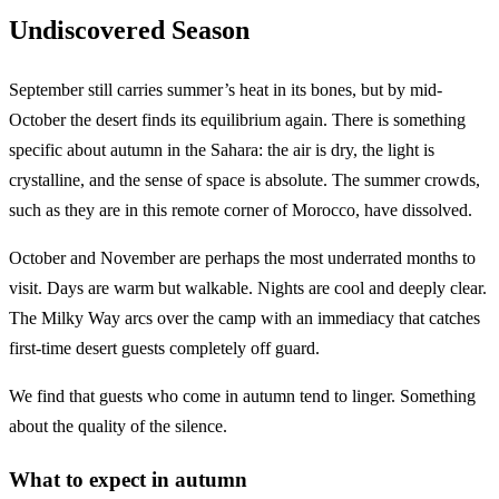
Undiscovered Season
September still carries summer’s heat in its bones, but by mid-
October the desert finds its equilibrium again. There is something
specific about autumn in the Sahara: the air is dry, the light is
crystalline, and the sense of space is absolute. The summer crowds,
such as they are in this remote corner of Morocco, have dissolved.
October and November are perhaps the most underrated months to
visit. Days are warm but walkable. Nights are cool and deeply clear.
The Milky Way arcs over the camp with an immediacy that catches
first-time desert guests completely off guard.
We find that guests who come in autumn tend to linger. Something
about the quality of the silence.
What to expect in autumn