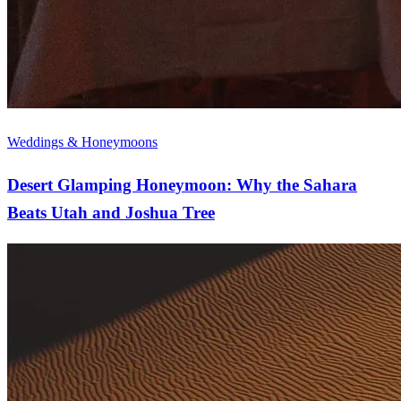
Weddings & Honeymoons
Desert Glamping Honeymoon: Why the Sahara
Beats Utah and Joshua Tree