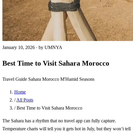
January 10, 2026
·
by UMNYA
Best Time to Visit Sahara Morocco
Travel Guide
Sahara
Morocco
M'Hamid
Seasons
Home
/
All Posts
/
Best Time to Visit Sahara Morocco
The Sahara has a rhythm that no travel app can fully capture.
Temperature charts will tell you it gets hot in July, but they won’t tell