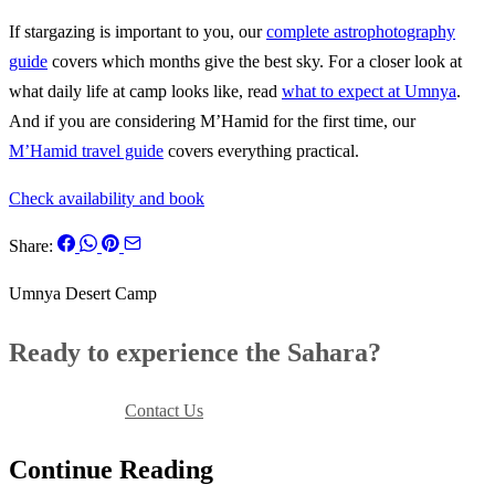
If stargazing is important to you, our
complete astrophotography
guide
covers which months give the best sky. For a closer look at
what daily life at camp looks like, read
what to expect at Umnya
.
And if you are considering M’Hamid for the first time, our
M’Hamid travel guide
covers everything practical.
Check availability and book
Share:
Umnya Desert Camp
Ready to experience the Sahara?
Book Your Stay
Contact Us
Continue Reading