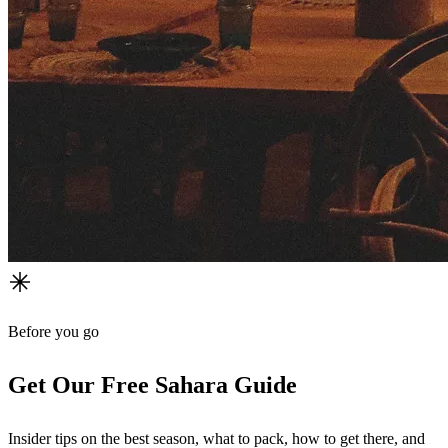
Before you go
Get Our Free Sahara Guide
Insider tips on the best season, what to pack, how to get there, and