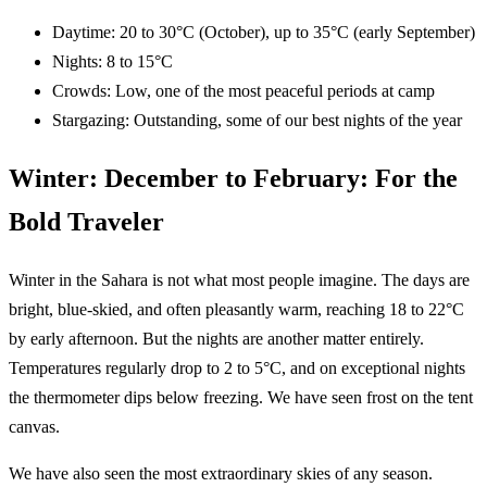
Daytime: 20 to 30°C (October), up to 35°C (early September)
Nights: 8 to 15°C
Crowds: Low, one of the most peaceful periods at camp
Stargazing: Outstanding, some of our best nights of the year
Winter: December to February: For the
Bold Traveler
Winter in the Sahara is not what most people imagine. The days are
bright, blue-skied, and often pleasantly warm, reaching 18 to 22°C
by early afternoon. But the nights are another matter entirely.
Temperatures regularly drop to 2 to 5°C, and on exceptional nights
the thermometer dips below freezing. We have seen frost on the tent
canvas.
We have also seen the most extraordinary skies of any season.