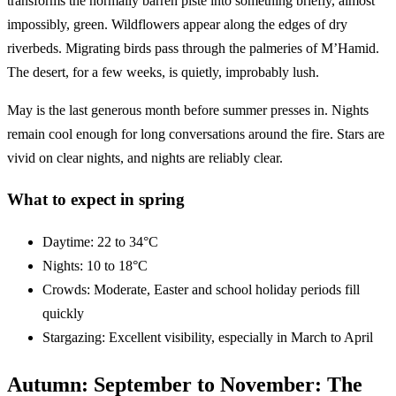
transforms the normally barren piste into something briefly, almost
impossibly, green. Wildflowers appear along the edges of dry
riverbeds. Migrating birds pass through the palmeries of M’Hamid.
The desert, for a few weeks, is quietly, improbably lush.
May is the last generous month before summer presses in. Nights
remain cool enough for long conversations around the fire. Stars are
vivid on clear nights, and nights are reliably clear.
What to expect in spring
Daytime: 22 to 34°C
Nights: 10 to 18°C
Crowds: Moderate, Easter and school holiday periods fill
quickly
Stargazing: Excellent visibility, especially in March to April
Autumn: September to November: The