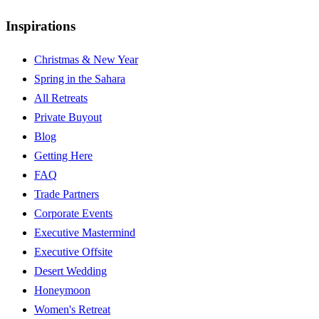
Inspirations
Christmas & New Year
Spring in the Sahara
All Retreats
Private Buyout
Blog
Getting Here
FAQ
Trade Partners
Corporate Events
Executive Mastermind
Executive Offsite
Desert Wedding
Honeymoon
Women's Retreat