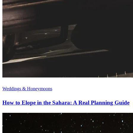
Weddings & Honeymoons
How to Elope in the Sahara: A Real Planning Guide