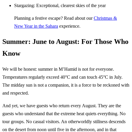
Stargazing: Exceptional, clearest skies of the year
Planning a festive escape? Read about our
Christmas &
New Year in the Sahara
experience.
Summer: June to August: For Those Who
Know
We will be honest: summer in M’Hamid is not for everyone.
Temperatures regularly exceed 40°C and can touch 45°C in July.
The midday sun is not a companion, it is a force to be reckoned with
and respected.
And yet, we have guests who return every August. They are the
guests who understand that the extreme heat quiets everything. No
tour groups. No casual visitors. An otherworldly stillness descends
on the desert from noon until five in the afternoon, and in that