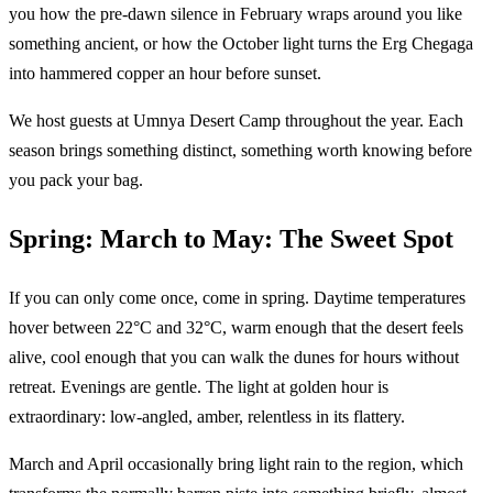
you how the pre-dawn silence in February wraps around you like
something ancient, or how the October light turns the Erg Chegaga
into hammered copper an hour before sunset.
We host guests at Umnya Desert Camp throughout the year. Each
season brings something distinct, something worth knowing before
you pack your bag.
Spring: March to May: The Sweet Spot
If you can only come once, come in spring. Daytime temperatures
hover between 22°C and 32°C, warm enough that the desert feels
alive, cool enough that you can walk the dunes for hours without
retreat. Evenings are gentle. The light at golden hour is
extraordinary: low-angled, amber, relentless in its flattery.
March and April occasionally bring light rain to the region, which