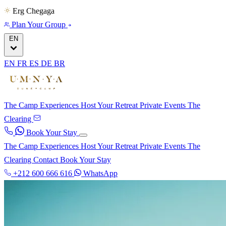
Erg Chegaga
Plan Your Group
EN
EN
FR
ES
DE
BR
The Camp
Experiences
Host Your Retreat
Private Events
The
Clearing
Book Your Stay
The Camp
Experiences
Host Your Retreat
Private Events
The
Clearing
Contact
Book Your Stay
+212 600 666 616
WhatsApp