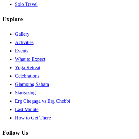
Solo Travel
Explore
Gallery
Activities
Events
What to Expect
Yoga Retreat
Celebrations
Glamping Sahara
Stargazing
Erg Chegaga vs Erg Chebbi
Last Minute
How to Get There
Follow Us