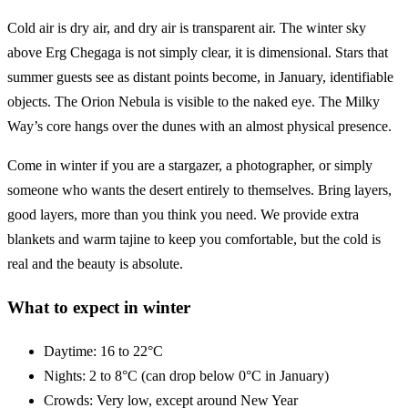
Cold air is dry air, and dry air is transparent air. The winter sky
above Erg Chegaga is not simply clear, it is dimensional. Stars that
summer guests see as distant points become, in January, identifiable
objects. The Orion Nebula is visible to the naked eye. The Milky
Way’s core hangs over the dunes with an almost physical presence.
Come in winter if you are a stargazer, a photographer, or simply
someone who wants the desert entirely to themselves. Bring layers,
good layers, more than you think you need. We provide extra
blankets and warm tajine to keep you comfortable, but the cold is
real and the beauty is absolute.
What to expect in winter
Daytime: 16 to 22°C
Nights: 2 to 8°C (can drop below 0°C in January)
Crowds: Very low, except around New Year