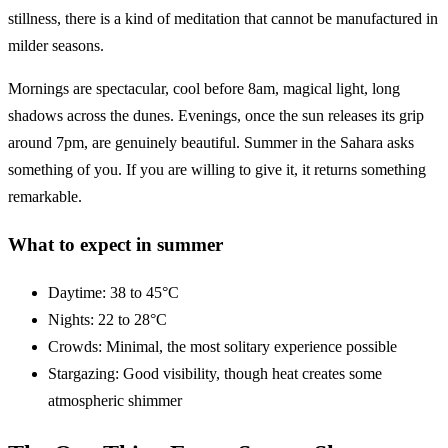
stillness, there is a kind of meditation that cannot be manufactured in
milder seasons.
Mornings are spectacular, cool before 8am, magical light, long
shadows across the dunes. Evenings, once the sun releases its grip
around 7pm, are genuinely beautiful. Summer in the Sahara asks
something of you. If you are willing to give it, it returns something
remarkable.
What to expect in summer
Daytime: 38 to 45°C
Nights: 22 to 28°C
Crowds: Minimal, the most solitary experience possible
Stargazing: Good visibility, though heat creates some
atmospheric shimmer